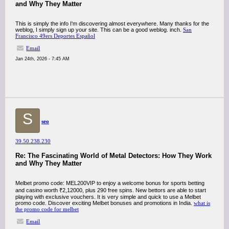
and Why They Matter
This is simply the info I'm discovering almost everywhere. Many thanks for the
weblog, I simply sign up your site. This can be a good weblog. inch.
San
Francisco 49ers Deportes Español
Email
Jan 24th, 2026 - 7:45 AM
S
seo
39.50.238.230
Re: The Fascinating World of Metal Detectors: How They Work
and Why They Matter
Melbet promo code: MEL200VIP to enjoy a welcome bonus for sports betting
and casino worth ₹2,12000, plus 290 free spins. New bettors are able to start
playing with exclusive vouchers. It is very simple and quick to use a Melbet
promo code. Discover exciting Melbet bonuses and promotions in India.
what is
the promo code for melbet
Email