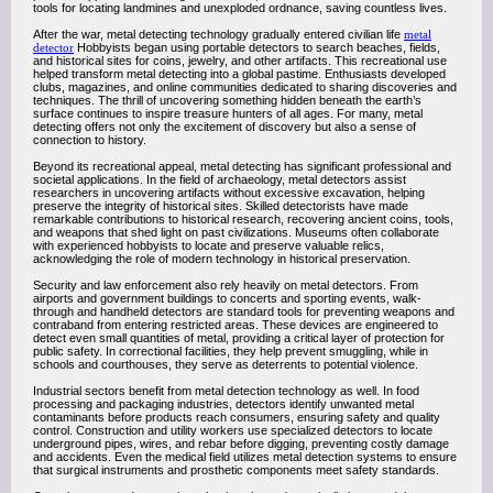
tools for locating landmines and unexploded ordnance, saving countless lives.
After the war, metal detecting technology gradually entered civilian life
metal
detector
Hobbyists began using portable detectors to search beaches, fields,
and historical sites for coins, jewelry, and other artifacts. This recreational use
helped transform metal detecting into a global pastime. Enthusiasts developed
clubs, magazines, and online communities dedicated to sharing discoveries and
techniques. The thrill of uncovering something hidden beneath the earth’s
surface continues to inspire treasure hunters of all ages. For many, metal
detecting offers not only the excitement of discovery but also a sense of
connection to history.
Beyond its recreational appeal, metal detecting has significant professional and
societal applications. In the field of archaeology, metal detectors assist
researchers in uncovering artifacts without excessive excavation, helping
preserve the integrity of historical sites. Skilled detectorists have made
remarkable contributions to historical research, recovering ancient coins, tools,
and weapons that shed light on past civilizations. Museums often collaborate
with experienced hobbyists to locate and preserve valuable relics,
acknowledging the role of modern technology in historical preservation.
Security and law enforcement also rely heavily on metal detectors. From
airports and government buildings to concerts and sporting events, walk-
through and handheld detectors are standard tools for preventing weapons and
contraband from entering restricted areas. These devices are engineered to
detect even small quantities of metal, providing a critical layer of protection for
public safety. In correctional facilities, they help prevent smuggling, while in
schools and courthouses, they serve as deterrents to potential violence.
Industrial sectors benefit from metal detection technology as well. In food
processing and packaging industries, detectors identify unwanted metal
contaminants before products reach consumers, ensuring safety and quality
control. Construction and utility workers use specialized detectors to locate
underground pipes, wires, and rebar before digging, preventing costly damage
and accidents. Even the medical field utilizes metal detection systems to ensure
that surgical instruments and prosthetic components meet safety standards.