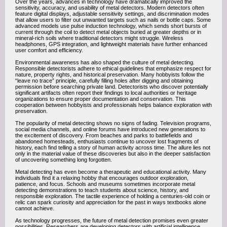
Over the years, advances in technology have dramatically improved the
sensitivity, accuracy, and usability of metal detectors. Modern detectors often
feature digital displays, adjustable sensitivity settings, and discrimination modes
that allow users to filter out unwanted targets such as nails or bottle caps. Some
advanced models use pulse induction technology, which sends short bursts of
current through the coil to detect metal objects buried at greater depths or in
mineral-rich soils where traditional detectors might struggle. Wireless
headphones, GPS integration, and lightweight materials have further enhanced
user comfort and efficiency.
Environmental awareness has also shaped the culture of metal detecting.
Responsible detectorists adhere to ethical guidelines that emphasize respect for
nature, property rights, and historical preservation. Many hobbyists follow the
“leave no trace” principle, carefully filling holes after digging and obtaining
permission before searching private land. Detectorists who discover potentially
significant artifacts often report their findings to local authorities or heritage
organizations to ensure proper documentation and conservation. This
cooperation between hobbyists and professionals helps balance exploration with
preservation.
The popularity of metal detecting shows no signs of fading. Television programs,
social media channels, and online forums have introduced new generations to
the excitement of discovery. From beaches and parks to battlefields and
abandoned homesteads, enthusiasts continue to uncover lost fragments of
history, each find telling a story of human activity across time. The allure lies not
only in the material value of these discoveries but also in the deeper satisfaction
of uncovering something long forgotten.
Metal detecting has even become a therapeutic and educational activity. Many
individuals find it a relaxing hobby that encourages outdoor exploration,
patience, and focus. Schools and museums sometimes incorporate metal
detecting demonstrations to teach students about science, history, and
responsible exploration. The tactile experience of holding a centuries-old coin or
relic can spark curiosity and appreciation for the past in ways textbooks alone
cannot achieve.
As technology progresses, the future of metal detection promises even greater
possibilities. Researchers are developing detectors with artificial intelligence