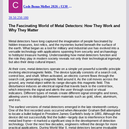
C
Code Bonus Melbet 2026 : €130 pour Sport 2026
39.50.250.180
The Fascinating World of Metal Detectors: How They Work and
Why They Matter
Metal detectors have long captured the imagination of people fascinated by
hidden treasures, lost relics, and the mysteries buried beneath the surface of
the earth. What began as a tool for military and industrial use has evolved into a
versatile technology with applications spanning from security and archaeology
to hobbyist treasure hunting. Understanding how metal detectors function and
the role they play in modern society reveals not only their technological ingenuity
but also their deep cultural impact.
At their core, metal detectors operate on a simple yet powerful scientific principle
involving electromagnetic fields. The device typically consists of a search coil,
control box, and shaft. When activated, an electric current flows through the
search coil, generating a magnetic field around it. As the coil moves across the
ground, any metal object within its range disrupts this magnetic field. This
disturbance induces an electrical signal that travels back to the control box,
which interprets the signal and alerts the user through sound or visual
indicators. Different types of metals create different signal strengths and tones,
allowing users to distinguish between materials such as gold, silver, aluminum,
and iron.
The earliest versions of metal detectors emerged in the late nineteenth century.
One of the first recorded uses occurred when Alexander Graham Bell attempted
to locate a bullet lodged in President James Garfield’s body in 1881. Although the
device did not successfully find the bullet—largely due to interference from the
metal bed frame—it marked a significant step in the development of detection
technology. Over the next few decades, engineers refined the design for more
practical applications. During World War II, metal detectors became invaluable