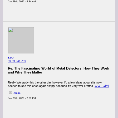
Jan 28th, 2026 - 8:34 AM
SEO
39.50.238.230
Re: The Fascinating World of Metal Detectors: How They Work
and Why They Matter
Really We study this the other day however I'd a few ideas about this now I
needed to see this once again simply because it's very well crafted.
강남도파민
Email
Jan 28th, 2026 - 2:08 PM