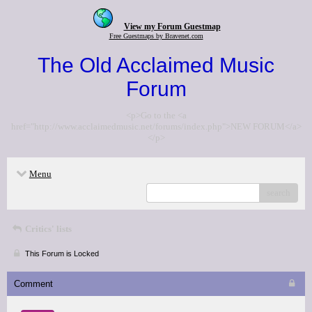
View my Forum Guestmap
Free Guestmaps by Bravenet.com
The Old Acclaimed Music
Forum
<p>Go to the <a
href="http://www.acclaimedmusic.net/forums/index.php">NEW FORUM</a>
</p>
Menu
search
Critics' lists
This Forum is Locked
Comment