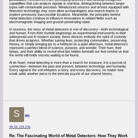
capabilities that can analyze signals in real time, distinguishing between target
types with remarkable precision. Miniaturized sensors and drones equipped with
detection technology may soon allow archaeologists and search teams to
explore previously inaccessible locations. Meanwhile, the principles behind
metal detection continue to influence innovations in related fields such as
electromagnetic imaging and ground-penetrating radar.
In essence, the story of metal detectors is one of discovery—both technological
and human. From their humble beginnings as experimental instruments to their
widespread use in modern society, these devices embody the spirit of curiosity
that drives progress. Whether saving lives, protecting communities, preserving
history, or simply bringing joy to a hobbyist on a quiet afternoon, metal detectors
represent a perfect blend of science, purpose, and wonder. Their hum, their
beeps, and their ability to reveal what lies hidden beneath our feet remind us that
the world still holds secrets waiting to be found.
At its heart, metal detecting is more than a search for treasure; it is a pursuit of
connection—between the past and present, between technology and humanity.
Every signal in the soil whispers a story, and every discovery, no matter how
small, adds another piece to the intricate puzzle of our shared history.
S
seo
39.50.229.230
Re: The Fascinating World of Metal Detectors: How They Work