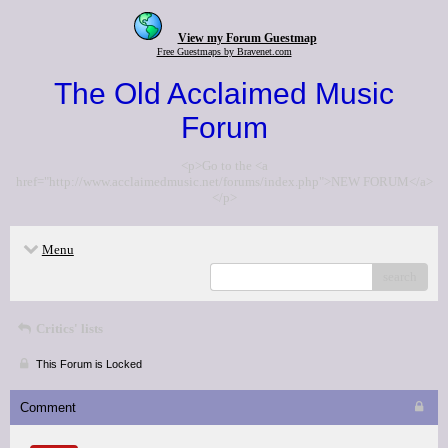
View my Forum Guestmap
Free Guestmaps by Bravenet.com
The Old Acclaimed Music
Forum
<p>Go to the <a
href="http://www.acclaimedmusic.net/forums/index.php">NEW FORUM</a>
</p>
Menu
search
Critics' lists
This Forum is Locked
Comment