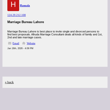
H
Hanzala
124.29.212.108
Marriage Bureau Lahore
Marriage Bureau Lahore is best place to invite single and divorced persons to
find best proposals. Alhuda Marriage Consultant deals all kinds of family and 1st,
2nd and late marriage cases.
Email
Website
Jan 18th, 2026 - 4:09 PM
« back