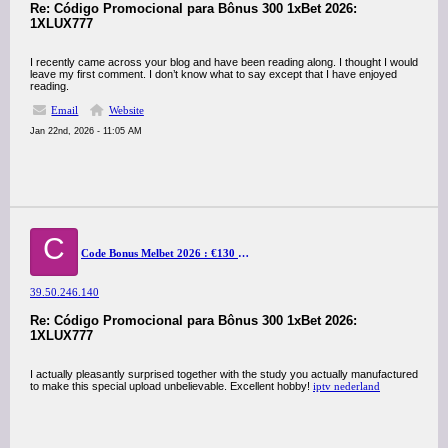
Re: Código Promocional para Bônus 300 1xBet 2026:
1XLUX777
I recently came across your blog and have been reading along. I thought I would
leave my first comment. I don’t know what to say except that I have enjoyed
reading.
Email
Website
Jan 22nd, 2026 - 11:05 AM
C
Code Bonus Melbet 2026 : €130 pour Sport 2026
39.50.246.140
Re: Código Promocional para Bônus 300 1xBet 2026:
1XLUX777
I actually pleasantly surprised together with the study you actually manufactured
to make this special upload unbelievable. Excellent hobby!
iptv nederland