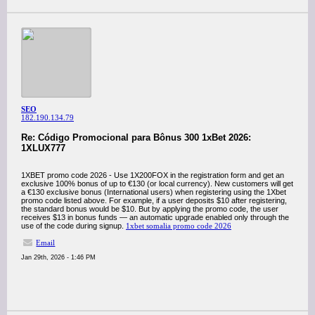
SEO
182.190.134.79
Re: Código Promocional para Bônus 300 1xBet 2026:
1XLUX777
1XBET promo code 2026 - Use 1X200FOX in the registration form and get an
exclusive 100% bonus of up to €130 (or local currency). New customers will get
a €130 exclusive bonus (International users) when registering using the 1Xbet
promo code listed above. For example, if a user deposits $10 after registering,
the standard bonus would be $10. But by applying the promo code, the user
receives $13 in bonus funds — an automatic upgrade enabled only through the
use of the code during signup.
1xbet somalia promo code 2026
Email
Jan 29th, 2026 - 1:46 PM