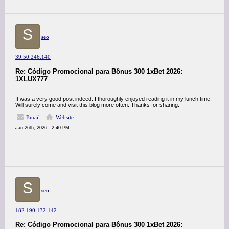
S
seo
39.50.246.140
Re: Código Promocional para Bônus 300 1xBet 2026:
1XLUX777
It was a very good post indeed. I thoroughly enjoyed reading it in my lunch time.
Will surely come and visit this blog more often. Thanks for sharing.
Email
Website
Jan 26th, 2026 - 2:40 PM
S
seo
182.190.132.142
Re: Código Promocional para Bônus 300 1xBet 2026: