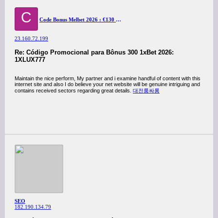
C
Code Bonus Melbet 2026 : €130 pour Sport 2026
23.160.72.199
Re: Código Promocional para Bônus 300 1xBet 2026:
1XLUX777
Maintain the nice perform, My partner and i examine handful of content with this
internet site and also I do believe your net website will be genuine intriguing and
contains received sectors regarding great details.
대전룸싸롱
SEO
182.190.134.79