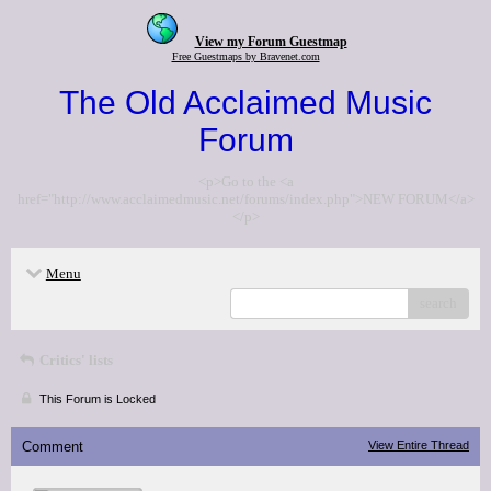
View my Forum Guestmap
Free Guestmaps by Bravenet.com
The Old Acclaimed Music
Forum
<p>Go to the <a
href="http://www.acclaimedmusic.net/forums/index.php">NEW FORUM</a>
</p>
Menu
search
Critics' lists
This Forum is Locked
Comment
View Entire Thread