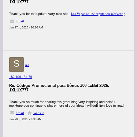
1XLUX777
Thank you for the update, very nice site..
Las Vegas online reputation marketing
Email
Jan 27th, 2026 - 10:26 AM
S
seo
182.190.134.79
Re: Código Promocional para Bônus 300 1xBet 2026:
1XLUX777
Thank you so much for sharing this great blog.Very inspiring and helpful
too.Hope you continue to share more of your ideas.I will definitely love to read.
Email
Website
Jan 29th, 2026 - 6:30 AM