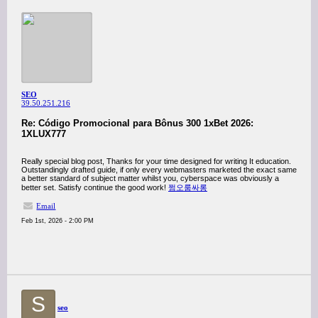
SEO
39.50.251.216
Re: Código Promocional para Bônus 300 1xBet 2026:
1XLUX777
Really special blog post, Thanks for your time designed for writing It education.
Outstandingly drafted guide, if only every webmasters marketed the exact same
a better standard of subject matter whilst you, cyberspace was obviously a
better set. Satisfy continue the good work!
쩜오룸싸롱
Email
Feb 1st, 2026 - 2:00 PM
S
seo