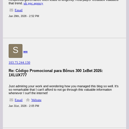
that trend.
uk ppc agency
Email
Jan 29th, 2026 - 2:52 PM
S
seo
103.75.244.130
Re: Código Promocional para Bônus 300 1xBet 2026:
1XLUX777
Just admiring your work and wondering how you managed this blog so well. It’s
so remarkable that I can't afford to not go through this valuable information
whenever I surf the internet!
Email
Website
Jan 31st, 2026 - 2:05 PM