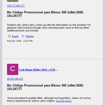
103.75.246.171
Re: Código Promocional para Bônus 300 1xBet 2026:
1XLUX777
Positive site, where did u come up with the information on this posting? I'm
pleased I discovered it though, ill be checking back soon to find out what
additional posts you include.
Email
Website
Feb 2nd, 2026 - 12:07 PM
C
Code Bonus Melbet 2026 : €130 pour Sport 2026
39.50.248.225
Re: Código Promocional para Bônus 300 1xBet 2026:
1XLUX777
You're permitted to publish titles, although not hyperlinks, unless of course
they're authorized as well as upon subject.
toto slot gacor