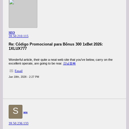
SEO
39.50.210.115
Re: Código Promocional para Bônus 300 1xBet 2026:
1XLUX777
Wonderful article, their quite a neat web site that you've below, carry on the
excellent operate, are going to be rear.
강남호빠
Email
Jan 18th, 2026 - 2:27 PM
S
seo
39.50.236.133