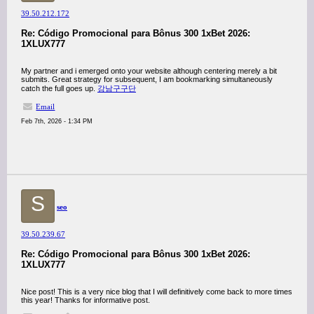
39.50.212.172
Re: Código Promocional para Bônus 300 1xBet 2026:
1XLUX777
My partner and i emerged onto your website although centering merely a bit
submits. Great strategy for subsequent, I am bookmarking simultaneously
catch the full goes up.
강남구구단
Email
Feb 7th, 2026 - 1:34 PM
S
seo
39.50.239.67
Re: Código Promocional para Bônus 300 1xBet 2026:
1XLUX777
Nice post! This is a very nice blog that I will definitively come back to more times
this year! Thanks for informative post.