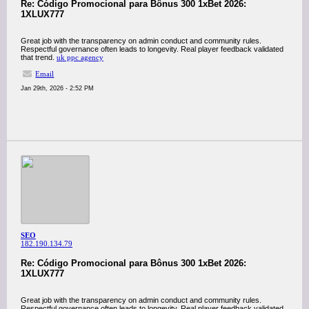
Re: Código Promocional para Bônus 300 1xBet 2026:
1XLUX777
Great job with the transparency on admin conduct and community rules.
Respectful governance often leads to longevity. Real player feedback validated
that trend.
uk ppc agency
Email
Jan 29th, 2026 - 2:52 PM
SEO
182.190.134.79
Re: Código Promocional para Bônus 300 1xBet 2026:
1XLUX777
Great job with the transparency on admin conduct and community rules.
Respectful governance often leads to longevity. Real player feedback validated