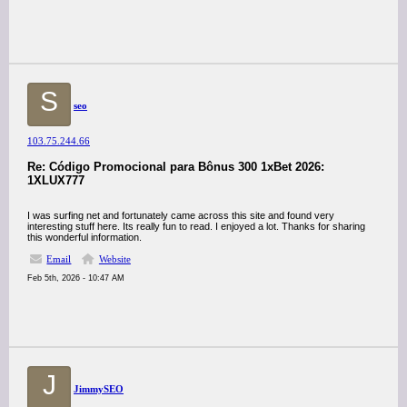
S
seo
103.75.244.66
Re: Código Promocional para Bônus 300 1xBet 2026:
1XLUX777
I was surfing net and fortunately came across this site and found very
interesting stuff here. Its really fun to read. I enjoyed a lot. Thanks for sharing
this wonderful information.
Email
Website
Feb 5th, 2026 - 10:47 AM
J
JimmySEO