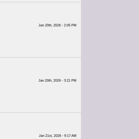
Jan 20th, 2026 - 2:05 PM
Jan 20th, 2026 - 3:21 PM
Jan 21st, 2026 - 9:17 AM