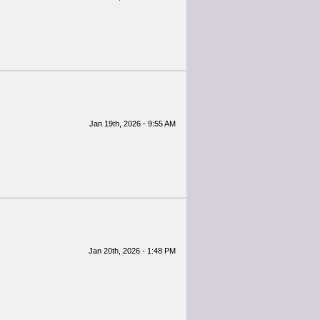
Jan 19th, 2026 - 9:55 AM
Jan 20th, 2026 - 1:48 PM