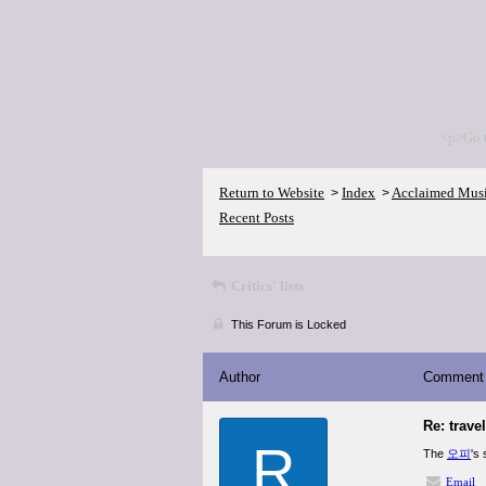
<p>Go 
Return to Website
Index
Acclaimed Mus
>
>
Recent Posts
Critics' lists
This Forum is Locked
Author
Comment
Re: trave
R
The
오피
's
Email