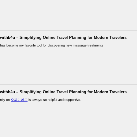
lwithb4u – Simplifying Online Travel Planning for Modern Travelers
has become my favorite tool for discovering new massage treatments.
lwithb4u – Simplifying Online Travel Planning for Modern Travelers
nity on
오피가이드
is always so helpful and supportive.