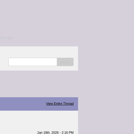
/a></p>
search
View Entire Thread
Jan 18th, 2026 - 2:16 PM