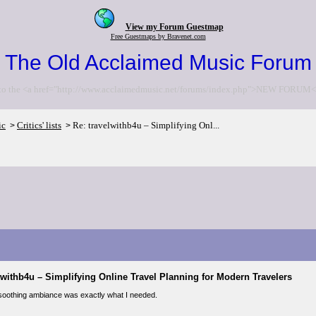
View my Forum Guestmap
Free Guestmaps by Bravenet.com
The Old Acclaimed Music Forum
to the <a href="http://www.acclaimedmusic.net/forums/index.php">NEW FORUM<
ic
Critics' lists
Re: travelwithb4u – Simplifying Onl...
>
>
lwithb4u – Simplifying Online Travel Planning for Modern Travelers
 soothing ambiance was exactly what I needed.