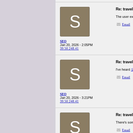
Re: trave
S
The user e
Email
SEO
Jan 20, 2026 - 2:05PM
39.50.248.41
Re: trave
S
I've heard
Email
SEO
Jan 20, 2026 - 3:21PM
39.50.248.41
Re: trave
S
There's som
Email