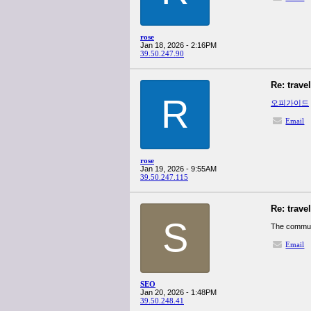
rose
Jan 18, 2026 - 2:16PM
39.50.247.90
Re: trave
R
오피가이드
Email
rose
Jan 19, 2026 - 9:55AM
39.50.247.115
Re: trave
S
The commu
Email
SEO
Jan 20, 2026 - 1:48PM
39.50.248.41