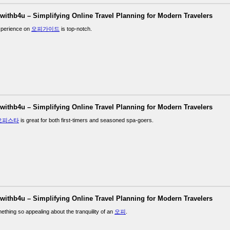
lwithb4u – Simplifying Online Travel Planning for Modern Travelers
xperience on
오피가이드
is top-notch.
lwithb4u – Simplifying Online Travel Planning for Modern Travelers
오피스타
is great for both first-timers and seasoned spa-goers.
lwithb4u – Simplifying Online Travel Planning for Modern Travelers
ething so appealing about the tranquility of an
오피
.