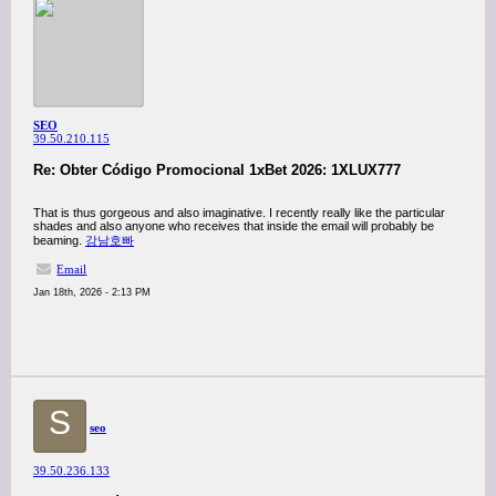
SEO
39.50.210.115
Re: Obter Código Promocional 1xBet 2026: 1XLUX777
That is thus gorgeous and also imaginative. I recently really like the particular
shades and also anyone who receives that inside the email will probably be
beaming.
강남호빠
Email
Jan 18th, 2026 - 2:13 PM
S
seo
39.50.236.133