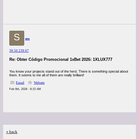
S
seo
39.50.239.67
Re: Obter Código Promocional 1xBet 2026: 1XLUX777
You know your projects stand out of the herd. There is something special about
them. It seems to me all of them are really brilliant!
Email
Website
Feb 8th, 2026 - 8:15 AM
« back