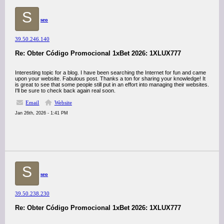
S
seo
39.50.246.140
Re: Obter Código Promocional 1xBet 2026: 1XLUX777
Interesting topic for a blog. I have been searching the Internet for fun and came
upon your website. Fabulous post. Thanks a ton for sharing your knowledge! It
is great to see that some people still put in an effort into managing their websites.
I'll be sure to check back again real soon.
Email
Website
Jan 26th, 2026 - 1:41 PM
S
seo
39.50.238.230
Re: Obter Código Promocional 1xBet 2026: 1XLUX777