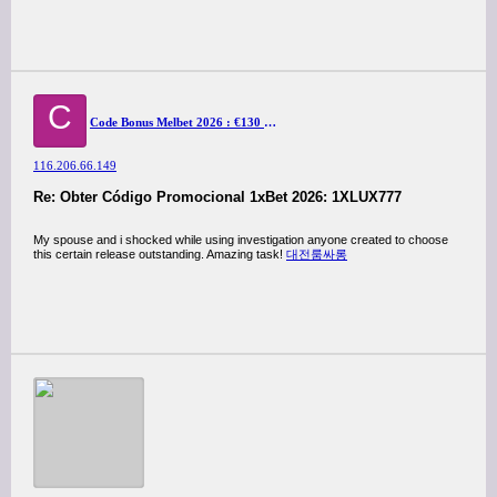
C
Code Bonus Melbet 2026 : €130 pour Sport 2026
116.206.66.149
Re: Obter Código Promocional 1xBet 2026: 1XLUX777
My spouse and i shocked while using investigation anyone created to choose
this certain release outstanding. Amazing task!
대전룸싸롱