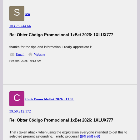
S
seo
103.75.244.66
Re: Obter Código Promocional 1xBet 2026: 1XLUX777
thanks for the tips and information..i really appreciate it..
Email
Website
Feb 5th, 2026 - 9:13 AM
C
Code Bonus Melbet 2026 : €130 pour Sport 2026
39.50.212.172
Re: Obter Código Promocional 1xBet 2026: 1XLUX777
That i taken aback when using the exploration everyone intended to get this to
selected present astounding. Terrific process!
블렌딩룸싸롱