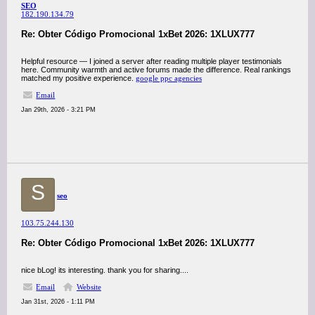
SEO
182.190.134.79
Re: Obter Código Promocional 1xBet 2026: 1XLUX777
Helpful resource — I joined a server after reading multiple player testimonials
here. Community warmth and active forums made the difference. Real rankings
matched my positive experience.
google ppc agencies
Email
Jan 29th, 2026 - 3:21 PM
S
seo
103.75.244.130
Re: Obter Código Promocional 1xBet 2026: 1XLUX777
nice bLog! its interesting. thank you for sharing....
Email
Website
Jan 31st, 2026 - 1:11 PM