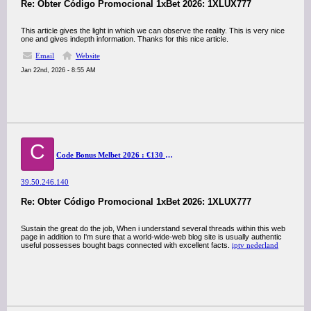
Re: Obter Código Promocional 1xBet 2026: 1XLUX777
This article gives the light in which we can observe the reality. This is very nice
one and gives indepth information. Thanks for this nice article.
Email
Website
Jan 22nd, 2026 - 8:55 AM
C
Code Bonus Melbet 2026 : €130 pour Sport 2026
39.50.246.140
Re: Obter Código Promocional 1xBet 2026: 1XLUX777
Sustain the great do the job, When i understand several threads within this web
page in addition to I'm sure that a world-wide-web blog site is usually authentic
useful possesses bought bags connected with excellent facts.
iptv nederland