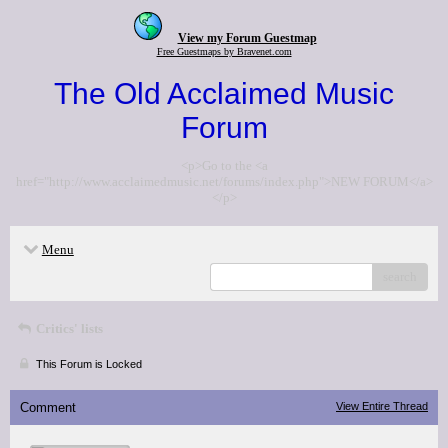
View my Forum Guestmap
Free Guestmaps by Bravenet.com
The Old Acclaimed Music
Forum
<p>Go to the <a
href="http://www.acclaimedmusic.net/forums/index.php">NEW FORUM</a>
</p>
Menu
search
Critics' lists
This Forum is Locked
Comment
View Entire Thread