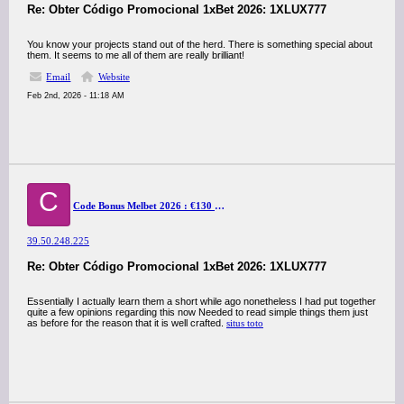
Re: Obter Código Promocional 1xBet 2026: 1XLUX777
You know your projects stand out of the herd. There is something special about
them. It seems to me all of them are really brilliant!
Email
Website
Feb 2nd, 2026 - 11:18 AM
C
Code Bonus Melbet 2026 : €130 pour Sport 2026
39.50.248.225
Re: Obter Código Promocional 1xBet 2026: 1XLUX777
Essentially I actually learn them a short while ago nonetheless I had put together
quite a few opinions regarding this now Needed to read simple things them just
as before for the reason that it is well crafted.
situs toto