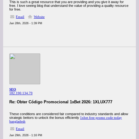
This is such a great resource that you are providing and you give it away for
free. I love seeing blog that understand the value of providing a quality resource
for free.
Email
Website
Jan 28th, 2026 - 1:39 PM
SEO
182.190.134.79
Re: Obter Código Promocional 1xBet 2026: 1XLUX777
These conditions are considered fair compared to industry standards and allow
strategic bettors to unlock the bonus efficiently
1xbet free promo code today
bangladesh
Email
Jan 29th, 2026 - 1:16 PM