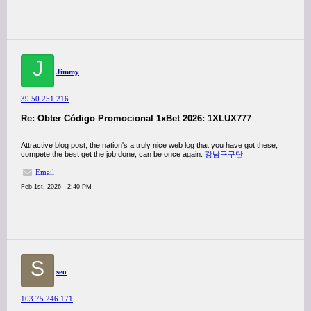
J
Jimmy
39.50.251.216
Re: Obter Código Promocional 1xBet 2026: 1XLUX777
Attractive blog post, the nation's a truly nice web log that you have got these,
compete the best get the job done, can be once again.
강남구구단
Email
Feb 1st, 2026 - 2:40 PM
S
seo
103.75.246.171