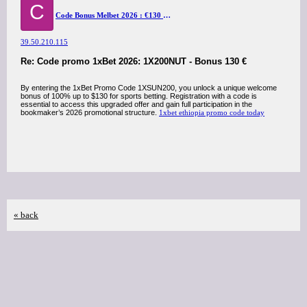
C
Code Bonus Melbet 2026 : €130 pour Sport 2026
39.50.210.115
Re: Code promo 1xBet 2026: 1X200NUT - Bonus 130 €
By entering the 1xBet Promo Code 1XSUN200, you unlock a unique welcome
bonus of 100% up to $130 for sports betting. Registration with a code is
essential to access this upgraded offer and gain full participation in the
bookmaker’s 2026 promotional structure.
1xbet ethiopia promo code today
« back