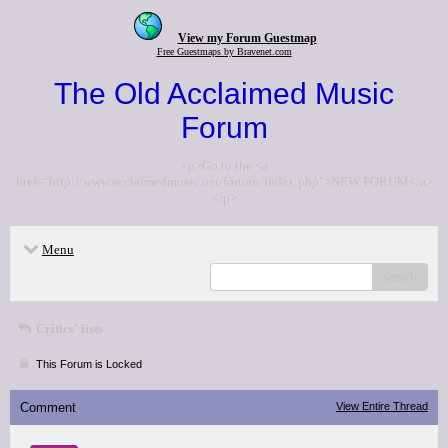
View my Forum Guestmap
Free Guestmaps by Bravenet.com
The Old Acclaimed Music
Forum
<p>Go to the <a
href="http://www.acclaimedmusic.net/forums/index.php">NEW FORUM</a>
</p>
Menu
search
Critics' lists
This Forum is Locked
Comment
View Entire Thread