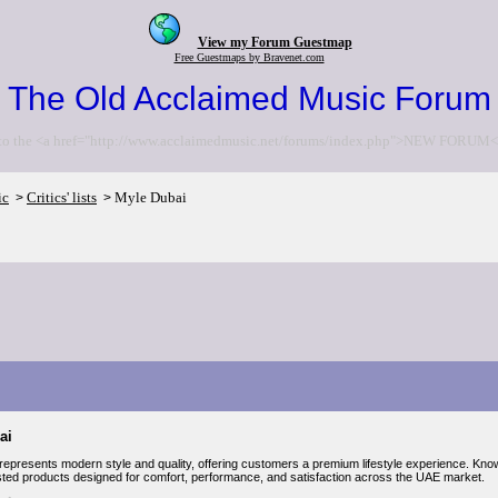
View my Forum Guestmap
Free Guestmaps by Bravenet.com
The Old Acclaimed Music Forum
to the <a href="http://www.acclaimedmusic.net/forums/index.php">NEW FORUM<
ic
Critics' lists
Myle Dubai
>
>
ai
represents modern style and quality, offering customers a premium lifestyle experience. Kno
usted products designed for comfort, performance, and satisfaction across the UAE market.