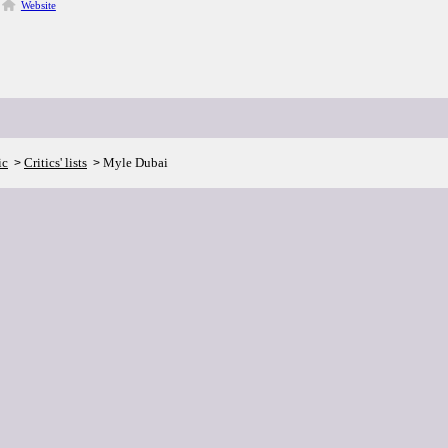
Website
ic
Critics' lists
Myle Dubai
>
>