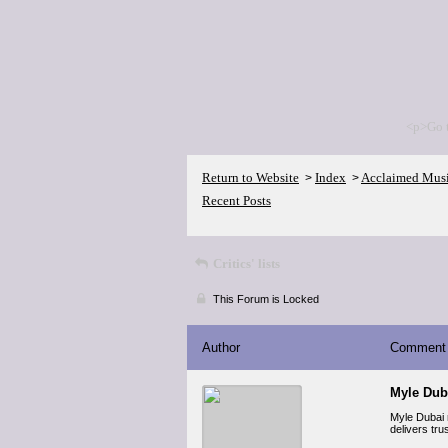
<p>Go 
Return to Website
Index
Acclaimed Mus
>
>
Recent Posts
Critics' lists
This Forum is Locked
Author
Comment
Myle Dub
Myle Dubai 
delivers tr