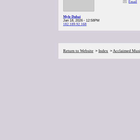
Email
Myle Dubai
Jan 18, 2026 - 12:58PM
182.189.92.168
Return to Website
Index
Acclaimed Mus
>
>