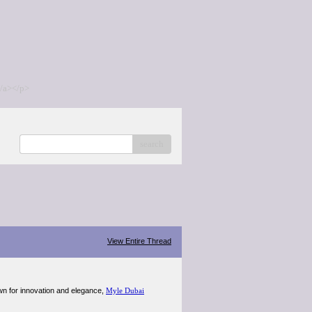
/a></p>
search
View Entire Thread
wn for innovation and elegance,
Myle Dubai