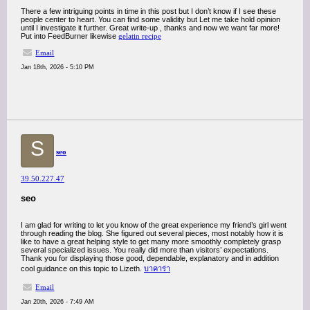
There a few intriguing points in time in this post but I don’t know if I see these
people center to heart. You can find some validity but Let me take hold opinion
until I investigate it further. Great write-up , thanks and now we want far more!
Put into FeedBurner likewise
gelatin recipe
Email
Jan 18th, 2026 - 5:10 PM
S
seo
39.50.227.47
seo
I am glad for writing to let you know of the great experience my friend’s girl went
through reading the blog. She figured out several pieces, most notably how it is
like to have a great helping style to get many more smoothly completely grasp
several specialized issues. You really did more than visitors’ expectations.
Thank you for displaying those good, dependable, explanatory and in addition
cool guidance on this topic to Lizeth.
บาคาร่า
Email
Jan 20th, 2026 - 7:49 AM