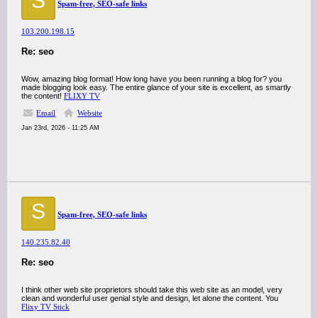
S
Spam-free, SEO-safe links
103.200.198.15
Re: seo
Wow, amazing blog format! How long have you been running a blog for? you
made blogging look easy. The entire glance of your site is excellent, as smartly
the content!
FLIXY TV
Email
Website
Jan 23rd, 2026 - 11:25 AM
S
Spam-free, SEO-safe links
140.235.82.40
Re: seo
I think other web site proprietors should take this web site as an model, very
clean and wonderful user genial style and design, let alone the content. You
Flixy TV Stick