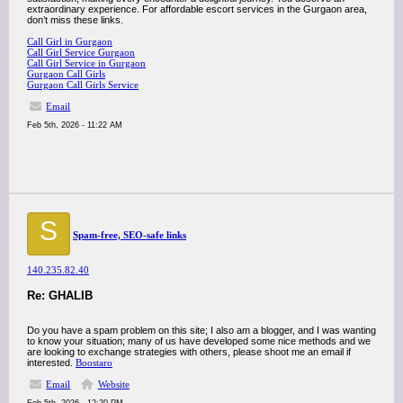
extraordinary experience. For affordable escort services in the Gurgaon area,
don’t miss these links.
Call Girl in Gurgaon
Call Girl Service Gurgaon
Call Girl Service in Gurgaon
Gurgaon Call Girls
Gurgaon Call Girls Service
Email
Feb 5th, 2026 - 11:22 AM
S
Spam-free, SEO-safe links
140.235.82.40
Re: GHALIB
Do you have a spam problem on this site; I also am a blogger, and I was wanting
to know your situation; many of us have developed some nice methods and we
are looking to exchange strategies with others, please shoot me an email if
interested.
Boostaro
Email
Website