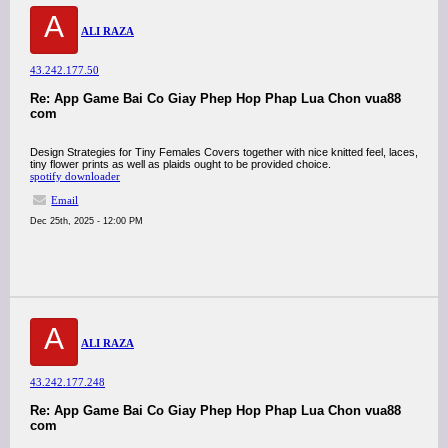
A
ALI RAZA
43.242.177.50
Re: App Game Bai Co Giay Phep Hop Phap Lua Chon vua88
com
Design Strategies for Tiny Females Covers together with nice knitted feel, laces,
tiny flower prints as well as plaids ought to be provided choice.
spotify downloader
Email
Dec 25th, 2025 - 12:00 PM
A
ALI RAZA
43.242.177.248
Re: App Game Bai Co Giay Phep Hop Phap Lua Chon vua88
com