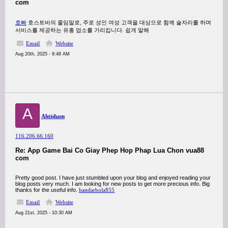
com
호빠
호스트바의 줄임말로, 주로 성인 여성 고객을 대상으로 함께 술자리를 하며
서비스를 제공하는 유흥 업소를 가리킵니다. 쉽게 말해
Email
Website
Aug 20th, 2025 - 9:48 AM
A
Ahtisham
116.206.66.160
Re: App Game Bai Co Giay Phep Hop Phap Lua Chon vua88
com
Pretty good post. I have just stumbled upon your blog and enjoyed reading your
blog posts very much. I am looking for new posts to get more precious info. Big
thanks for the useful info.
bandarbola855
Email
Website
Aug 21st, 2025 - 10:30 AM