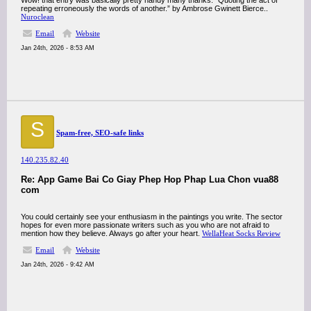
Wow! that entry was basically pretty handy many thanks. “Quoting the act of
repeating erroneously the words of another.” by Ambrose Gwinett Bierce..
Nuroclean
Email
Website
Jan 24th, 2026 - 8:53 AM
S
Spam-free, SEO-safe links
140.235.82.40
Re: App Game Bai Co Giay Phep Hop Phap Lua Chon vua88
com
You could certainly see your enthusiasm in the paintings you write. The sector
hopes for even more passionate writers such as you who are not afraid to
mention how they believe. Always go after your heart.
WellaHeat Socks Review
Email
Website
Jan 24th, 2026 - 9:42 AM