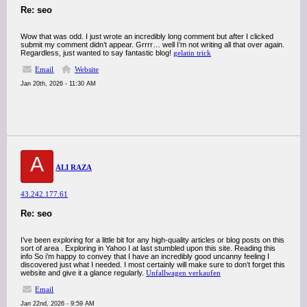
Re: seo
Wow that was odd. I just wrote an incredibly long comment but after I clicked
submit my comment didn’t appear. Grrrr… well I’m not writing all that over again.
Regardless, just wanted to say fantastic blog!
gelatin trick
Email
Website
Jan 20th, 2026 - 11:30 AM
A
ALI RAZA
43.242.177.61
Re: seo
I’ve been exploring for a little bit for any high-quality articles or blog posts on this
sort of area . Exploring in Yahoo I at last stumbled upon this site. Reading this
info So i’m happy to convey that I have an incredibly good uncanny feeling I
discovered just what I needed. I most certainly will make sure to don’t forget this
website and give it a glance regularly.
Unfallwagen verkaufen
Email
Jan 22nd, 2026 - 9:59 AM