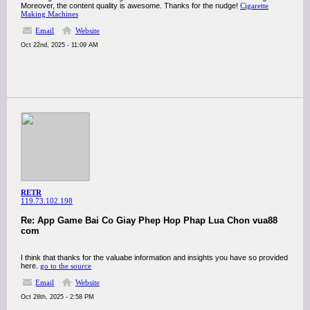
Moreover, the content quality is awesome. Thanks for the nudge!
Cigarette
Making Machines
Email
Website
Oct 22nd, 2025 - 11:09 AM
RETR
119.73.102.198
Re: App Game Bai Co Giay Phep Hop Phap Lua Chon vua88
com
I think that thanks for the valuabe information and insights you have so provided
here.
go to the source
Email
Website
Oct 28th, 2025 - 2:58 PM