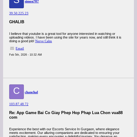
simon707
39.50.225.23
GHALIB
I believe that youtube is a great tool for anyone interested in watching or
uploading videos. I have been using the site for years now, and still think it is
doing a good job!
Nerve Calm
Email
Feb 5th, 2026 - 10:32 AM
C
chanchal
103.87.48.72
Re: App Game Bai Co Giay Phep Hop Phap Lua Chon vua88
com
Experience the best with our Escorts Service In Gurgaon, where elegance
meets excitement. Our alluring companions are dedicated to ensuring your
satisfaction, making every encounter a delightful journey. You deserve an