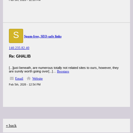
Feb 5th, 2026 - 12:20 PM
S
Spam-free, SEO-safe links
140.235.82.40
Re: GHALIB
[...]just beneath, are numerous totally not related sites to ours, however, they
are surely worth going over[...]…
Boostaro
Email
Website
Feb 5th, 2026 - 12:54 PM
« back