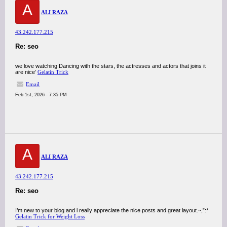
A
ALI RAZA
43.242.177.215
Re: seo
we love watching Dancing with the stars, the actresses and actors that joins it
are nice’
Gelatin Trick
Email
Feb 1st, 2026 - 7:35 PM
A
ALI RAZA
43.242.177.215
Re: seo
I’m new to your blog and i really appreciate the nice posts and great layout.~,”:*
Gelatin Trick for Weight Loss