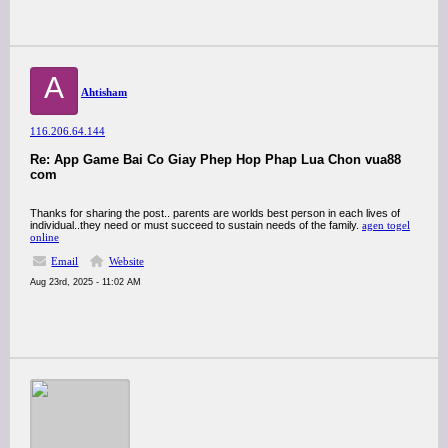
A
Ahtisham
116.206.64.144
Re: App Game Bai Co Giay Phep Hop Phap Lua Chon vua88
com
Thanks for sharing the post.. parents are worlds best person in each lives of
individual..they need or must succeed to sustain needs of the family.
agen togel
online
Email
Website
Aug 23rd, 2025 - 11:02 AM