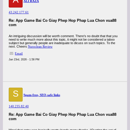
ALI RAZA
43.242.177.61
Re: App Game Bai Co Giay Phep Hop Phap Lua Chon vua88
com
An intriguing discussion will be worth comment. There’s no doubt that that you
need to write much more about this topic, it might not be considered a taboo
subject but generally people are inadequate to dicuss on such topics. To the
next. Cheers
Nuroclean Review
Email
Jan 23rd, 2026 - 1:58 PM
S
Spam-free, SEO-safe links
140.235.82.40
Re: App Game Bai Co Giay Phep Hop Phap Lua Chon vua88
com