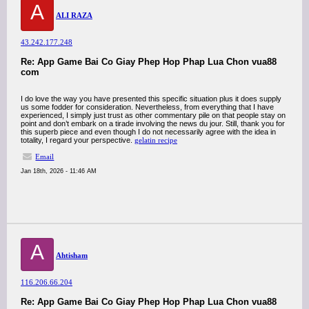
A
ALI RAZA
43.242.177.248
Re: App Game Bai Co Giay Phep Hop Phap Lua Chon vua88
com
I do love the way you have presented this specific situation plus it does supply
us some fodder for consideration. Nevertheless, from everything that I have
experienced, I simply just trust as other commentary pile on that people stay on
point and don’t embark on a tirade involving the news du jour. Still, thank you for
this superb piece and even though I do not necessarily agree with the idea in
totality, I regard your perspective.
gelatin recipe
Email
Jan 18th, 2026 - 11:46 AM
A
Ahtisham
116.206.66.204
Re: App Game Bai Co Giay Phep Hop Phap Lua Chon vua88