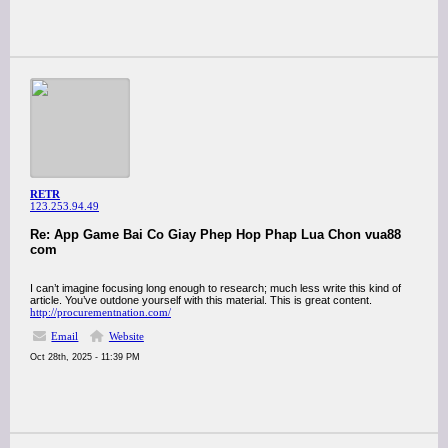
RETR
123.253.94.49
Re: App Game Bai Co Giay Phep Hop Phap Lua Chon vua88
com
I can’t imagine focusing long enough to research; much less write this kind of
article. You’ve outdone yourself with this material. This is great content.
http://procurementnation.com/
Email
Website
Oct 28th, 2025 - 11:39 PM