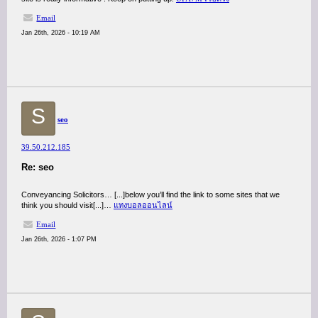
Email
Jan 26th, 2026 - 10:19 AM
S
seo
39.50.212.185
Re: seo
Conveyancing Solicitors… [...]below you’ll find the link to some sites that we
think you should visit[...]…
แทงบอลออนไลน์
Email
Jan 26th, 2026 - 1:07 PM