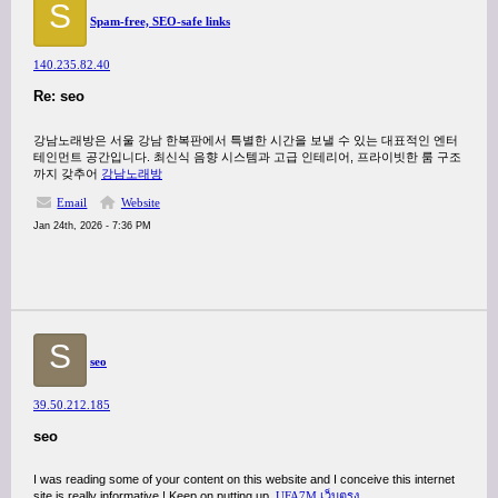
S
Spam-free, SEO-safe links
140.235.82.40
Re: seo
강남노래방은 서울 강남 한복판에서 특별한 시간을 보낼 수 있는 대표적인 엔터
테인먼트 공간입니다. 최신식 음향 시스템과 고급 인테리어, 프라이빗한 룸 구조
까지 갖추어
강남노래방
Email
Website
Jan 24th, 2026 - 7:36 PM
S
seo
39.50.212.185
seo
I was reading some of your content on this website and I conceive this internet
site is really informative ! Keep on putting up.
UFA7M เว็บตรง