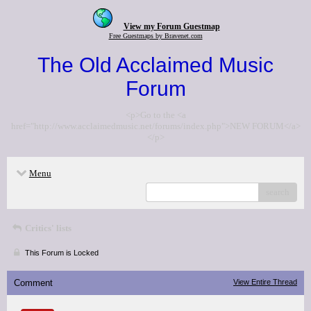
View my Forum Guestmap
Free Guestmaps by Bravenet.com
The Old Acclaimed Music
Forum
<p>Go to the <a
href="http://www.acclaimedmusic.net/forums/index.php">NEW FORUM</a>
</p>
Menu
search
Critics' lists
This Forum is Locked
Comment
View Entire Thread