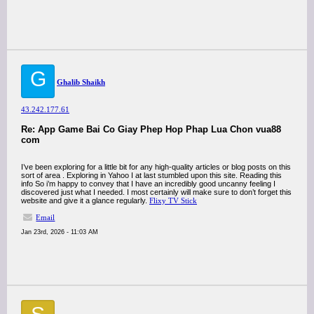
G
Ghalib Shaikh
43.242.177.61
Re: App Game Bai Co Giay Phep Hop Phap Lua Chon vua88
com
I’ve been exploring for a little bit for any high-quality articles or blog posts on this
sort of area . Exploring in Yahoo I at last stumbled upon this site. Reading this
info So i’m happy to convey that I have an incredibly good uncanny feeling I
discovered just what I needed. I most certainly will make sure to don’t forget this
website and give it a glance regularly.
Flixy TV Stick
Email
Jan 23rd, 2026 - 11:03 AM