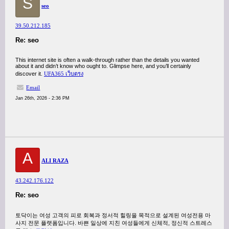
S
seo
39.50.212.185
Re: seo
This internet site is often a walk-through rather than the details you wanted
about it and didn’t know who ought to. Glimpse here, and you’ll certainly
discover it.
UFA365 เว็บตรง
Email
Jan 26th, 2026 - 2:36 PM
A
ALI RAZA
43.242.176.122
Re: seo
토닥이는 여성 고객의 피로 회복과 정서적 힐링을 목적으로 설계된 여성전용 마
사지 전문 플랫폼입니다. 바쁜 일상에 지친 여성들에게 신체적, 정신적 스트레스