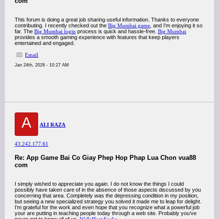
com
This forum is doing a great job sharing useful information. Thanks to everyone
contributing. I recently checked out the
Big Mumbai game
, and I’m enjoying it so
far. The
Big Mumbai login
process is quick and hassle-free.
Big Mumbai
provides a smooth gaming experience with features that keep players
entertained and engaged.
Email
Jan 24th, 2026 - 10:27 AM
A
ALI RAZA
43.242.177.61
Re: App Game Bai Co Giay Phep Hop Phap Lua Chon vua88
com
I simply wished to appreciate you again. I do not know the things I could
possibly have taken care of in the absence of those aspects discussed by you
concerning that area. Completely was the depressing condition in my position,
but seeing a new specialized strategy you solved it made me to leap for delight.
I’m grateful for the work and even hope that you recognize what a powerful job
your are putting in teaching people today through a web site. Probably you’ve