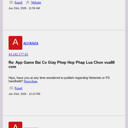
Email
Website
Jan 23rd, 2026 - 11:59 AM
A
ALI RAZA
43.242.177.61
Re: App Game Bai Co Giay Phep Hop Phap Lua Chon vua88
com
Hiya, have you at any time wondered to publish regarding Nintendo or PS
handheld?
Nuroclean
Email
Jan 23rd, 2026 - 12:23 PM
A