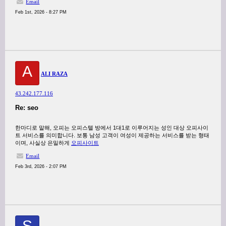
Email
Feb 1st, 2026 - 8:27 PM
A
ALI RAZA
43.242.177.116
Re: seo
한마디로 말해, 오피는 오피스텔 방에서 1대1로 이루어지는 성인 대상 오피사이
트 서비스를 의미합니다. 보통 남성 고객이 여성이 제공하는 서비스를 받는 형태
이며, 사실상 은밀하게
오피사이트
Email
Feb 3rd, 2026 - 2:07 PM
S