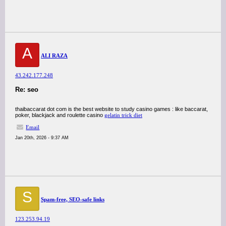
A
ALI RAZA
43.242.177.248
Re: seo
thaibaccarat dot com is the best website to study casino games : like baccarat,
poker, blackjack and roulette casino
gelatin trick diet
Email
Jan 20th, 2026 - 9:37 AM
S
Spam-free, SEO-safe links
123.253.94.19