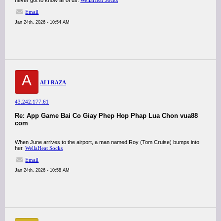
never got to know all of us.
WellaHeat Socks
Email
Jan 24th, 2026 - 10:54 AM
A
ALI RAZA
43.242.177.61
Re: App Game Bai Co Giay Phep Hop Phap Lua Chon vua88
com
When June arrives to the airport, a man named Roy (Tom Cruise) bumps into
her.
WellaHeat Socks
Email
Jan 24th, 2026 - 10:58 AM