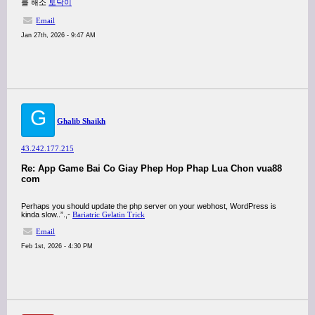
를 해소
토닥이
Email
Jan 27th, 2026 - 9:47 AM
G
Ghalib Shaikh
43.242.177.215
Re: App Game Bai Co Giay Phep Hop Phap Lua Chon vua88
com
Perhaps you should update the php server on your webhost, WordPress is
kinda slow..”.,-
Bariatric Gelatin Trick
Email
Feb 1st, 2026 - 4:30 PM