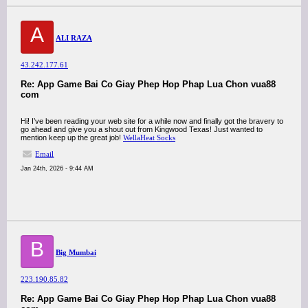
A
ALI RAZA
43.242.177.61
Re: App Game Bai Co Giay Phep Hop Phap Lua Chon vua88
com
Hi! I’ve been reading your web site for a while now and finally got the bravery to
go ahead and give you a shout out from Kingwood Texas! Just wanted to
mention keep up the great job!
WellaHeat Socks
Email
Jan 24th, 2026 - 9:44 AM
B
Big Mumbai
223.190.85.82
Re: App Game Bai Co Giay Phep Hop Phap Lua Chon vua88