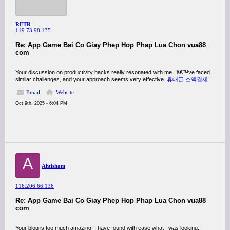
RETR
119.73.98.135
Re: App Game Bai Co Giay Phep Hop Phap Lua Chon vua88
com
Your discussion on productivity hacks really resonated with me. Iâ€™ve faced
similar challenges, and your approach seems very effective.
휴대폰 소액결제
Email
Website
Oct 9th, 2025 - 6:04 PM
A
Ahtisham
116.206.66.136
Re: App Game Bai Co Giay Phep Hop Phap Lua Chon vua88
com
Your blog is too much amazing. I have found with ease what I was looking.