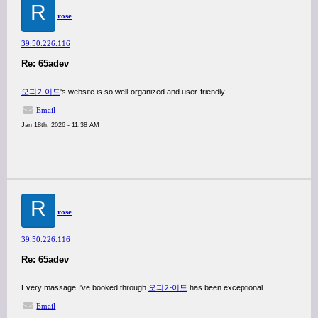
R
rose
39.50.226.116
Re: 65adev
오피가이드
's website is so well-organized and user-friendly.
Email
Jan 18th, 2026 - 11:38 AM
R
rose
39.50.226.116
Re: 65adev
Every massage I've booked through
오피가이드
has been exceptional.
Email