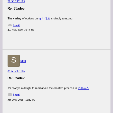
39.50.247.115
Re: 65adev
The variety of options on
op가이드
is simply amazing.
Email
Jan 19th, 2026 - 9:12 AM
S
SEO
39.50.247.115
Re: 65adev
It's always a delight to read about the creative process in
연예뉴스
.
Email
Jan 19th, 2026 - 12:52 PM