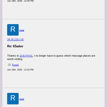
Jan 18th, 2026 - 12:05 PM
R
rose
39.50.226.116
Re: 65adev
Thanks to
오피가이드
, I no longer have to guess which massage places are
worth visiting.
Email
Jan 18th, 2026 - 12:42 PM
R
rose