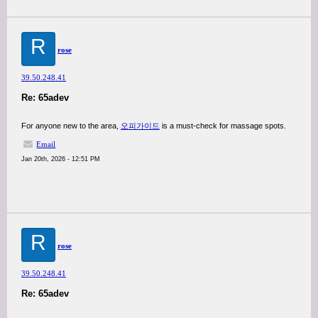
R
rose
39.50.248.41
Re: 65adev
For anyone new to the area,
오피가이드
is a must-check for massage spots.
Email
Jan 20th, 2026 - 12:51 PM
R
rose
39.50.248.41
Re: 65adev