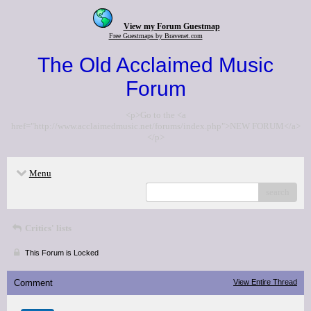
View my Forum Guestmap
Free Guestmaps by Bravenet.com
The Old Acclaimed Music
Forum
<p>Go to the <a
href="http://www.acclaimedmusic.net/forums/index.php">NEW FORUM</a>
</p>
Menu
search
Critics' lists
This Forum is Locked
Comment
View Entire Thread