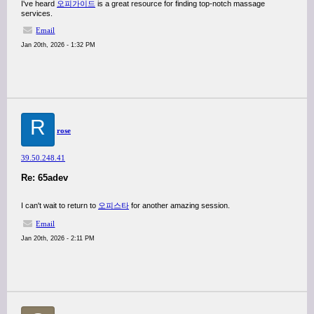
I've heard
오피가이드
is a great resource for finding top-notch massage
services.
Email
Jan 20th, 2026 - 1:32 PM
R
rose
39.50.248.41
Re: 65adev
I can't wait to return to
오피스타
for another amazing session.
Email
Jan 20th, 2026 - 2:11 PM