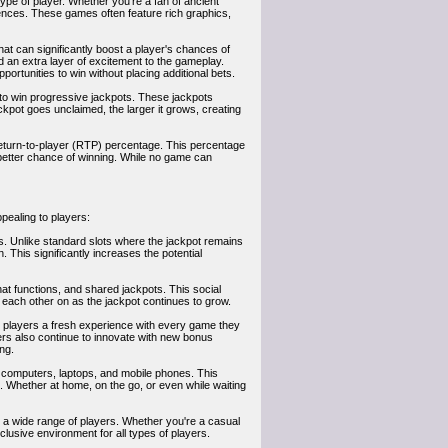
ype of player. Whether you're a fan of ancient
erences. These games often feature rich graphics,
at can significantly boost a player's chances of
d an extra layer of excitement to the gameplay.
pportunities to win without placing additional bets.
l to win progressive jackpots. These jackpots
ckpot goes unclaimed, the larger it grows, creating
 return-to-player (RTP) percentage. This percentage
etter chance of winning. While no game can
ppealing to players:
ts. Unlike standard slots where the jackpot remains
. This significantly increases the potential
hat functions, and shared jackpots. This social
each other on as the jackpot continues to grow.
g players a fresh experience with every game they
ers also continue to innovate with new bonus
ng.
p computers, laptops, and mobile phones. This
 Whether at home, on the go, or even while waiting
 a wide range of players. Whether you're a casual
nclusive environment for all types of players.