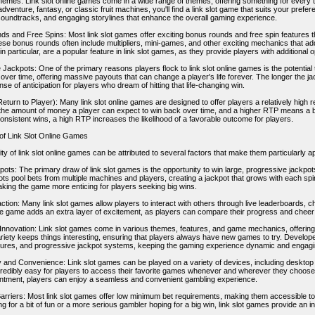
hemes: Link slot online games come in a wide range of themes, offering something for every t
dventure, fantasy, or classic fruit machines, you'll find a link slot game that suits your pref
oundtracks, and engaging storylines that enhance the overall gaming experience.
s and Free Spins: Most link slot games offer exciting bonus rounds and free spin features th
ese bonus rounds often include multipliers, mini-games, and other exciting mechanics that ad
in particular, are a popular feature in link slot games, as they provide players with additional o
Jackpots: One of the primary reasons players flock to link slot online games is the potentia
ver time, offering massive payouts that can change a player's life forever. The longer the ja
sense of anticipation for players who dream of hitting that life-changing win.
eturn to Player): Many link slot online games are designed to offer players a relatively high
the amount of money a player can expect to win back over time, and a higher RTP means a b
onsistent wins, a high RTP increases the likelihood of a favorable outcome for players.
of Link Slot Online Games
ty of link slot online games can be attributed to several factors that make them particularly a
ots: The primary draw of link slot games is the opportunity to win large, progressive jackpo
slots pool bets from multiple machines and players, creating a jackpot that grows with each spin
king the game more enticing for players seeking big wins.
action: Many link slot games allow players to interact with others through live leaderboards, c
he game adds an extra layer of excitement, as players can compare their progress and cheer 
 Innovation: Link slot games come in various themes, features, and game mechanics, offerin
ariety keeps things interesting, ensuring that players always have new games to try. Develop
tures, and progressive jackpot systems, keeping the gaming experience dynamic and engagi
ty and Convenience: Link slot games can be played on a variety of devices, including deskto
credibly easy for players to access their favorite games whenever and wherever they choose.
intment, players can enjoy a seamless and convenient gambling experience.
arriers: Most link slot games offer low minimum bet requirements, making them accessible to
ng for a bit of fun or a more serious gambler hoping for a big win, link slot games provide an i