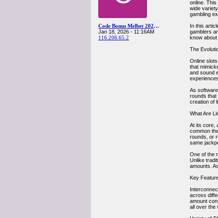
online. This
wide variet
gambling ex
Code Bonus Melbet 2026 : €130 pour Sport 2026
In this arti
Jan 18, 2026 - 11:16AM
gamblers and
116.206.65.2
know about 
The Evolutio
Online slots
that mimick
and sound e
experiences,
As software
rounds that
creation of 
What Are Li
At its core,
common them
rounds, or r
same jackpot
One of the m
Unlike tradi
amounts. As 
Key Feature
Interconnec
across diffe
amount cont
all over the