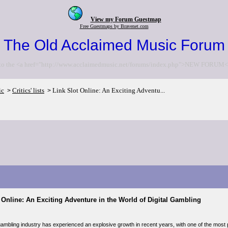
View my Forum Guestmap
Free Guestmaps by Bravenet.com
The Old Acclaimed Music Forum
to the <a href="http://www.acclaimedmusic.net/forums/index.php">NEW FORUM<
ic
Critics' lists
Link Slot Online: An Exciting Adventu...
>
>
 Online: An Exciting Adventure in the World of Digital Gambling
ambling industry has experienced an explosive growth in recent years, with one of the most p