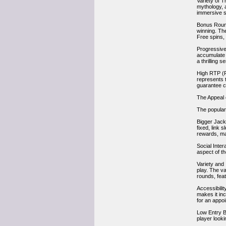
Variety of T
mythology, a
immersive s
Bonus Round
winning. Th
Free spins, 
Progressive 
accumulate o
a thrilling 
High RTP (R
represents 
guarantee c
The Appeal 
The populari
Bigger Jackp
fixed, link 
rewards, ma
Social Inter
aspect of t
Variety and
play. The v
rounds, fea
Accessibili
makes it in
for an appo
Low Entry B
player looki