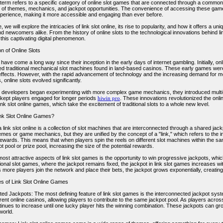
 term refers to a specific category of online slot games that are connected through a common 
y of themes, mechanics, and jackpot opportunities. The convenience of accessing these gam
perience, making it more accessible and engaging than ever before.
cle, we will explore the intricacies of link slot online, its rise to popularity, and how it offers
 newcomers alike. From the history of online slots to the technological innovations behind lin
this captivating digital phenomenon.
n of Online Slots
 have come a long way since their inception in the early days of internet gambling. Initially, on
ed traditional mechanical slot machines found in land-based casinos. These early games were
ffects. However, with the rapid advancement of technology and the increasing demand for 
 online slots evolved significantly.
 developers began experimenting with more complex game mechanics, they introduced multi-l
 kept players engaged for longer periods
hiwin pro
. These innovations revolutionized the onl
link slot online games, which take the excitement of traditional slots to a whole new level.
nk Slot Online Games?
 a link slot online is a collection of slot machines that are interconnected through a shared
es or game mechanics, but they are unified by the concept of a "link," which refers to the i
ewards. This means that when players spin the reels on different slot machines within the same
 pool or prize pool, increasing the size of the potential rewards.
ost attractive aspects of link slot games is the opportunity to win progressive jackpots, whi
tional slot games, where the jackpot remains fixed, the jackpot in link slot games increases wi
more players join the network and place their bets, the jackpot grows exponentially, creating
s of Link Slot Online Games
ted Jackpots: The most defining feature of link slot games is the interconnected jackpot syst
rent online casinos, allowing players to contribute to the same jackpot pool. As players across
inues to increase until one lucky player hits the winning combination. These jackpots can gr
 world.