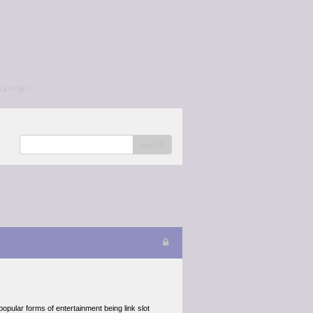
/a></p>
search
opular forms of entertainment being link slot