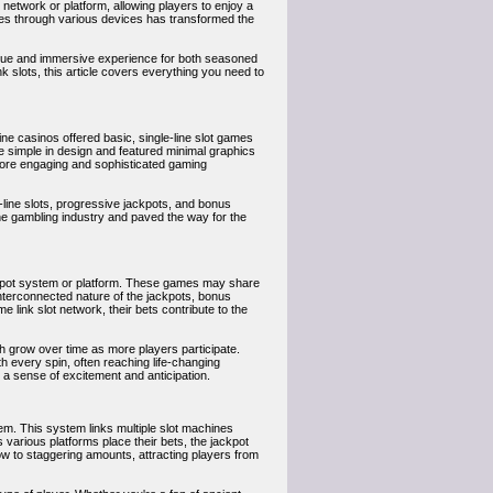
network or platform, allowing players to enjoy a
es through various devices has transformed the
 a unique and immersive experience for both seasoned
k slots, this article covers everything you need to
line casinos offered basic, single-line slot games
 simple in design and featured minimal graphics
more engaging and sophisticated gaming
ine slots, progressive jackpots, and bonus
ine gambling industry and paved the way for the
 jackpot system or platform. These games may share
nterconnected nature of the jackpots, bonus
 link slot network, their bets contribute to the
ch grow over time as more players participate.
th every spin, often reaching life-changing
 a sense of excitement and anticipation.
em. This system links multiple slot machines
 various platforms place their bets, the jackpot
ow to staggering amounts, attracting players from