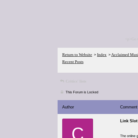
<p>Go 
Return to Website
Index
Acclaimed Mus
>
>
Recent Posts
Critics' lists
This Forum is Locked
Author
Comment
Link Slot
C
The online g