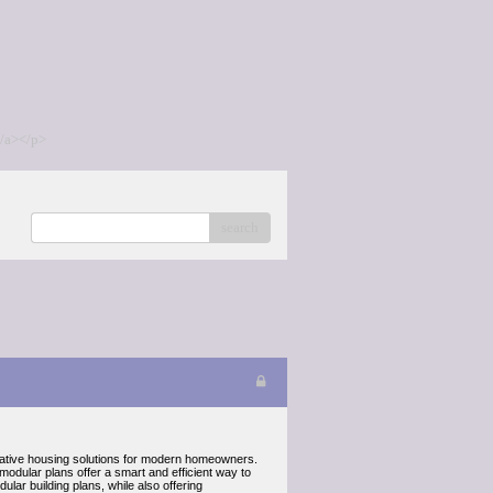
/a></p>
search
ative housing solutions for modern homeowners.
modular plans offer a smart and efficient way to
lar building plans, while also offering