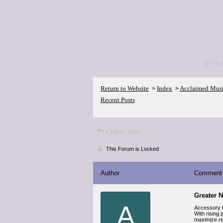
<p>Go 
Return to Website
Index
Acclaimed Mus
>
>
Recent Posts
Critics' lists
This Forum is Locked
Author
Comment
Greater 
A
Accessory D
With rising 
maximize res