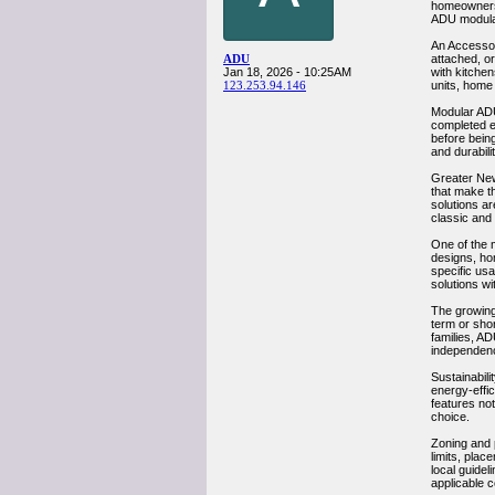
homeowners 
ADU modular
An Accessor
ADU
attached, o
Jan 18, 2026 - 10:25AM
with kitchen
123.253.94.146
units, home
Modular ADU 
completed en
before being
and durabilit
Greater New
that make th
solutions ar
classic and 
One of the 
designs, ho
specific usa
solutions wi
The growing
term or shor
families, AD
independen
Sustainabili
energy-effi
features no
choice.
Zoning and 
limits, pla
local guide
applicable 