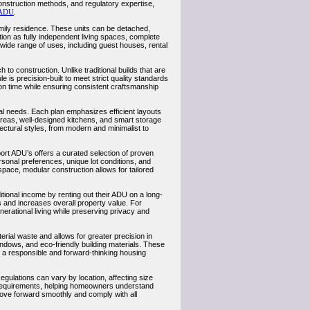
onstruction methods, and regulatory expertise,
ADU
.
amily residence. These units can be detached,
on as fully independent living spaces, complete
 wide range of uses, including guest houses, rental
to construction. Unlike traditional builds that are
is precision-built to meet strict quality standards
ion time while ensuring consistent craftsmanship
l needs. Each plan emphasizes efficient layouts
 areas, well-designed kitchens, and smart storage
tectural styles, from modern and minimalist to
rt ADU’s offers a curated selection of proven
sonal preferences, unique lot conditions, and
space, modular construction allows for tailored
tional income by renting out their ADU on a long-
s and increases overall property value. For
enerational living while preserving privacy and
rial waste and allows for greater precision in
ndows, and eco-friendly building materials. These
s a responsible and forward-thinking housing
ulations can vary by location, affecting size
e requirements, helping homeowners understand
ove forward smoothly and comply with all