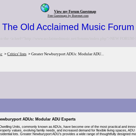
View my Forum Guestmap
Free Guestmaps by Bravenet.com
The Old Acclaimed Music Forum
to the <a href="http://www.acclaimedmusic.net/forums/index.php">NEW FORUM<
ic
Critics' lists
Greater Newburyport ADUs: Modular ADU...
>
>
Newburyport ADUs: Modular ADU Experts
welling Units, commonly known as ADUs, have become one of the most practical and innov
property values, evolving family needs, and increased demand for flexible living spaces, ADU 
idential lots. Greater Newburyport ADU’s provides a wide range of thoughtfully designed modu