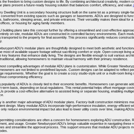
the freedom to bring custom designs to life. By combining architectural creativity, modern c
 plans present a future-ready housing solution that balances comfort, efficiency, and value
y Dwelling Unit is a secondary housing structure built on the same lot as a primary single-f
r converted from existing spaces such as garages or basements. ADUs are designed to functi
s, bathrooms, sleeping areas, and private entrances. Their versatility makes them ideal for a
 offices, or housing for aging family members.
building plans take this concept further by offering a streamlined and cost-effective approach 
tirely on-site, modular ADUs are constructed in controlled factory environments. Each module 
 transported to the property for final assembly. This process significantly reduces construct
y.
buryport ADU’s modular plans are thoughtfully designed to meet both aesthetic and functiona
e most of available square footage without sacrificing comfort or style. Open-concept living
e key features that enhance daily living. The designs are flexible enough to suit various archi
traditional, allowing homeowners to maintain visual harmony with their primary residence.
most compelling advantages of modular ADU plans is customization. While Greater Newburypo
meowners are not limited to predefined layouts. Custom designs can be adapted to reflect per
ge requirements. Whether the goal is to create a cozy studio-style unit or a multi-room living 
thout compromising efficiency.
 popularity of ADUs is closely tied to their economic benefits. Homeowners can generate addi
t-term basis, depending on local regulations. This rental potential helps offset mortgage cost
Us provide a cost-effective alternative to assisted living or separate housing, enabling multig
ce.
ty is another major advantage of ADU modular plans. Factory-built construction minimizes mate
cient design. Many modular ADUs incorporate high-performance insulation, energy-efficient wi
t only reduce environmental impact but also lead to lower utility costs over time, making ADU
permitting considerations are often a concern for homeowners exploring ADU construction. Reg
cement, and usage. Greater Newburyport ADU’s brings valuable expertise in navigating thes
lines and streamline the approval process. This support ensures that modular ADU projects m
codes.