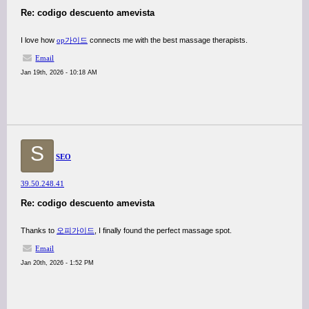
Re: codigo descuento amevista
I love how
op가이드
connects me with the best massage therapists.
Email
Jan 19th, 2026 - 10:18 AM
S
SEO
39.50.248.41
Re: codigo descuento amevista
Thanks to
오피가이드
, I finally found the perfect massage spot.
Email
Jan 20th, 2026 - 1:52 PM