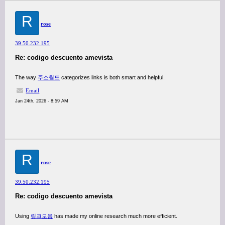
R
rose
39.50.232.195
Re: codigo descuento amevista
The way
주소월드
categorizes links is both smart and helpful.
Email
Jan 24th, 2026 - 8:59 AM
R
rose
39.50.232.195
Re: codigo descuento amevista
Using
링크모음
has made my online research much more efficient.