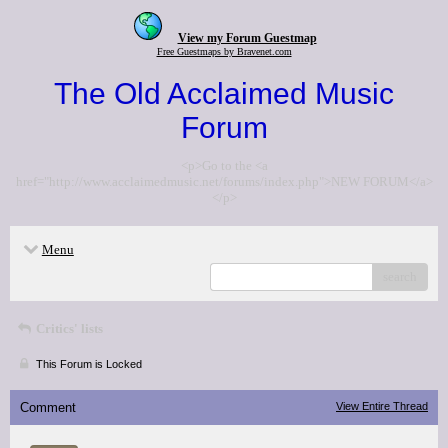
View my Forum Guestmap
Free Guestmaps by Bravenet.com
The Old Acclaimed Music
Forum
<p>Go to the <a
href="http://www.acclaimedmusic.net/forums/index.php">NEW FORUM</a>
</p>
Menu
search
Critics' lists
This Forum is Locked
Comment
View Entire Thread