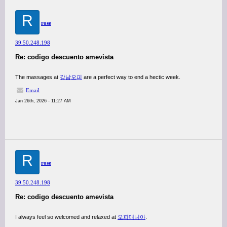
R
rose
39.50.248.198
Re: codigo descuento amevista
The massages at
강남오피
are a perfect way to end a hectic week.
Email
Jan 26th, 2026 - 11:27 AM
R
rose
39.50.248.198
Re: codigo descuento amevista
I always feel so welcomed and relaxed at
오피매니아
.