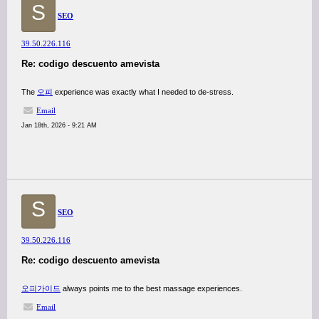
S
SEO
39.50.226.116
Re: codigo descuento amevista
The
오피
experience was exactly what I needed to de-stress.
Email
Jan 18th, 2026 - 9:21 AM
S
SEO
39.50.226.116
Re: codigo descuento amevista
오피가이드
always points me to the best massage experiences.
Email