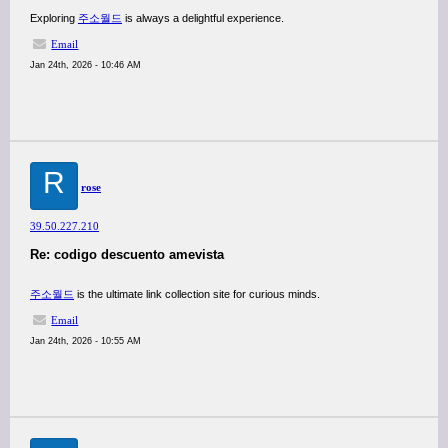
Exploring
주소월드
is always a delightful experience.
Email
Jan 24th, 2026 - 10:46 AM
R
rose
39.50.227.210
Re: codigo descuento amevista
주소월드
is the ultimate link collection site for curious minds.
Email
Jan 24th, 2026 - 10:55 AM