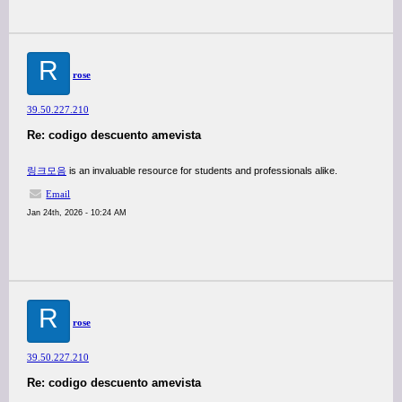
R
rose
39.50.227.210
Re: codigo descuento amevista
링크모음
is an invaluable resource for students and professionals alike.
Email
Jan 24th, 2026 - 10:24 AM
R
rose
39.50.227.210
Re: codigo descuento amevista