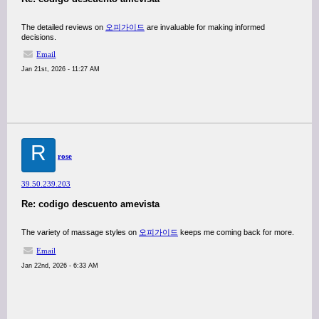
The detailed reviews on
오피가이드
are invaluable for making informed
decisions.
Email
Jan 21st, 2026 - 11:27 AM
R
rose
39.50.239.203
Re: codigo descuento amevista
The variety of massage styles on
오피가이드
keeps me coming back for more.
Email
Jan 22nd, 2026 - 6:33 AM