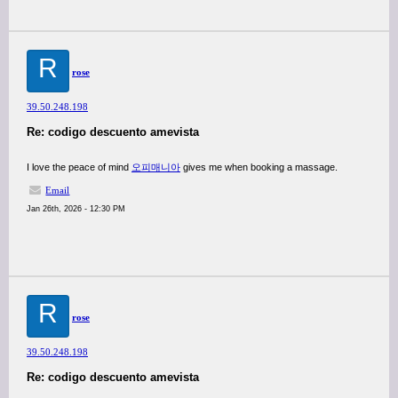
R
rose
39.50.248.198
Re: codigo descuento amevista
I love the peace of mind
오피매니아
gives me when booking a massage.
Email
Jan 26th, 2026 - 12:30 PM
R
rose
39.50.248.198
Re: codigo descuento amevista