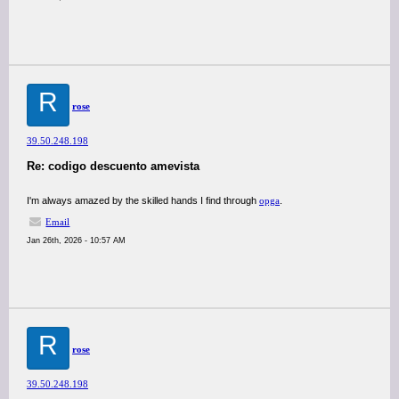
R
rose
39.50.248.198
Re: codigo descuento amevista
I'm always amazed by the skilled hands I find through
opga
.
Email
Jan 26th, 2026 - 10:57 AM
R
rose
39.50.248.198