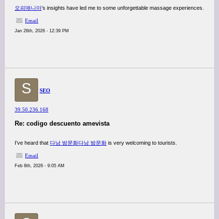
오피매니아
's insights have led me to some unforgettable massage experiences.
Email
Jan 26th, 2026 - 12:39 PM
S
SEO
39.50.236.168
Re: codigo descuento amevista
I’ve heard that
다낭 밤문화
다낭 밤문화
is very welcoming to tourists.
Email
Feb 8th, 2026 - 9:05 AM