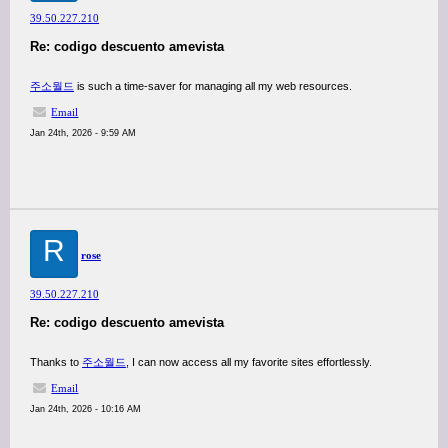
39.50.227.210
Re: codigo descuento amevista
주소월드
is such a time-saver for managing all my web resources.
Email
Jan 24th, 2026 - 9:59 AM
R
rose
39.50.227.210
Re: codigo descuento amevista
Thanks to
주소월드
, I can now access all my favorite sites effortlessly.
Email
Jan 24th, 2026 - 10:16 AM