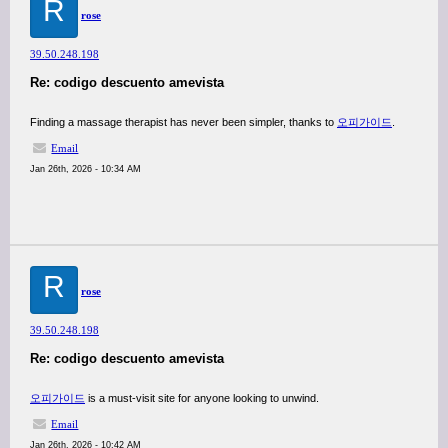
R
rose
39.50.248.198
Re: codigo descuento amevista
Finding a massage therapist has never been simpler, thanks to
오피가이드
.
Email
Jan 26th, 2026 - 10:34 AM
R
rose
39.50.248.198
Re: codigo descuento amevista
오피가이드
is a must-visit site for anyone looking to unwind.
Email
Jan 26th, 2026 - 10:42 AM