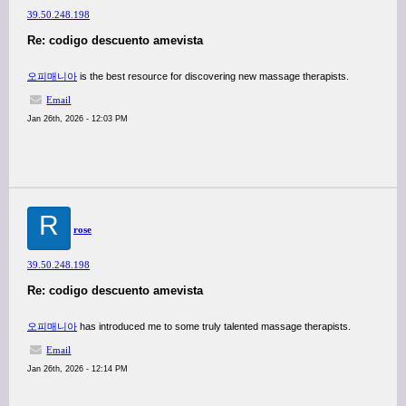
39.50.248.198
Re: codigo descuento amevista
오피매니아
is the best resource for discovering new massage therapists.
Email
Jan 26th, 2026 - 12:03 PM
R
rose
39.50.248.198
Re: codigo descuento amevista
오피매니아
has introduced me to some truly talented massage therapists.
Email
Jan 26th, 2026 - 12:14 PM