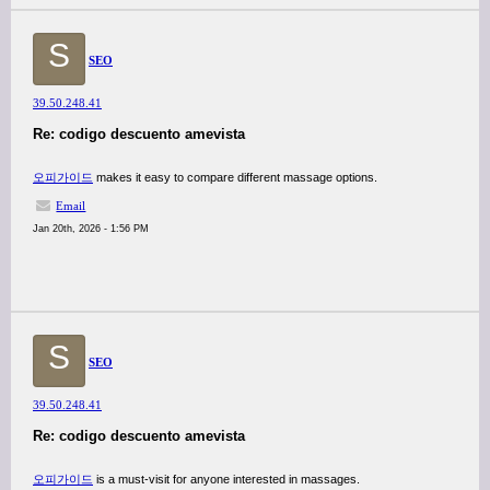
S
SEO
39.50.248.41
Re: codigo descuento amevista
오피가이드
makes it easy to compare different massage options.
Email
Jan 20th, 2026 - 1:56 PM
S
SEO
39.50.248.41
Re: codigo descuento amevista
오피가이드
is a must-visit for anyone interested in massages.