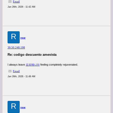
Email
Jan 26th, 2026 - 11:42 AM
R
rose
39.50.248.198
Re: codigo descuento amevista
I always leave
오피매니아
feeling completely rejuvenated.
Email
Jan 26th, 2026 - 11:49 AM
R
rose