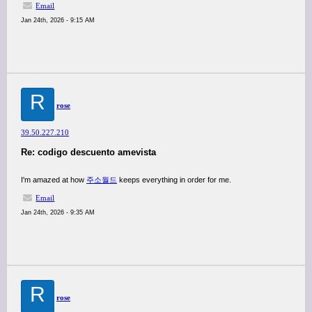
Email
Jan 24th, 2026 - 9:15 AM
R
rose
39.50.227.210
Re: codigo descuento amevista
I'm amazed at how
주소월드
keeps everything in order for me.
Email
Jan 24th, 2026 - 9:35 AM
R
rose