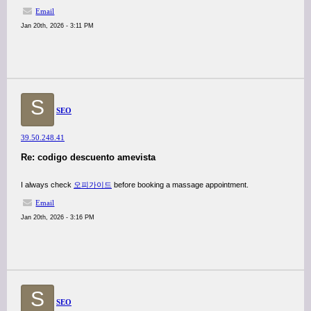
Email
Jan 20th, 2026 - 3:11 PM
S
SEO
39.50.248.41
Re: codigo descuento amevista
I always check
오피가이드
before booking a massage appointment.
Email
Jan 20th, 2026 - 3:16 PM
S
SEO