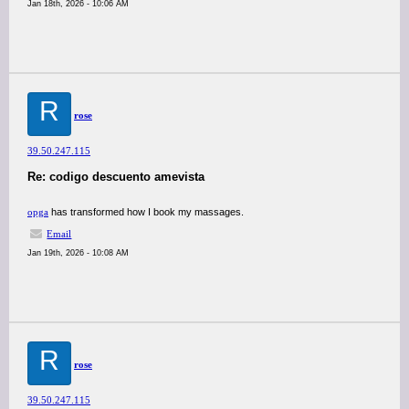
Jan 18th, 2026 - 10:06 AM
R
rose
39.50.247.115
Re: codigo descuento amevista
opga
has transformed how I book my massages.
Email
Jan 19th, 2026 - 10:08 AM
R
rose
39.50.247.115