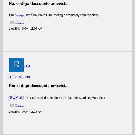
Re: codigo descuento amevista
Each
opga
session leaves me feeling completely rejuvenated.
Email
Jan 26th, 2026 - 11:05 AM
R
rose
39.50.248.198
Re: codigo descuento amevista
강남오피
is the ultimate destination for relaxation and rejuvenation.
Email
Jan 26th, 2026 - 11:19 AM