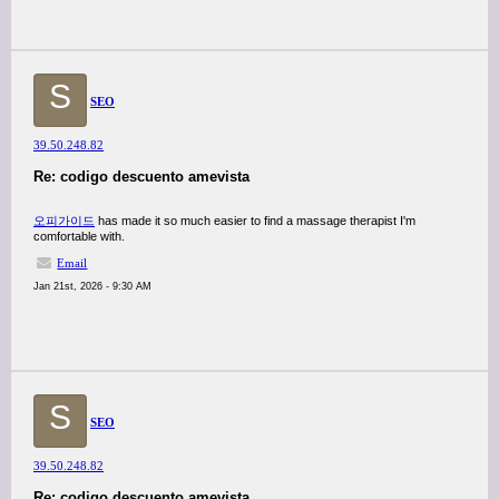
S
SEO
39.50.248.82
Re: codigo descuento amevista
오피가이드
has made it so much easier to find a massage therapist I'm
comfortable with.
Email
Jan 21st, 2026 - 9:30 AM
S
SEO
39.50.248.82
Re: codigo descuento amevista