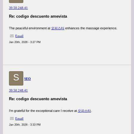
39.50.248.41
Re: codigo descuento amevista
The peaceful environment at
오피스타
enhances the massage experience.
Email
Jan 20th, 2026 - 3:27 PM
S
SEO
39.50.248.41
Re: codigo descuento amevista
I'm grateful for the exceptional care I receive at
오피스타
.
Email
Jan 20th, 2026 - 3:33 PM