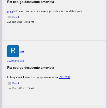
Re: codigo descuento amevista
opga
helps me discover new massage techniques and therapies.
Email
Jan 26th, 2026 - 10:53 AM
R
rose
39.50.248.198
Re: codigo descuento amevista
I always look forward to my appointments at
강남오피
.
Email
Jan 26th, 2026 - 11:15 AM