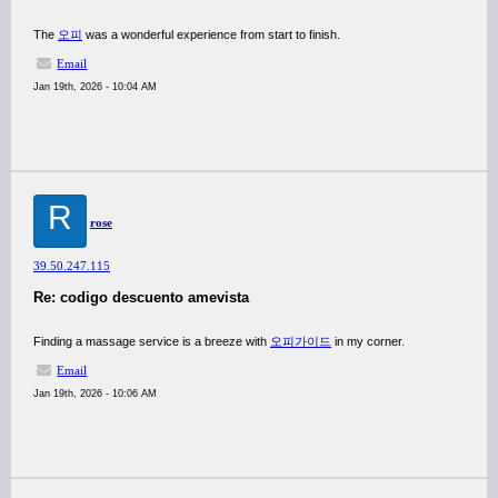
The
오피
was a wonderful experience from start to finish.
Email
Jan 19th, 2026 - 10:04 AM
R
rose
39.50.247.115
Re: codigo descuento amevista
Finding a massage service is a breeze with
오피가이드
in my corner.
Email
Jan 19th, 2026 - 10:06 AM