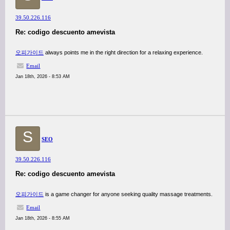
39.50.226.116
Re: codigo descuento amevista
오피가이드
always points me in the right direction for a relaxing experience.
Email
Jan 18th, 2026 - 8:53 AM
S
SEO
39.50.226.116
Re: codigo descuento amevista
오피가이드
is a game changer for anyone seeking quality massage treatments.
Email
Jan 18th, 2026 - 8:55 AM