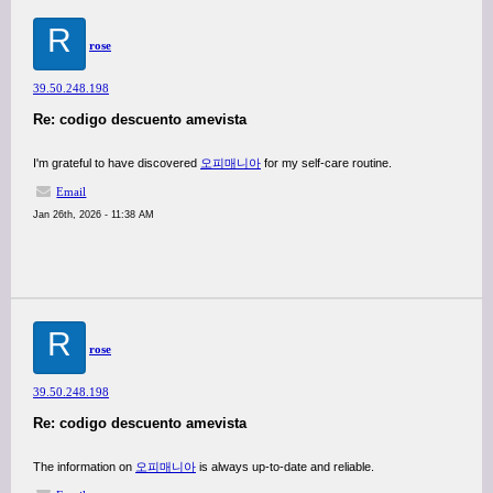
R
rose
39.50.248.198
Re: codigo descuento amevista
I'm grateful to have discovered
오피매니아
for my self-care routine.
Email
Jan 26th, 2026 - 11:38 AM
R
rose
39.50.248.198
Re: codigo descuento amevista
The information on
오피매니아
is always up-to-date and reliable.