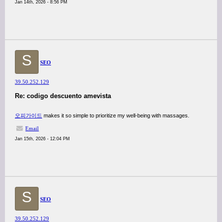
Jan 14th, 2026 - 8:56 PM
S
SEO
39.50.252.129
Re: codigo descuento amevista
오피가이드
makes it so simple to prioritize my well-being with massages.
Email
Jan 15th, 2026 - 12:04 PM
S
SEO
39.50.252.129