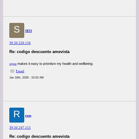
S
SEO
39.50.226.116
Re: codigo descuento amevista
opga
makes it easy to prioritize my health and wellbeing.
Email
Jan 18th, 2026 - 10:03 AM
R
rose
39.50.247.115
Re: codigo descuento amevista