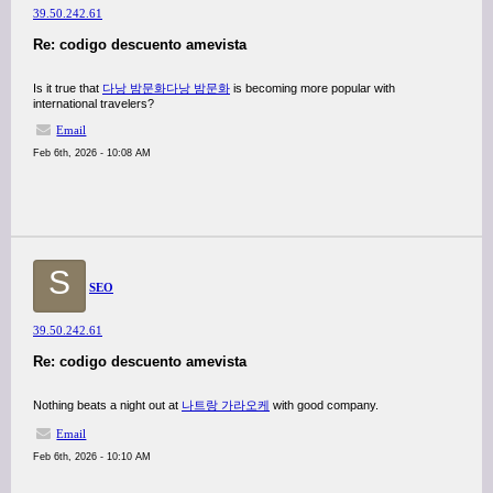
39.50.242.61
Re: codigo descuento amevista
Is it true that
다낭 밤문화
다낭 밤문화
is becoming more popular with
international travelers?
Email
Feb 6th, 2026 - 10:08 AM
S
SEO
39.50.242.61
Re: codigo descuento amevista
Nothing beats a night out at
나트랑 가라오케
with good company.
Email
Feb 6th, 2026 - 10:10 AM