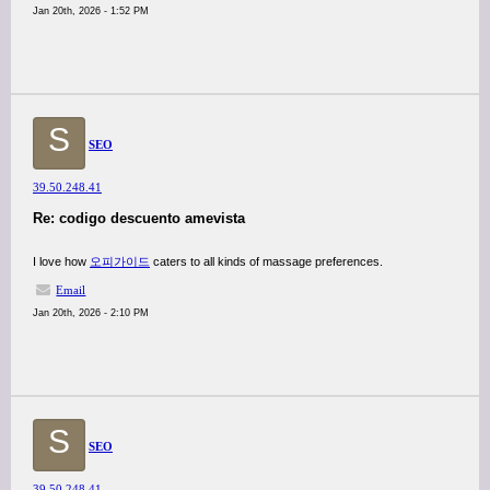
Jan 20th, 2026 - 1:52 PM
S
SEO
39.50.248.41
Re: codigo descuento amevista
I love how
오피가이드
caters to all kinds of massage preferences.
Email
Jan 20th, 2026 - 2:10 PM
S
SEO
39.50.248.41