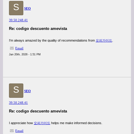
S
SEO
39.50.248.41
Re: codigo descuento amevista
I'm always amazed by the quality of recommendations from
오피가이드
.
Email
Jan 20th, 2026 - 1:51 PM
S
SEO
39.50.248.41
Re: codigo descuento amevista
I appreciate how
오피가이드
helps me make informed decisions.
Email