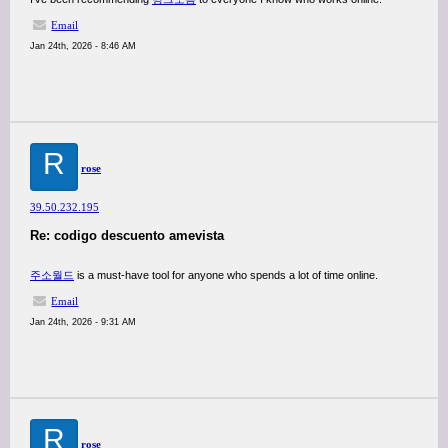
Email
Jan 24th, 2026 - 8:46 AM
R
rose
39.50.232.195
Re: codigo descuento amevista
주소월드
is a must-have tool for anyone who spends a lot of time online.
Email
Jan 24th, 2026 - 9:31 AM
R
rose