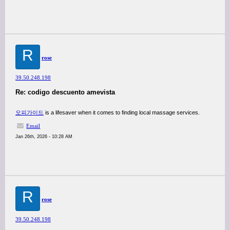
R
rose
39.50.248.198
Re: codigo descuento amevista
오피가이드
is a lifesaver when it comes to finding local massage services.
Email
Jan 26th, 2026 - 10:28 AM
R
rose
39.50.248.198