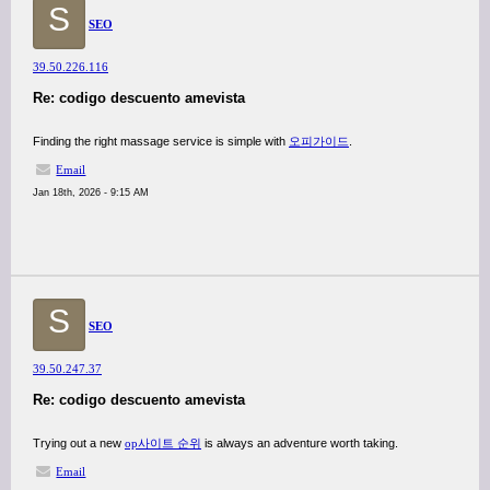
S
SEO
39.50.226.116
Re: codigo descuento amevista
Finding the right massage service is simple with
오피가이드
.
Email
Jan 18th, 2026 - 9:15 AM
S
SEO
39.50.247.37
Re: codigo descuento amevista
Trying out a new
op사이트 순위
is always an adventure worth taking.
Email