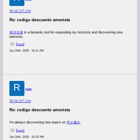
39.50.227.210
Re: codigo descuento amevista
링크모음
is a fantastic tool for expanding my horizons and discovering new
interests.
Email
Jan 24th, 2026 - 10:11 AM
R
rose
39.50.227.210
Re: codigo descuento amevista
I'm always discovering new topics on
주소월드
.
Email
Jan 24th, 2026 - 10:33 AM