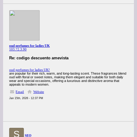
oud perfumes for ladies UK
103.72.3.90
Re: codigo descuento amevista
oud perfumes for ladies UK!
are popular for their rich, warm, and long-lasting scent. These fragrances blend
oud with floral or sweet notes, making them elegant and suitable for both daily
wear and special occasions, offering a luxurious and distinctive aroma that
appeals to modern women.
Email
Website
Jan 15th, 2026 - 12:37 PM
S
SEO