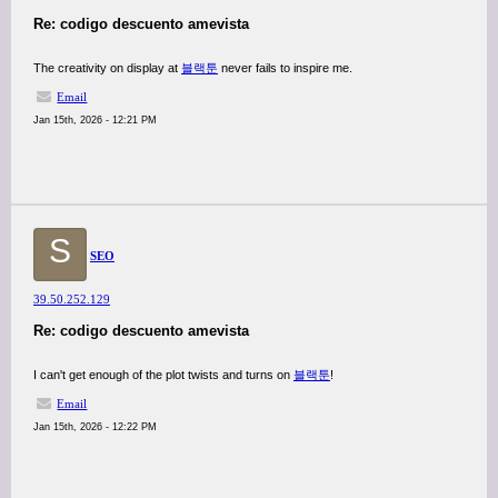
Re: codigo descuento amevista
The creativity on display at
블랙툰
never fails to inspire me.
Email
Jan 15th, 2026 - 12:21 PM
S
SEO
39.50.252.129
Re: codigo descuento amevista
I can't get enough of the plot twists and turns on
블랙툰
!
Email
Jan 15th, 2026 - 12:22 PM