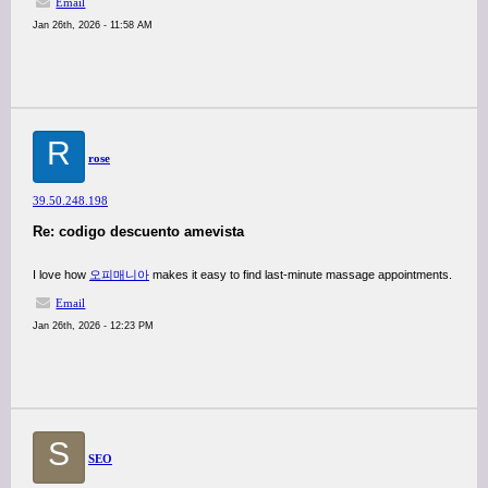
Email
Jan 26th, 2026 - 11:58 AM
R
rose
39.50.248.198
Re: codigo descuento amevista
I love how
오피매니아
makes it easy to find last-minute massage appointments.
Email
Jan 26th, 2026 - 12:23 PM
S
SEO