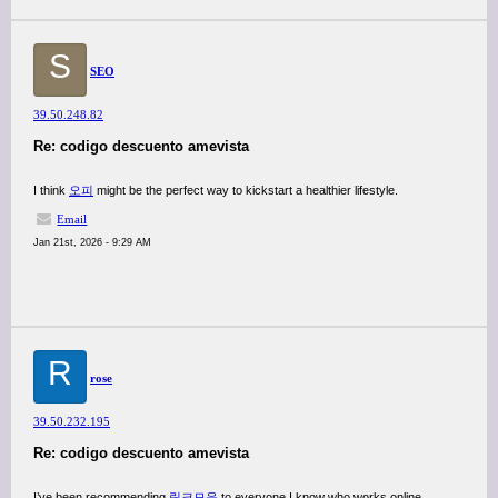
S
SEO
39.50.248.82
Re: codigo descuento amevista
I think
오피
might be the perfect way to kickstart a healthier lifestyle.
Email
Jan 21st, 2026 - 9:29 AM
R
rose
39.50.232.195
Re: codigo descuento amevista
I’ve been recommending
링크모음
to everyone I know who works online.