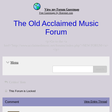
View my Forum Guestmap
Free Guestmaps by Bravenet.com
The Old Acclaimed Music
Forum
<p>Go to the <a
href="http://www.acclaimedmusic.net/forums/index.php">NEW FORUM</a>
</p>
Menu
search
Critics' lists
This Forum is Locked
Comment
View Entire Thread