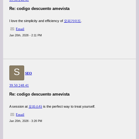
Re: codigo descuento amevista
I love the simplicity and efficiency of
오피가이드
.
Email
Jan 20th, 2026 - 2:11 PM
S
SEO
39.50.248.41
Re: codigo descuento amevista
A session at
오피스타
is the perfect way to treat yourself.
Email
Jan 20th, 2026 - 3:26 PM