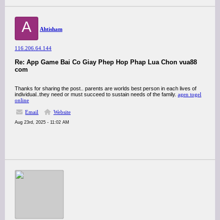
A
Ahtisham
116.206.64.144
Re: App Game Bai Co Giay Phep Hop Phap Lua Chon vua88
com
Thanks for sharing the post.. parents are worlds best person in each lives of
individual..they need or must succeed to sustain needs of the family.
agen togel
online
Email
Website
Aug 23rd, 2025 - 11:02 AM