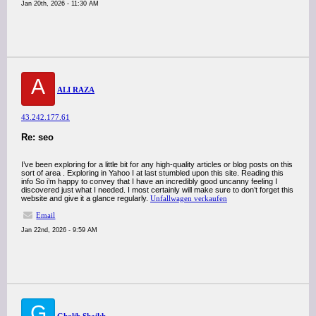
Jan 20th, 2026 - 11:30 AM
A
ALI RAZA
43.242.177.61
Re: seo
I’ve been exploring for a little bit for any high-quality articles or blog posts on this
sort of area . Exploring in Yahoo I at last stumbled upon this site. Reading this
info So i’m happy to convey that I have an incredibly good uncanny feeling I
discovered just what I needed. I most certainly will make sure to don’t forget this
website and give it a glance regularly.
Unfallwagen verkaufen
Email
Jan 22nd, 2026 - 9:59 AM
G