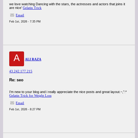
we love watching Dancing with the stars, the actresses and actors that joins it
are nice’
Gelatin Trick
Email
Feb 1st, 2026 - 7:35 PM
A
ALI RAZA
43.242.177.215
Re: seo
I’m new to your blog and i really appreciate the nice posts and great layout.~,”:*
Gelatin Trick for Weight Loss
Email
Feb 1st, 2026 - 8:27 PM