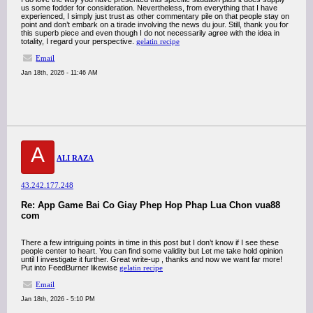
us some fodder for consideration. Nevertheless, from everything that I have
experienced, I simply just trust as other commentary pile on that people stay on
point and don’t embark on a tirade involving the news du jour. Still, thank you for
this superb piece and even though I do not necessarily agree with the idea in
totality, I regard your perspective.
gelatin recipe
Email
Jan 18th, 2026 - 11:46 AM
A
ALI RAZA
43.242.177.248
Re: App Game Bai Co Giay Phep Hop Phap Lua Chon vua88
com
There a few intriguing points in time in this post but I don’t know if I see these
people center to heart. You can find some validity but Let me take hold opinion
until I investigate it further. Great write-up , thanks and now we want far more!
Put into FeedBurner likewise
gelatin recipe
Email
Jan 18th, 2026 - 5:10 PM