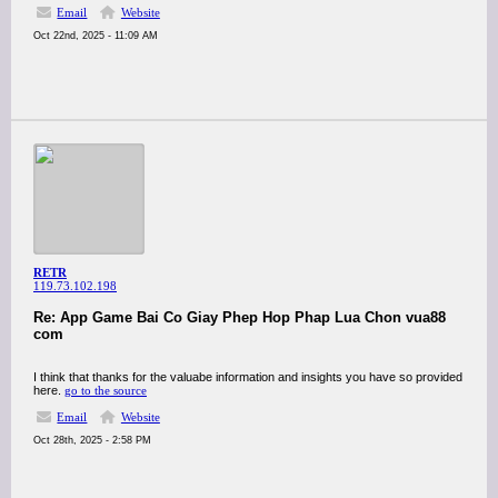
Email
Website
Oct 22nd, 2025 - 11:09 AM
RETR
119.73.102.198
Re: App Game Bai Co Giay Phep Hop Phap Lua Chon vua88
com
I think that thanks for the valuabe information and insights you have so provided
here.
go to the source
Email
Website
Oct 28th, 2025 - 2:58 PM