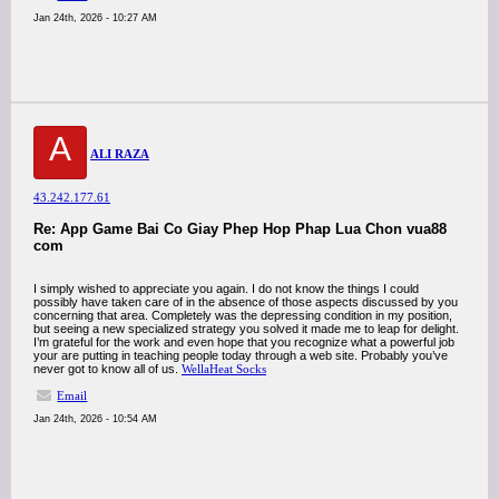
Jan 24th, 2026 - 10:27 AM
A
ALI RAZA
43.242.177.61
Re: App Game Bai Co Giay Phep Hop Phap Lua Chon vua88
com
I simply wished to appreciate you again. I do not know the things I could
possibly have taken care of in the absence of those aspects discussed by you
concerning that area. Completely was the depressing condition in my position,
but seeing a new specialized strategy you solved it made me to leap for delight.
I’m grateful for the work and even hope that you recognize what a powerful job
your are putting in teaching people today through a web site. Probably you’ve
never got to know all of us.
WellaHeat Socks
Email
Jan 24th, 2026 - 10:54 AM