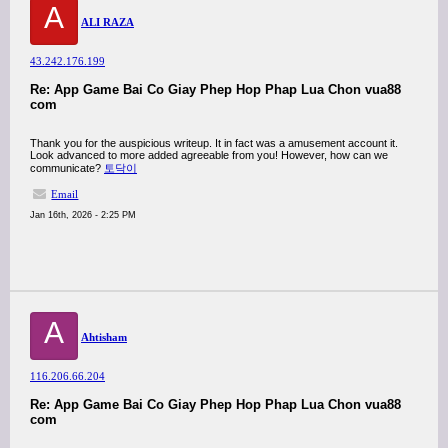
A
ALI RAZA
43.242.176.199
Re: App Game Bai Co Giay Phep Hop Phap Lua Chon vua88
com
Thank you for the auspicious writeup. It in fact was a amusement account it.
Look advanced to more added agreeable from you! However, how can we
communicate?
토닥이
Email
Jan 16th, 2026 - 2:25 PM
A
Ahtisham
116.206.66.204
Re: App Game Bai Co Giay Phep Hop Phap Lua Chon vua88
com