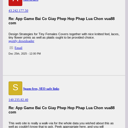
43.242.177.50
Re: App Game Bai Co Giay Phep Hop Phap Lua Chon vua88
com
Design Strategies for Tiny Females Covers together with nice knitted feel, laces,
tiny flower prints as well as plaids ought to be provided choice.
spotify downloader
Email
Dec 25th, 2025 - 12:00 PM
S
Spam-free, SEO-safe links
140.235.82.40
Re: App Game Bai Co Giay Phep Hop Phap Lua Chon vua88
com
This web site is really a walk-via for the whole data you wished about this as
well as couldn’t know that to ask. Peek appropriate here, and you will