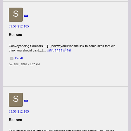
S
seo
39.50.212.185
Re: seo
Conveyancing Solicitors… [...]below you’ll find the link to some sites that we
think you should visit[...]…
แทงบอลออนไลน์
Email
Jan 26th, 2026 - 1:07 PM
S
seo
39.50.212.185
Re: seo