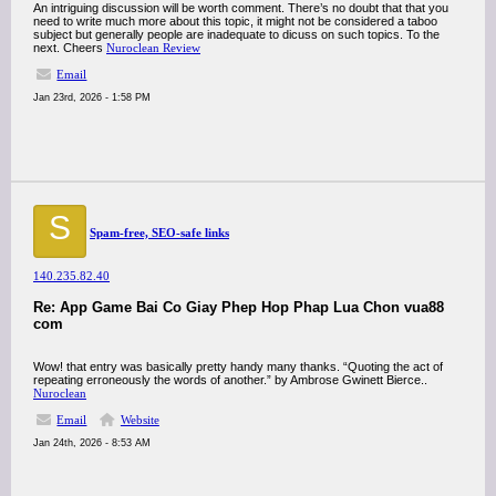
An intriguing discussion will be worth comment. There’s no doubt that that you
need to write much more about this topic, it might not be considered a taboo
subject but generally people are inadequate to dicuss on such topics. To the
next. Cheers
Nuroclean Review
Email
Jan 23rd, 2026 - 1:58 PM
S
Spam-free, SEO-safe links
140.235.82.40
Re: App Game Bai Co Giay Phep Hop Phap Lua Chon vua88
com
Wow! that entry was basically pretty handy many thanks. “Quoting the act of
repeating erroneously the words of another.” by Ambrose Gwinett Bierce..
Nuroclean
Email
Website
Jan 24th, 2026 - 8:53 AM