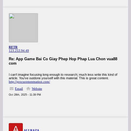
RETR
123.253.94.49
Re: App Game Bai Co Giay Phep Hop Phap Lua Chon vua88
com
I can’t imagine focusing long enough to research; much less write this kind of
article. You’ve outdone yourself with this material. This is great content.
http://procurementnation.com/
Email
Website
Oct 28th, 2025 - 11:39 PM
A
ALI RAZA