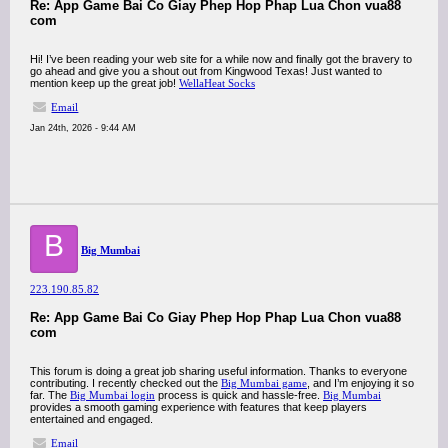
Re: App Game Bai Co Giay Phep Hop Phap Lua Chon vua88
com
Hi! I’ve been reading your web site for a while now and finally got the bravery to
go ahead and give you a shout out from Kingwood Texas! Just wanted to
mention keep up the great job!
WellaHeat Socks
Email
Jan 24th, 2026 - 9:44 AM
B
Big Mumbai
223.190.85.82
Re: App Game Bai Co Giay Phep Hop Phap Lua Chon vua88
com
This forum is doing a great job sharing useful information. Thanks to everyone
contributing. I recently checked out the
Big Mumbai game
, and I’m enjoying it so
far. The
Big Mumbai login
process is quick and hassle-free.
Big Mumbai
provides a smooth gaming experience with features that keep players
entertained and engaged.
Email