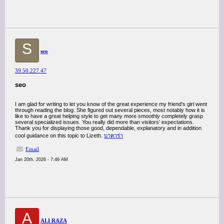
S
seo
39.50.227.47
seo
I am glad for writing to let you know of the great experience my friend’s girl went
through reading the blog. She figured out several pieces, most notably how it is
like to have a great helping style to get many more smoothly completely grasp
several specialized issues. You really did more than visitors’ expectations.
Thank you for displaying those good, dependable, explanatory and in addition
cool guidance on this topic to Lizeth.
บาคาร่า
Email
Jan 20th, 2026 - 7:49 AM
A
ALI RAZA