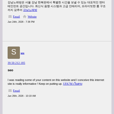
강남노래방은 서울 강남 한복판에서 특별한 시간을 보낼 수 있는 대표적인 엔터
테인먼트 공간입니다. 최신식 음향 시스템과 고급 인테리어, 프라이빗한 룸 구조
까지 갖추어
강남노래방
Email
Website
Jan 24th, 2026 - 7:36 PM
S
seo
39.50.212.185
seo
I was reading some of your content on this website and I conceive this internet
site is really informative ! Keep on putting up.
UFA7M เว็บตรง
Email
Jan 26th, 2026 - 10:19 AM