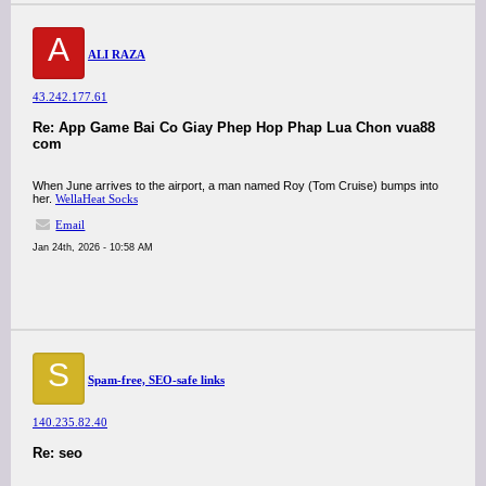
A
ALI RAZA
43.242.177.61
Re: App Game Bai Co Giay Phep Hop Phap Lua Chon vua88
com
When June arrives to the airport, a man named Roy (Tom Cruise) bumps into
her.
WellaHeat Socks
Email
Jan 24th, 2026 - 10:58 AM
S
Spam-free, SEO-safe links
140.235.82.40
Re: seo