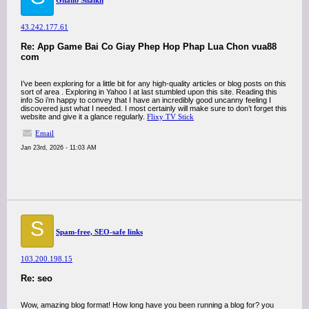
Ghalib Shaikh
43.242.177.61
Re: App Game Bai Co Giay Phep Hop Phap Lua Chon vua88
com
I’ve been exploring for a little bit for any high-quality articles or blog posts on this
sort of area . Exploring in Yahoo I at last stumbled upon this site. Reading this
info So i’m happy to convey that I have an incredibly good uncanny feeling I
discovered just what I needed. I most certainly will make sure to don’t forget this
website and give it a glance regularly.
Flixy TV Stick
Email
Jan 23rd, 2026 - 11:03 AM
S
Spam-free, SEO-safe links
103.200.198.15
Re: seo
Wow, amazing blog format! How long have you been running a blog for? you