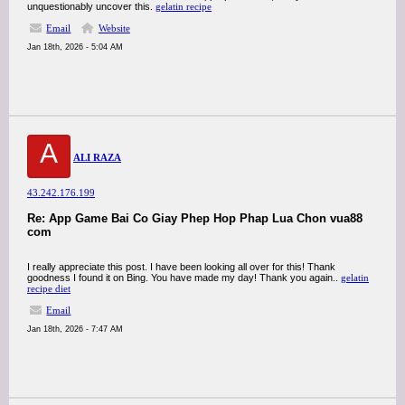
unquestionably uncover this.
gelatin recipe
Email
Website
Jan 18th, 2026 - 5:04 AM
A
ALI RAZA
43.242.176.199
Re: App Game Bai Co Giay Phep Hop Phap Lua Chon vua88
com
I really appreciate this post. I have been looking all over for this! Thank
goodness I found it on Bing. You have made my day! Thank you again..
gelatin
recipe diet
Email
Jan 18th, 2026 - 7:47 AM