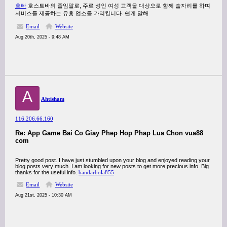
호빠
호스트바의 줄임말로, 주로 성인 여성 고객을 대상으로 함께 술자리를 하며
서비스를 제공하는 유흥 업소를 가리킵니다. 쉽게 말해
Email
Website
Aug 20th, 2025 - 9:48 AM
A
Ahtisham
116.206.66.160
Re: App Game Bai Co Giay Phep Hop Phap Lua Chon vua88
com
Pretty good post. I have just stumbled upon your blog and enjoyed reading your
blog posts very much. I am looking for new posts to get more precious info. Big
thanks for the useful info.
bandarbola855
Email
Website
Aug 21st, 2025 - 10:30 AM