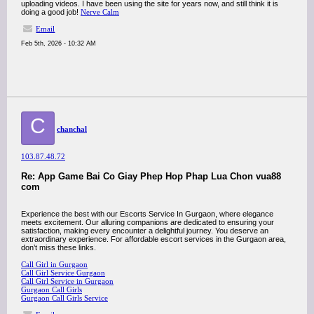
uploading videos. I have been using the site for years now, and still think it is
doing a good job!
Nerve Calm
Email
Feb 5th, 2026 - 10:32 AM
C
chanchal
103.87.48.72
Re: App Game Bai Co Giay Phep Hop Phap Lua Chon vua88
com
Experience the best with our Escorts Service In Gurgaon, where elegance
meets excitement. Our alluring companions are dedicated to ensuring your
satisfaction, making every encounter a delightful journey. You deserve an
extraordinary experience. For affordable escort services in the Gurgaon area,
don’t miss these links.
Call Girl in Gurgaon
Call Girl Service Gurgaon
Call Girl Service in Gurgaon
Gurgaon Call Girls
Gurgaon Call Girls Service