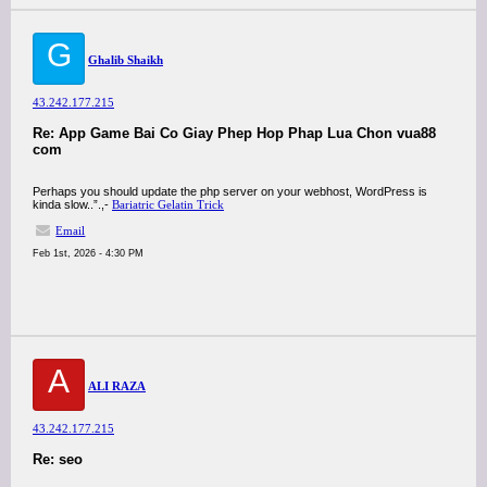
G
Ghalib Shaikh
43.242.177.215
Re: App Game Bai Co Giay Phep Hop Phap Lua Chon vua88
com
Perhaps you should update the php server on your webhost, WordPress is
kinda slow..”.,-
Bariatric Gelatin Trick
Email
Feb 1st, 2026 - 4:30 PM
A
ALI RAZA
43.242.177.215
Re: seo