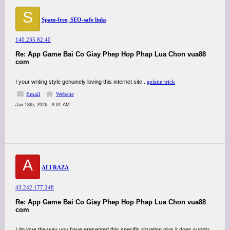
S
Spam-free, SEO-safe links
140.235.82.40
Re: App Game Bai Co Giay Phep Hop Phap Lua Chon vua88
com
I your writing style genuinely loving this internet site .
gelatin trick
Email
Website
Jan 18th, 2026 - 9:01 AM
A
ALI RAZA
43.242.177.248
Re: App Game Bai Co Giay Phep Hop Phap Lua Chon vua88
com
I do love the way you have presented this specific situation plus it does supply