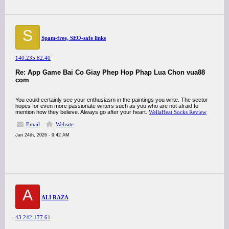
S
Spam-free, SEO-safe links
140.235.82.40
Re: App Game Bai Co Giay Phep Hop Phap Lua Chon vua88
com
You could certainly see your enthusiasm in the paintings you write. The sector
hopes for even more passionate writers such as you who are not afraid to
mention how they believe. Always go after your heart.
WellaHeat Socks Review
Email
Website
Jan 24th, 2026 - 9:42 AM
A
ALI RAZA
43.242.177.61