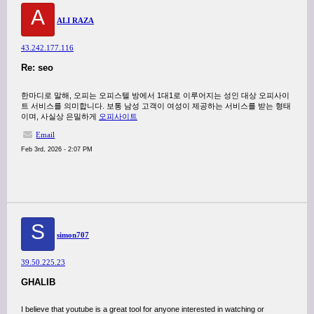
A
ALI RAZA
43.242.177.116
Re: seo
한마디로 말해, 오피는 오피스텔 방에서 1대1로 이루어지는 성인 대상 오피사이
트 서비스를 의미합니다. 보통 남성 고객이 여성이 제공하는 서비스를 받는 형태
이며, 사실상 은밀하게
오피사이트
Email
Feb 3rd, 2026 - 2:07 PM
S
simon707
39.50.225.23
GHALIB
I believe that youtube is a great tool for anyone interested in watching or