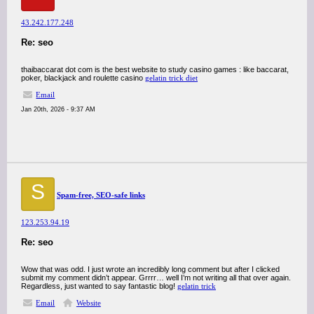
43.242.177.248
Re: seo
thaibaccarat dot com is the best website to study casino games : like baccarat,
poker, blackjack and roulette casino
gelatin trick diet
Email
Jan 20th, 2026 - 9:37 AM
S
Spam-free, SEO-safe links
123.253.94.19
Re: seo
Wow that was odd. I just wrote an incredibly long comment but after I clicked
submit my comment didn’t appear. Grrrr… well I’m not writing all that over again.
Regardless, just wanted to say fantastic blog!
gelatin trick
Email
Website