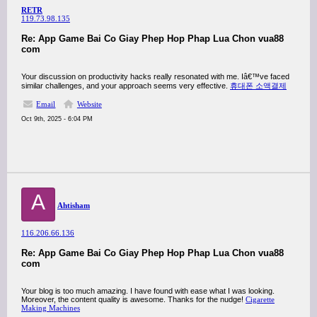
RETR
119.73.98.135
Re: App Game Bai Co Giay Phep Hop Phap Lua Chon vua88
com
Your discussion on productivity hacks really resonated with me. Iâ€™ve faced
similar challenges, and your approach seems very effective.
휴대폰 소액결제
Email
Website
Oct 9th, 2025 - 6:04 PM
A
Ahtisham
116.206.66.136
Re: App Game Bai Co Giay Phep Hop Phap Lua Chon vua88
com
Your blog is too much amazing. I have found with ease what I was looking.
Moreover, the content quality is awesome. Thanks for the nudge!
Cigarette
Making Machines