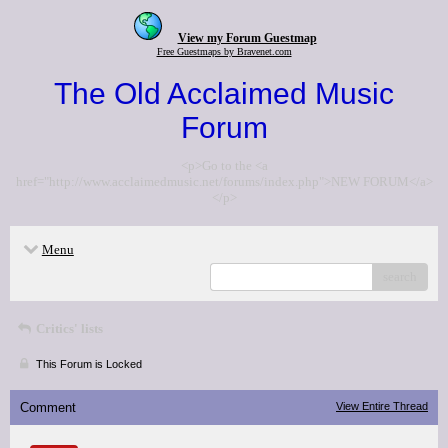
View my Forum Guestmap
Free Guestmaps by Bravenet.com
The Old Acclaimed Music
Forum
<p>Go to the <a
href="http://www.acclaimedmusic.net/forums/index.php">NEW FORUM</a>
</p>
Menu
search
Critics' lists
This Forum is Locked
Comment
View Entire Thread