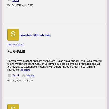
Email
Feb 5th, 2026 - 11:22 AM
S
Spam-free, SEO-safe links
140.235.82.40
Re: GHALIB
Do you have a spam problem on this site; I also am a blogger, and I was wanting
to know your situation; many of us have developed some nice methods and we
are looking to exchange strategies with others, please shoot me an email if
interested.
Boostaro
Email
Website
Feb 5th, 2026 - 12:20 PM