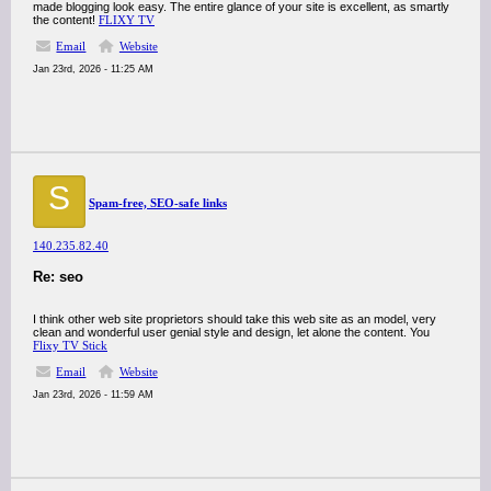
made blogging look easy. The entire glance of your site is excellent, as smartly
the content!
FLIXY TV
Email
Website
Jan 23rd, 2026 - 11:25 AM
S
Spam-free, SEO-safe links
140.235.82.40
Re: seo
I think other web site proprietors should take this web site as an model, very
clean and wonderful user genial style and design, let alone the content. You
Flixy TV Stick
Email
Website
Jan 23rd, 2026 - 11:59 AM