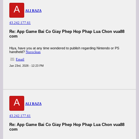
A
ALI RAZA
43.242.177.61
Re: App Game Bai Co Giay Phep Hop Phap Lua Chon vua88
com
Hiya, have you at any time wondered to publish regarding Nintendo or PS
handheld?
Nuroclean
Email
Jan 23rd, 2026 - 12:23 PM
A
ALI RAZA
43.242.177.61
Re: App Game Bai Co Giay Phep Hop Phap Lua Chon vua88
com