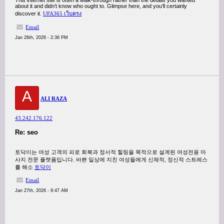
This internet site is often a walk-through rather than the details you wanted
about it and didn’t know who ought to. Glimpse here, and you’ll certainly
discover it.
UFA365 เว็บตรง
Email
Jan 26th, 2026 - 2:36 PM
A
ALI RAZA
43.242.176.122
Re: seo
토닥이는 여성 고객의 피로 회복과 정서적 힐링을 목적으로 설계된 여성전용 마
사지 전문 플랫폼입니다. 바쁜 일상에 지친 여성들에게 신체적, 정신적 스트레스
를 해소
토닥이
Email
Jan 27th, 2026 - 9:47 AM