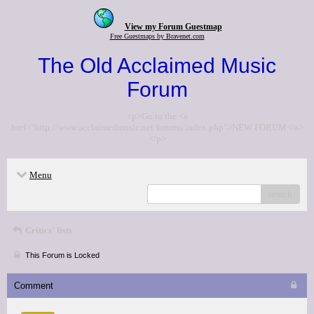
View my Forum Guestmap
Free Guestmaps by Bravenet.com
The Old Acclaimed Music
Forum
<p>Go to the <a
href="http://www.acclaimedmusic.net/forums/index.php">NEW FORUM</a>
</p>
Menu
search
Critics' lists
This Forum is Locked
Comment