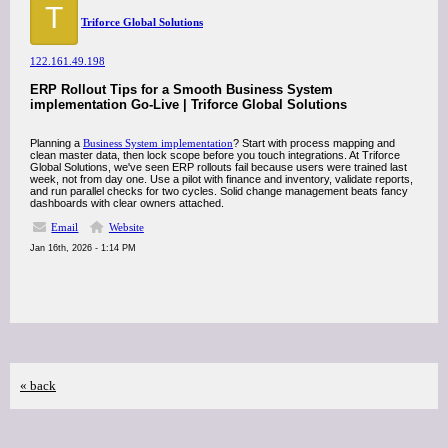
T
Triforce Global Solutions
122.161.49.198
ERP Rollout Tips for a Smooth Business System
implementation Go-Live | Triforce Global Solutions
Planning a
Business System implementation
? Start with process mapping and
clean master data, then lock scope before you touch integrations. At Triforce
Global Solutions, we've seen ERP rollouts fail because users were trained last
week, not from day one. Use a pilot with finance and inventory, validate reports,
and run parallel checks for two cycles. Solid change management beats fancy
dashboards with clear owners attached.
Email
Website
Jan 16th, 2026 - 1:14 PM
« back