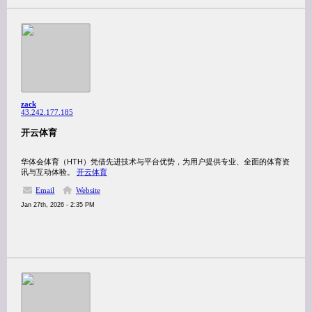
zack
43.242.177.185
开云体育
华体会体育（HTH）凭借先进技术与平台优势，为用户提供专业、全面的体育资
讯与互动体验。
开云体育
Email
Website
Jan 27th, 2026 - 2:35 PM