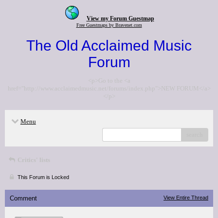
View my Forum Guestmap
Free Guestmaps by Bravenet.com
The Old Acclaimed Music
Forum
<p>Go to the <a
href="http://www.acclaimedmusic.net/forums/index.php">NEW FORUM</a>
</p>
Menu
search
Critics' lists
This Forum is Locked
Comment
View Entire Thread