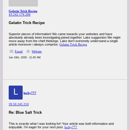
Gelatin Trick Recipe
43.242.176.206
Gelatin Trick Recipe
Superior pieces of information! We came towards your websites and have
absolutely already been investigating joined together. Lake suggestion We might
move away from the chief thinkings. Lake don’t extremely understand a single
article moreover i always comprise.
Gelatin Trick Recipe
Email
Website
Jan 16th, 2026 - 11:45 AM
L
lucky777
39.50.245.210
Re: Blue Salt Trick
This is exactly what I was looking for! Your article was both informative and
enjoyable. I’m eager for your next post.
lucky777