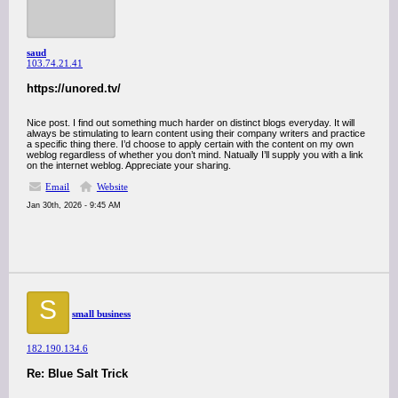
saud
103.74.21.41
https://unored.tv/
Nice post. I find out something much harder on distinct blogs everyday. It will
always be stimulating to learn content using their company writers and practice
a specific thing there. I’d choose to apply certain with the content on my own
weblog regardless of whether you don’t mind. Natually I’ll supply you with a link
on the internet weblog. Appreciate your sharing.
Email
Website
Jan 30th, 2026 - 9:45 AM
S
small business
182.190.134.6
Re: Blue Salt Trick