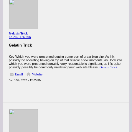
Gelatin Trick
43.242.176.206
Gelatin Trick
Key Which you were presented getting some sort of great blog site. As i fix
possibly be operating having on top of that reliable a few moments. as i look into
which you were presented certainly very reasonable is significant, as i fix quite
possibly possibly be commonly validating your web site blesss.
Gelatin Trick
Email
Website
Jan 16th, 2026 - 12:05 PM