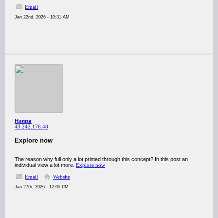
Email
Jan 22nd, 2026 - 10:31 AM
Hamza
43.242.176.48
Explore now
The reason why full only a lot printed through this concept? In this post an
individual view a lot more.
Explore now
Email
Website
Jan 27th, 2026 - 12:05 PM