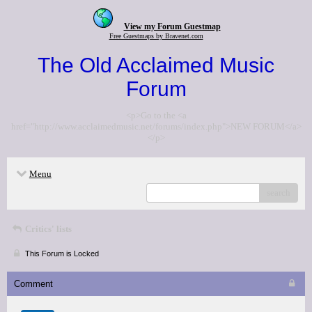
View my Forum Guestmap
Free Guestmaps by Bravenet.com
The Old Acclaimed Music
Forum
<p>Go to the <a
href="http://www.acclaimedmusic.net/forums/index.php">NEW FORUM</a>
</p>
Menu
search
Critics' lists
This Forum is Locked
Comment