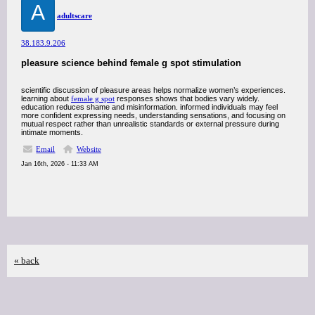
A
adultscare
38.183.9.206
pleasure science behind female g spot stimulation
scientific discussion of pleasure areas helps normalize women’s experiences.
learning about
female g spot
responses shows that bodies vary widely.
education reduces shame and misinformation. informed individuals may feel
more confident expressing needs, understanding sensations, and focusing on
mutual respect rather than unrealistic standards or external pressure during
intimate moments.
Email
Website
Jan 16th, 2026 - 11:33 AM
« back