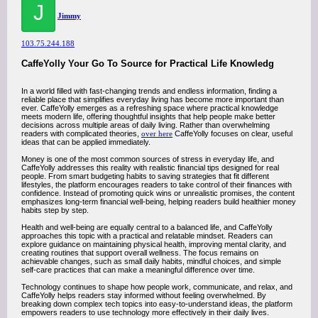
J
Jimmy
103.75.244.188
CaffeYolly Your Go To Source for Practical Life Knowledg
In a world filled with fast-changing trends and endless information, finding a
reliable place that simplifies everyday living has become more important than
ever. CaffeYolly emerges as a refreshing space where practical knowledge
meets modern life, offering thoughtful insights that help people make better
decisions across multiple areas of daily living. Rather than overwhelming
readers with complicated theories,
over here
CaffeYolly focuses on clear, useful
ideas that can be applied immediately.
Money is one of the most common sources of stress in everyday life, and
CaffeYolly addresses this reality with realistic financial tips designed for real
people. From smart budgeting habits to saving strategies that fit different
lifestyles, the platform encourages readers to take control of their finances with
confidence. Instead of promoting quick wins or unrealistic promises, the content
emphasizes long-term financial well-being, helping readers build healthier money
habits step by step.
Health and well-being are equally central to a balanced life, and CaffeYolly
approaches this topic with a practical and relatable mindset. Readers can
explore guidance on maintaining physical health, improving mental clarity, and
creating routines that support overall wellness. The focus remains on
achievable changes, such as small daily habits, mindful choices, and simple
self-care practices that can make a meaningful difference over time.
Technology continues to shape how people work, communicate, and relax, and
CaffeYolly helps readers stay informed without feeling overwhelmed. By
breaking down complex tech topics into easy-to-understand ideas, the platform
empowers readers to use technology more effectively in their daily lives.