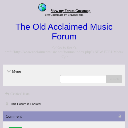
View my Forum Guestmap
Free Guestmaps by Bravenet.com
The Old Acclaimed Music
Forum
<p>Go to the <a
href="http://www.acclaimedmusic.net/forums/index.php">NEW FORUM</a>
</p>
Menu
search
Critics' lists
This Forum is Locked
Comment