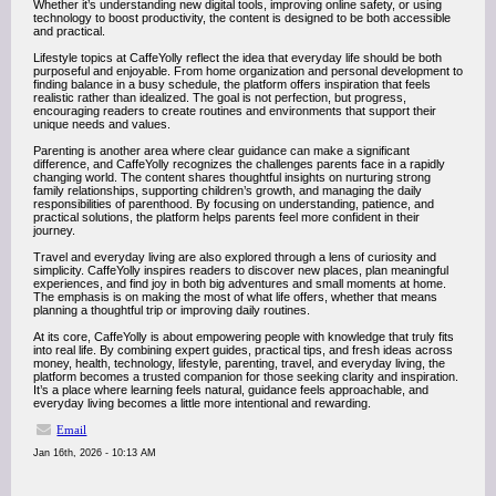
Whether it’s understanding new digital tools, improving online safety, or using
technology to boost productivity, the content is designed to be both accessible
and practical.
Lifestyle topics at CaffeYolly reflect the idea that everyday life should be both
purposeful and enjoyable. From home organization and personal development to
finding balance in a busy schedule, the platform offers inspiration that feels
realistic rather than idealized. The goal is not perfection, but progress,
encouraging readers to create routines and environments that support their
unique needs and values.
Parenting is another area where clear guidance can make a significant
difference, and CaffeYolly recognizes the challenges parents face in a rapidly
changing world. The content shares thoughtful insights on nurturing strong
family relationships, supporting children’s growth, and managing the daily
responsibilities of parenthood. By focusing on understanding, patience, and
practical solutions, the platform helps parents feel more confident in their
journey.
Travel and everyday living are also explored through a lens of curiosity and
simplicity. CaffeYolly inspires readers to discover new places, plan meaningful
experiences, and find joy in both big adventures and small moments at home.
The emphasis is on making the most of what life offers, whether that means
planning a thoughtful trip or improving daily routines.
At its core, CaffeYolly is about empowering people with knowledge that truly fits
into real life. By combining expert guides, practical tips, and fresh ideas across
money, health, technology, lifestyle, parenting, travel, and everyday living, the
platform becomes a trusted companion for those seeking clarity and inspiration.
It’s a place where learning feels natural, guidance feels approachable, and
everyday living becomes a little more intentional and rewarding.
Email
Jan 16th, 2026 - 10:13 AM