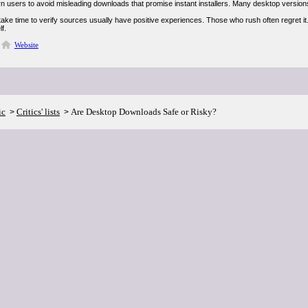
 users to avoid misleading downloads that promise instant installers. Many desktop versions 
ake time to verify sources usually have positive experiences. Those who rush often regret i
lf.
Website
ic
Critics' lists
Are Desktop Downloads Safe or Risky?
>
>