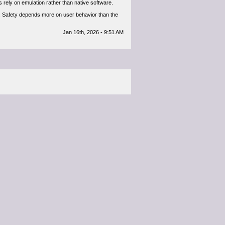
rely on emulation rather than native software.
t. Safety depends more on user behavior than the
Jan 16th, 2026 - 9:51 AM