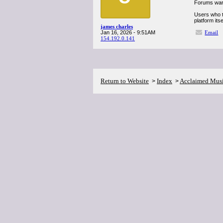
Forums warn
Users who t
platform itse
james charles
Jan 16, 2026 - 9:51AM
Email
154.192.0.141
Return to Website
Index
Acclaimed Mus
>
>