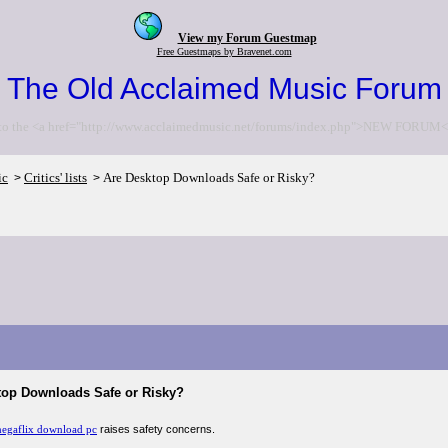
View my Forum Guestmap
Free Guestmaps by Bravenet.com
The Old Acclaimed Music Forum
to the <a href="http://www.acclaimedmusic.net/forums/index.php">NEW FORUM<
ic
Critics' lists
Are Desktop Downloads Safe or Risky?
>
>
top Downloads Safe or Risky?
egaflix download pc
raises safety concerns.