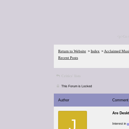
<p>Go 
Return to Website
Index
Acclaimed Mus
>
>
Recent Posts
Critics' lists
This Forum is Locked
Author
Comment
Are Desk
J
Interest in
m