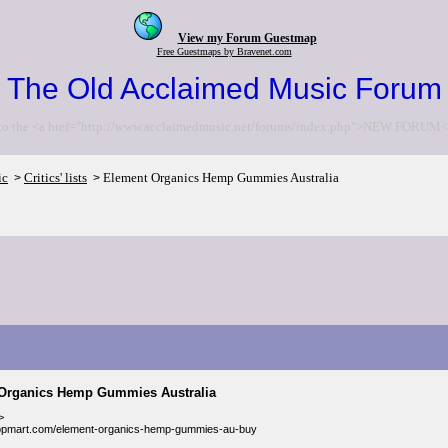
View my Forum Guestmap
Free Guestmaps by Bravenet.com
The Old Acclaimed Music Forum
to the <a href="http://www.acclaimedmusic.net/forums/index.php">NEW FORUM<
ic
Critics' lists
Element Organics Hemp Gummies Australia
>
>
Organics Hemp Gummies Australia
>
suppmart.com/element-organics-hemp-gummies-au-buy