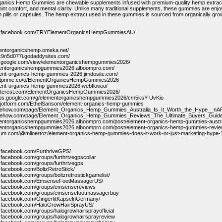
anics Hemp Gummies are chewable supplements infused with premium-quality hemp extract.
joint comfort, and mental clarity. Unlike many traditional supplements, these gummies are enj
h pills or capsules. The hemp extract used in these gummies is sourced from organically grown
ww.facebook.com/TRYElementOrganicsHempGummiesAU/
mentorganicshemp.omeka.net/
e-k9n5d077i.godaddysites.com/
es.google.com/view/elementorganicshempgummies2026/
ementorganicshempgummies2026.alboompro.com/
ment-organics-hemp-gummies-2026.jimdosite.com/
entprime.co/o/ElementOrganicsHempGummies2026
ment-organics-hemp-gummies2026.webflow.io/
.pinterest.com/ElementOrganicsHempGummies2026/
oups.google.com/g/elementorganicshempgummies2026/c/n5ksY-UvKio
m.jotform.com/EthelSansom/element-organics-hemp-gummies
ribehow.com/page/Element_Organics_Hemp_Gummies_Australia_Is_It_Worth_the_Hype
ribehow.com/page/Element_Organics_Hemp_Gummies_Reviews_The_Ultimate_Buyers_Gui
ementorganicshempgummies2026.alboompro.com/post/element-organics-hemp-gummies-austral
ementorganicshempgummies2026.alboompro.com/post/element-organics-hemp-gummies-review
dium.com/@miioertoz/element-organics-hemp-gummies-does-it-work-or-just-marketing-hype
w.facebook.com/FurthriveGPS/
.facebook.com/groups/furthrivegpscollar
.facebook.com/groups/furthrivegps
.facebook.com/BoltzRetroStick/
.facebook.com/groups/boltzretrostickgamelist/
w.facebook.com/EmsenseFootMassagerUS/
w.facebook.com/groups/emsensereviews
w.facebook.com/groups/emsensefootmassagerbuy
w.facebook.com/GingerfitKapselnGermany/
w.facebook.com/HaloGrowHairSprayUS/
.facebook.com/groups/halogrowhairsprayofficial
.facebook.com/groups/halogrowhairsprayreview