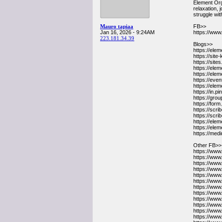
Element Org
relaxation, 
struggle wit
Mauro tapiaa
FB>>
Jan 16, 2026 - 9:24AM
https://w
223.181.34.39
Blogs>>
https://ele
https://sit
https://sit
https://el
https://ele
https://ev
https://ele
https://in
https://gr
https://for
https://sc
https://sc
https://el
https://el
https://me
Other FB>>
https://ww
https://www
https://www
https://www
https://www
https://ww
https://ww
https://ww
https://ww
https://ww
https://www
https://www