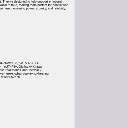
 They’re designed to help support emotional
oyable to take, making them perfect for people who
 hemp, ensuring potency, purity, and reliability.
__nARFZhWYT66_5MTVJv9CXA
de__oU7xF8vzQle4svkHKIntaw
ia-real-stories-and-feedback
s-here-s-what-you-re-not-hearing
-1d6048052e78