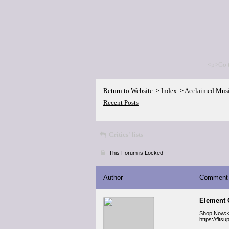
<p>Go 
Return to Website
Index
Acclaimed Mus
>
>
Recent Posts
Critics' lists
This Forum is Locked
Author
Comment
Element 
Shop Now>
https://fit