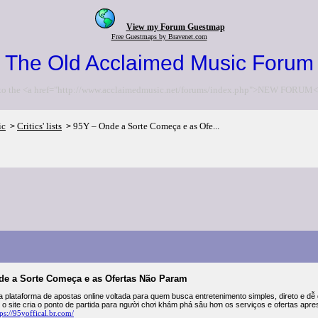
View my Forum Guestmap
Free Guestmaps by Bravenet.com
The Old Acclaimed Music Forum
to the <a href="http://www.acclaimedmusic.net/forums/index.php">NEW FORUM<
ic
Critics' lists
95Y – Onde a Sorte Começa e as Ofe...
>
>
de a Sorte Começa e as Ofertas Não Param
 plataforma de apostas online voltada para quem busca entretenimento simples, direto e d
, o site cria o ponto de partida para người chơi khám phá sâu hơn os serviços e ofertas apre
tps://95yoffical.br.com/