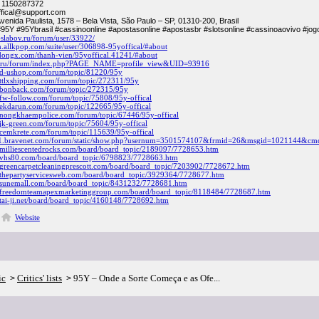
5 1150287372
ffical@support.com
venida Paulista, 1578 – Bela Vista, São Paulo – SP, 01310-200, Brasil
95Y #95Ybrasil #cassinoonline #apostasonline #apostasbr #slotsonline #cassinoaovivo #jo
d-slabov.ru/forum/user/33922/
m.allkpop.com/suite/user/306898-95yoffical/#about
gdongx.com/thanh-vien/95yoffical.41241/#about
b39.ru/forum/index.php?PAGE_NAME=profile_view&UID=93916
.d-ushop.com/forum/topic/81220/95y
.ttlxshipping.com/forum/topic/272311/95y
.bonback.com/forum/topic/272315/95y
.fw-follow.com/forum/topic/75808/95y-offical
.ekdarun.com/forum/topic/122665/95y-offical
.nongkhaempolice.com/forum/topic/67446/95y-offical
.jk-green.com/forum/topic/75604/95y-offical
.cemkrete.com/forum/topic/115639/95y-offical
b41.bravenet.com/forum/static/show.php?usernum=3501574107&frmid=26&msgid=1021144&c
.milliescentedrocks.com/board/board_topic/2189097/7728653.htm
.vhs80.com/board/board_topic/6798823/7728663.htm
.greencarpetcleaningprescott.com/board/board_topic/7203902/7728672.htm
.thepartyservicesweb.com/board/board_topic/3929364/7728677.htm
.sunemall.com/board/board_topic/8431232/7728681.htm
w.freedomteamapexmarketinggroup.com/board/board_topic/8118484/7728687.htm
.tai-ji.net/board/board_topic/4160148/7728692.htm
Website
ic
Critics' lists
95Y – Onde a Sorte Começa e as Ofe...
>
>