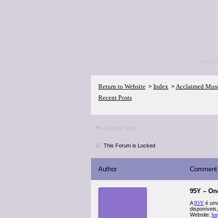
<p>Go 
Return to Website
Index
Acclaimed Mus
>
>
Recent Posts
Critics' lists
This Forum is Locked
Author
Comment
95Y – On
A
95Y
é uma
disponíveis
Website:
ht