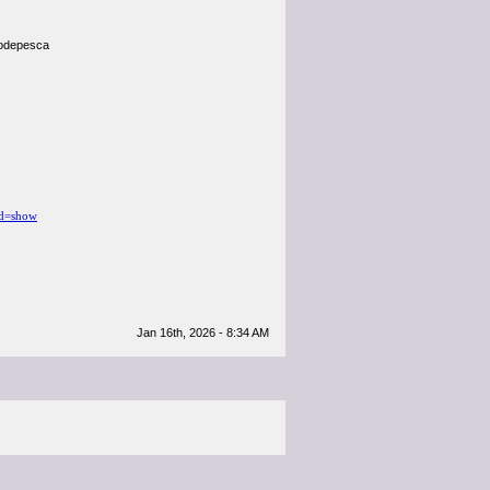
godepesca
md=show
Jan 16th, 2026 - 8:34 AM