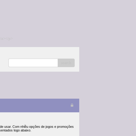
/a></p>
search
ễ de usar. Com nhiều opções de jogos e promoções
sentados logo abaixo.