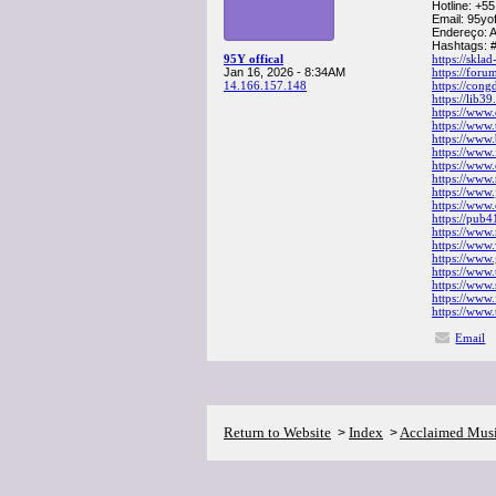
Hotline: +5
Email: 95yo
Endereço: A
Hashtags: #
95Y offical
https://skla
Jan 16, 2026 - 8:34AM
https://foru
14.166.157.148
https://con
https://li
https://www
https://www
https://www
https://www
https://www
https://www
https://www
https://www
https://pu
https://www
https://www
https://www
https://www
https://www
https://ww
https://www
Email
Return to Website
Index
Acclaimed Mus
>
>