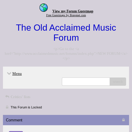
View my Forum Guestmap
Free Guestmaps by Bravenet.com
The Old Acclaimed Music
Forum
<p>Go to the <a
href="http://www.acclaimedmusic.net/forums/index.php">NEW FORUM</a>
</p>
Menu
search
Critics' lists
This Forum is Locked
Comment