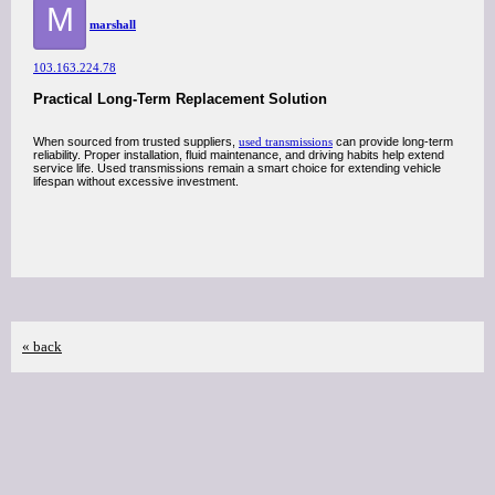
M
marshall
103.163.224.78
Practical Long-Term Replacement Solution
When sourced from trusted suppliers,
used transmissions
can provide long-term
reliability. Proper installation, fluid maintenance, and driving habits help extend
service life. Used transmissions remain a smart choice for extending vehicle
lifespan without excessive investment.
« back