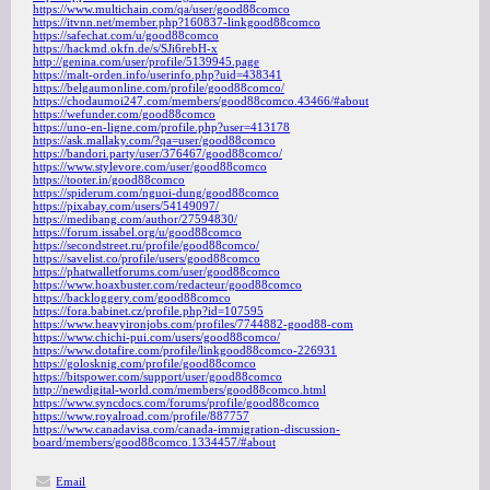
https://www.multichain.com/qa/user/good88comco
https://itvnn.net/member.php?160837-linkgood88comco
https://safechat.com/u/good88comco
https://hackmd.okfn.de/s/SJi6rebH-x
http://genina.com/user/profile/5139945.page
https://malt-orden.info/userinfo.php?uid=438341
https://belgaumonline.com/profile/good88comco/
https://chodaumoi247.com/members/good88comco.43466/#about
https://wefunder.com/good88comco
https://uno-en-ligne.com/profile.php?user=413178
https://ask.mallaky.com/?qa=user/good88comco
https://bandori.party/user/376467/good88comco/
https://www.stylevore.com/user/good88comco
https://tooter.in/good88comco
https://spiderum.com/nguoi-dung/good88comco
https://pixabay.com/users/54149097/
https://medibang.com/author/27594830/
https://forum.issabel.org/u/good88comco
https://secondstreet.ru/profile/good88comco/
https://savelist.co/profile/users/good88comco
https://phatwalletforums.com/user/good88comco
https://www.hoaxbuster.com/redacteur/good88comco
https://backloggery.com/good88comco
https://fora.babinet.cz/profile.php?id=107595
https://www.heavyironjobs.com/profiles/7744882-good88-com
https://www.chichi-pui.com/users/good88comco/
https://www.dotafire.com/profile/linkgood88comco-226931
https://golosknig.com/profile/good88comco
https://bitspower.com/support/user/good88comco
http://newdigital-world.com/members/good88comco.html
https://www.syncdocs.com/forums/profile/good88comco
https://www.royalroad.com/profile/887757
https://www.canadavisa.com/canada-immigration-discussion-
board/members/good88comco.1334457/#about
Email