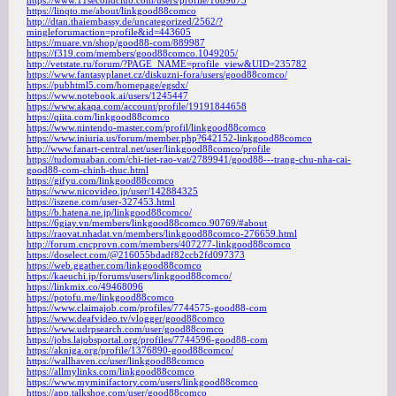
https://www.11secondclub.com/users/profile/1689673
https://linqto.me/about/linkgood88comco
http://dtan.thaiembassy.de/uncategorized/2562/?
mingleforumaction=profile&id=443605
https://muare.vn/shop/good88-com/889987
https://f319.com/members/good88comco.1049205/
http://vetstate.ru/forum/?PAGE_NAME=profile_view&UID=235782
https://www.fantasyplanet.cz/diskuzni-fora/users/good88comco/
https://pubhtml5.com/homepage/egsdx/
https://www.notebook.ai/users/1245447
https://www.akaqa.com/account/profile/19191844658
https://qiita.com/linkgood88comco
https://www.nintendo-master.com/profil/linkgood88comco
https://www.iniuria.us/forum/member.php?642152-linkgood88comco
http://www.fanart-central.net/user/linkgood88comco/profile
https://tudomuaban.com/chi-tiet-rao-vat/2789941/good88---trang-chu-nha-cai-
good88-com-chinh-thuc.html
https://gifyu.com/linkgood88comco
https://www.nicovideo.jp/user/142884325
https://iszene.com/user-327453.html
https://b.hatena.ne.jp/linkgood88comco/
https://6giay.vn/members/linkgood88comco.90769/#about
https://raovat.nhadat.vn/members/linkgood88comco-276659.html
http://forum.cncprovn.com/members/407277-linkgood88comco
https://doselect.com/@216055bdadf82ccb2fd097373
https://web.ggather.com/linkgood88comco
https://kaeuchi.jp/forums/users/linkgood88comco/
https://linkmix.co/49468096
https://potofu.me/linkgood88comco
https://www.claimajob.com/profiles/7744575-good88-com
https://www.deafvideo.tv/vlogger/good88comco
https://www.udrpsearch.com/user/good88comco
https://jobs.lajobsportal.org/profiles/7744596-good88-com
https://akniga.org/profile/1376890-good88comco/
https://wallhaven.cc/user/linkgood88comco
https://allmylinks.com/linkgood88comco
https://www.myminifactory.com/users/linkgood88comco
https://app.talkshoe.com/user/good88comco