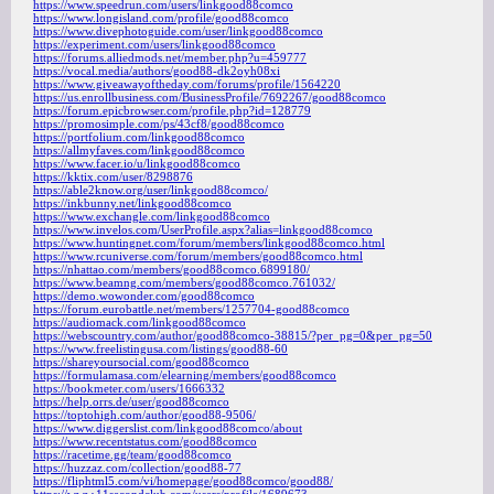
https://www.speedrun.com/users/linkgood88comco
https://www.longisland.com/profile/good88comco
https://www.divephotoguide.com/user/linkgood88comco
https://experiment.com/users/linkgood88comco
https://forums.alliedmods.net/member.php?u=459777
https://vocal.media/authors/good88-dk2oyh08xi
https://www.giveawayoftheday.com/forums/profile/1564220
https://us.enrollbusiness.com/BusinessProfile/7692267/good88comco
https://forum.epicbrowser.com/profile.php?id=128779
https://promosimple.com/ps/43cf8/good88comco
https://portfolium.com/linkgood88comco
https://allmyfaves.com/linkgood88comco
https://www.facer.io/u/linkgood88comco
https://kktix.com/user/8298876
https://able2know.org/user/linkgood88comco/
https://inkbunny.net/linkgood88comco
https://www.exchangle.com/linkgood88comco
https://www.invelos.com/UserProfile.aspx?alias=linkgood88comco
https://www.huntingnet.com/forum/members/linkgood88comco.html
https://www.rcuniverse.com/forum/members/good88comco.html
https://nhattao.com/members/good88comco.6899180/
https://www.beamng.com/members/good88comco.761032/
https://demo.wowonder.com/good88comco
https://forum.eurobattle.net/members/1257704-good88comco
https://audiomack.com/linkgood88comco
https://webscountry.com/author/good88comco-38815/?per_pg=0&per_pg=50
https://www.freelistingusa.com/listings/good88-60
https://shareyoursocial.com/good88comco
https://formulamasa.com/elearning/members/good88comco
https://bookmeter.com/users/1666332
https://help.orrs.de/user/good88comco
https://toptohigh.com/author/good88-9506/
https://www.diggerslist.com/linkgood88comco/about
https://www.recentstatus.com/good88comco
https://racetime.gg/team/good88comco
https://huzzaz.com/collection/good88-77
https://fliphtml5.com/vi/homepage/good88comco/good88/