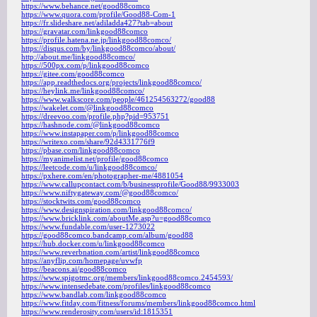
https://www.behance.net/good88comco
https://www.quora.com/profile/Good88-Com-1
https://fr.slideshare.net/adiladda427?tab=about
https://gravatar.com/linkgood88comco
https://profile.hatena.ne.jp/linkgood88comco/
https://disqus.com/by/linkgood88comco/about/
http://about.me/linkgood88comco/
https://500px.com/p/linkgood88comco
https://gitee.com/good88comco
https://app.readthedocs.org/projects/linkgood88comco/
https://heylink.me/linkgood88comco/
https://www.walkscore.com/people/461254563272/good88
https://wakelet.com/@linkgood88comco
https://dreevoo.com/profile.php?pid=953751
https://hashnode.com/@linkgood88comco
https://www.instapaper.com/p/linkgood88comco
https://writexo.com/share/92d4331776f9
https://pbase.com/linkgood88comco
https://myanimelist.net/profile/good88comco
https://leetcode.com/u/linkgood88comco/
https://pxhere.com/en/photographer-me/4881054
https://www.callupcontact.com/b/businessprofile/Good88/9933003
https://www.niftygateway.com/@good88comco/
https://stocktwits.com/good88comco
https://www.designspiration.com/linkgood88comco/
https://www.bricklink.com/aboutMe.asp?u=good88comco
https://www.fundable.com/user-1273022
https://good88comco.bandcamp.com/album/good88
https://hub.docker.com/u/linkgood88comco
https://www.reverbnation.com/artist/linkgood88comco
https://anyflip.com/homepage/uvwfp
https://beacons.ai/good88comco
https://www.spigotmc.org/members/linkgood88comco.2454593/
https://www.intensedebate.com/profiles/linkgood88comco
https://www.bandlab.com/linkgood88comco
https://www.fitday.com/fitness/forums/members/linkgood88comco.html
https://www.renderosity.com/users/id:1815351