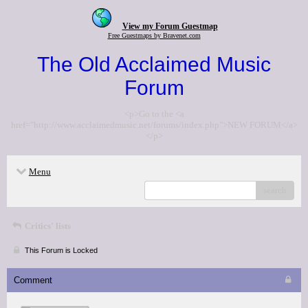
View my Forum Guestmap
Free Guestmaps by Bravenet.com
The Old Acclaimed Music
Forum
<p>Go to the <a
href="http://www.acclaimedmusic.net/forums/index.php">NEW FORUM</a>
</p>
Menu
search
Critics' lists
This Forum is Locked
Comment