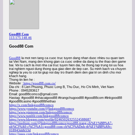
Good88 Com
113.175.148.46
Good88 Com
Good88
la mot nen tang ca cuoc truc tuyen dang nhan duoc nhieu su quan tam
tai Viet Nam, mang den khong gian ca cuoc online da dang tu the thao den game
bai. Voi tu cach la mot nha cai truc tuyen hien dai, he thong tap trung toi uu hoa
trai nghiem nguoi dung thong qua giao dien de tiep can. Su minh bach va chuyen
nghiep la yeu to cot loi giup noi day tro thanh diem den giai tri on dinh cho moi
khach hang.
Thong tin lien he :
Website :
https://good88.com.co/
Dia chi : 8 Lien Phuong, Phuoc Long B, Thu Duc, Ho Chi Minh, Viet Nam
Phone : 0945283617
Email: good88comco@gmail.com
Hastag: #good88 #nhacaigood88 #trangchugood88 #good88com #linkgood88
#good88casino #good88thethao
https://x.com/linkgood88comco
https://www.youtube.com/@linkgood88comco
https://www.pinterest.com/linkgood88comco/
https://www.tumblr.com/linkgood88comco
https://www.blogger.com/profile/02465026325524588687
https://medium.com/@linkgood88comco/good88-trang-ch%E1%BB%A7-
nh%C3%A0-c%C3%A1i-good88-com-ch%C3%ADnh-th%E1%BB%A9c-
018943ddb53d
https://issuu.com/linkgood88comco