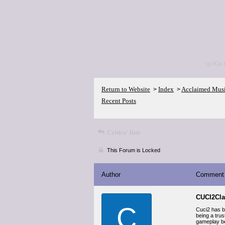
<p>Go 
Return to Website
Index
Acclaimed Mus
>
>
Recent Posts
Critics' lists
This Forum is Locked
Author
Comment
CUCI2Cla
C
Cuci2 has be
being a tru
gameplay be