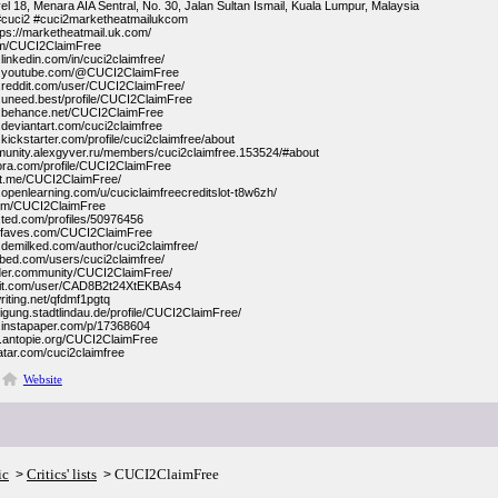
el 18, Menara AIA Sentral, No. 30, Jalan Sultan Ismail, Kuala Lumpur, Malaysia
#cuci2 #cuci2marketheatmailukcom
tps://marketheatmail.uk.com/
com/CUCI2ClaimFree
linkedin.com/in/cuci2claimfree/
w.youtube.com/@CUCI2ClaimFree
.reddit.com/user/CUCI2ClaimFree/
.uneed.best/profile/CUCI2ClaimFree
w.behance.net/CUCI2ClaimFree
.deviantart.com/cuci2claimfree
kickstarter.com/profile/cuci2claimfree/about
munity.alexgyver.ru/members/cuci2claimfree.153524/#about
quora.com/profile/CUCI2ClaimFree
ut.me/CUCI2ClaimFree/
.openlearning.com/u/cuciclaimfreecreditslot-t8w6zh/
.ly/m/CUCI2ClaimFree
.ted.com/profiles/50976456
myfaves.com/CUCI2ClaimFree
.demilked.com/author/cuci2claimfree/
mbed.com/users/cuci2claimfree/
nder.community/CUCI2ClaimFree/
abit.com/user/CAD8B2t24XtEKBAs4
riting.net/qfdmf1pgtq
iligung.stadtlindau.de/profile/CUCI2ClaimFree/
.instapaper.com/p/17368604
e.antopie.org/CUCI2ClaimFree
vatar.com/cuci2claimfree
Website
ic
Critics' lists
CUCI2ClaimFree
>
>