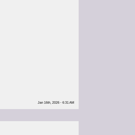
Jan 16th, 2026 - 6:31 AM