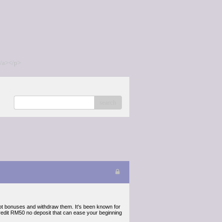
/a></p>
search
slot bonuses and withdraw them. It's been known for
credit RM50 no deposit that can ease your beginning