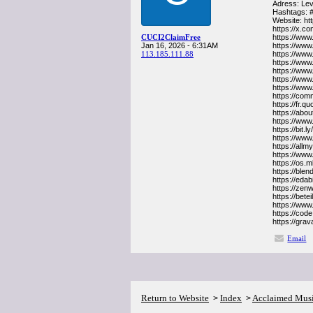
Adress: Lev
Hashtags: 
Website: ht
https://x.
CUCI2ClaimFree
https://www.
Jan 16, 2026 - 6:31AM
https://ww
113.185.111.88
https://www
https://www
https://ww
https://www
https://www.
https://com
https://fr.
https://abo
https://www
https://bit
https://www
https://all
https://www
https://os.
https://ble
https://ed
https://zenw
https://bete
https://www
https://cod
https://gra
Email
Return to Website
Index
Acclaimed Mus
>
>