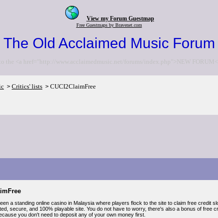
View my Forum Guestmap
Free Guestmaps by Bravenet.com
The Old Acclaimed Music Forum
to the <a href="http://www.acclaimedmusic.net/forums/index.php">NEW FORUM<
ic
Critics' lists
CUCI2ClaimFree
>
>
imFree
en a standing online casino in Malaysia where players flock to the site to claim free credit 
sted, secure, and 100% playable site. You do not have to worry, there's also a bonus of free 
cause you don't need to deposit any of your own money first.