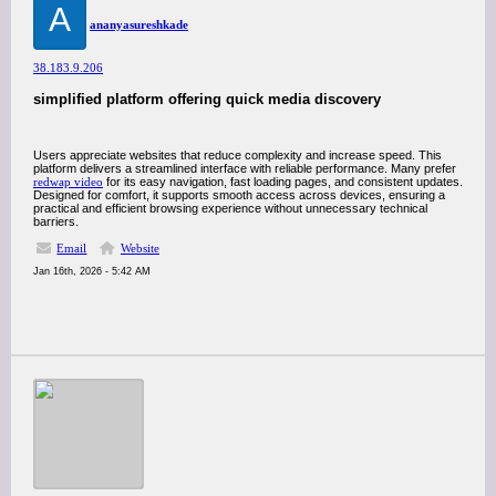
A
ananyasureshkade
38.183.9.206
simplified platform offering quick media discovery
Users appreciate websites that reduce complexity and increase speed. This
platform delivers a streamlined interface with reliable performance. Many prefer
redwap video
for its easy navigation, fast loading pages, and consistent updates.
Designed for comfort, it supports smooth access across devices, ensuring a
practical and efficient browsing experience without unnecessary technical
barriers.
Email
Website
Jan 16th, 2026 - 5:42 AM