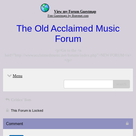
View my Forum Guestmap
Free Guestmaps by Bravenet.com
The Old Acclaimed Music
Forum
<p>Go to the <a
href="http://www.acclaimedmusic.net/forums/index.php">NEW FORUM</a>
</p>
Menu
search
Critics' lists
This Forum is Locked
Comment