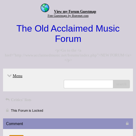
View my Forum Guestmap
Free Guestmaps by Bravenet.com
The Old Acclaimed Music
Forum
<p>Go to the <a
href="http://www.acclaimedmusic.net/forums/index.php">NEW FORUM</a>
</p>
Menu
search
Critics' lists
This Forum is Locked
Comment