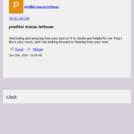
P
prediksi macau terbesar
39.50.244.200
prediksi macau terbesar
Interesting and amazing how your post is! It Is Useful and helpful for me That I
like it very much, and I am looking forward to Hearing from your next..
Email
Website
Jan 15th, 2026 - 10:09 AM
« back