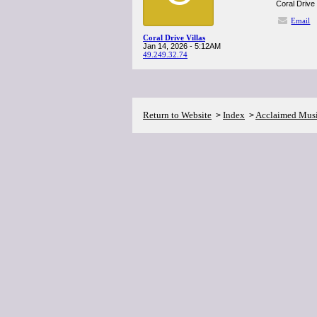
Coral Drive 
Email
Coral Drive Villas
Jan 14, 2026 - 5:12AM
49.249.32.74
Return to Website
Index
Acclaimed Mus
>
>