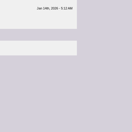
Jan 14th, 2026 - 5:12 AM