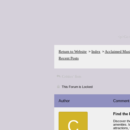
<p>Go 
Return to Website
Index
Acclaimed Mus
>
>
Recent Posts
Critics' lists
This Forum is Locked
Author
Comment
Find the 
C
Discover th
amenities. I
attractions