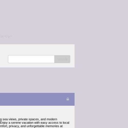
/a></p>
search
ning sea views, private spaces, and modern
. Enjoy a serene vacation with easy access to local
fort, privacy, and unforgettable memories at