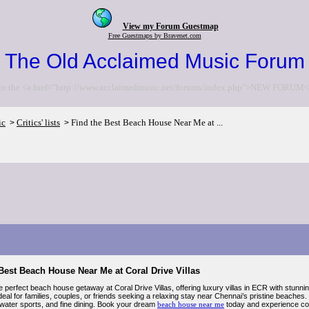
View my Forum Guestmap
Free Guestmaps by Bravenet.com
The Old Acclaimed Music Forum
to the <a href="http://www.acclaimedmusic.net/forums/index.php">NEW FORUM<
ic
Critics' lists
Find the Best Beach House Near Me at ...
>
>
Best Beach House Near Me at Coral Drive Villas
e perfect beach house getaway at Coral Drive Villas, offering luxury villas in ECR with stun
deal for families, couples, or friends seeking a relaxing stay near Chennai’s pristine beaches
, water sports, and fine dining. Book your dream
beach house near me
today and experience com