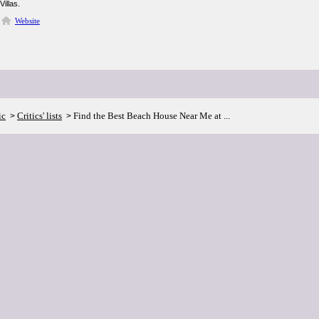
Villas.
Website
ic
Critics' lists
Find the Best Beach House Near Me at ...
>
>