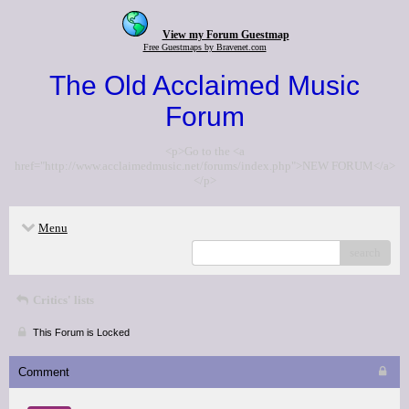
View my Forum Guestmap
Free Guestmaps by Bravenet.com
The Old Acclaimed Music
Forum
<p>Go to the <a
href="http://www.acclaimedmusic.net/forums/index.php">NEW FORUM</a>
</p>
Menu
search
Critics' lists
This Forum is Locked
Comment