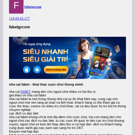
F
fabetgrcom
118.69.63.177
fabetgrcom
nha cai fabet - khai thac cuoc choi thong minh
nha cai
FABET
mang den cho nguoi choi nhieu co hoi thu vi.
gioi thieu ve nha cai fabet
nha cai fabet la mot trong nhung nha cai uy tin nhat hien nay, cung cap cho
nguoi choi mot nen tang an toan va linh hoat. khach hang co the tham gia ca
cuoc the thao, casino va nhieu tro choi khac, tat ca deu duoc ho tro boi he thong
chuyen nghiep.
cac dich vu dac biet
nha cai fabet khong chi la mot dia diem cho cuoc choi, ma con mang den cho
nguoi choi cac dich vu dac biet. tu cac cuoc thi quoc te den cac tro choi thuong
xuyen, nguoi choi se luon tim thay dieu thu vi va hap dan. dich vu khach hang
cung duoc danh gia cao, luon san sang ho tro 24/7.
khuyen mai hap dan