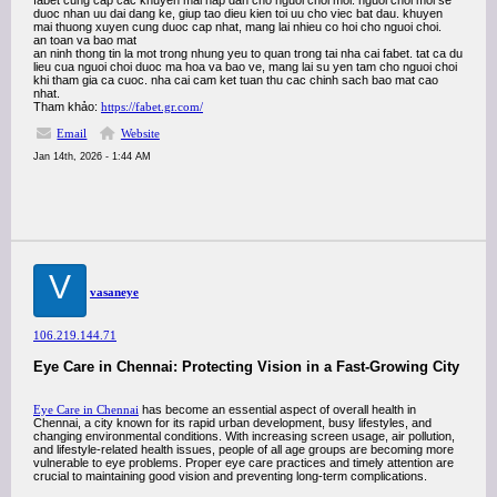
fabet cung cap cac khuyen mai hap dan cho nguoi choi moi. nguoi choi moi se
duoc nhan uu dai dang ke, giup tao dieu kien toi uu cho viec bat dau. khuyen
mai thuong xuyen cung duoc cap nhat, mang lai nhieu co hoi cho nguoi choi.
an toan va bao mat
an ninh thong tin la mot trong nhung yeu to quan trong tai nha cai fabet. tat ca du
lieu cua nguoi choi duoc ma hoa va bao ve, mang lai su yen tam cho nguoi choi
khi tham gia ca cuoc. nha cai cam ket tuan thu cac chinh sach bao mat cao
nhat.
Tham khảo:
https://fabet.gr.com/
Email
Website
Jan 14th, 2026 - 1:44 AM
V
vasaneye
106.219.144.71
Eye Care in Chennai: Protecting Vision in a Fast-Growing City
Eye Care in Chennai
has become an essential aspect of overall health in
Chennai, a city known for its rapid urban development, busy lifestyles, and
changing environmental conditions. With increasing screen usage, air pollution,
and lifestyle-related health issues, people of all age groups are becoming more
vulnerable to eye problems. Proper eye care practices and timely attention are
crucial to maintaining good vision and preventing long-term complications.