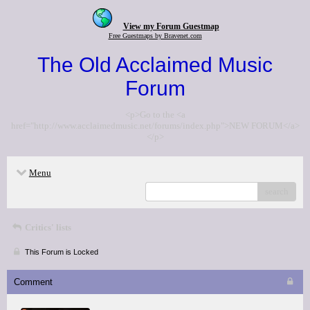
View my Forum Guestmap
Free Guestmaps by Bravenet.com
The Old Acclaimed Music
Forum
<p>Go to the <a
href="http://www.acclaimedmusic.net/forums/index.php">NEW FORUM</a>
</p>
Menu
search
Critics' lists
This Forum is Locked
Comment