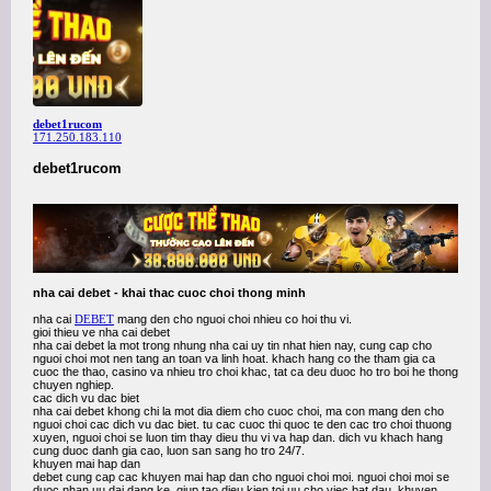
debet1rucom
171.250.183.110
debet1rucom
nha cai debet - khai thac cuoc choi thong minh
nha cai
DEBET
mang den cho nguoi choi nhieu co hoi thu vi.
gioi thieu ve nha cai debet
nha cai debet la mot trong nhung nha cai uy tin nhat hien nay, cung cap cho
nguoi choi mot nen tang an toan va linh hoat. khach hang co the tham gia ca
cuoc the thao, casino va nhieu tro choi khac, tat ca deu duoc ho tro boi he thong
chuyen nghiep.
cac dich vu dac biet
nha cai debet khong chi la mot dia diem cho cuoc choi, ma con mang den cho
nguoi choi cac dich vu dac biet. tu cac cuoc thi quoc te den cac tro choi thuong
xuyen, nguoi choi se luon tim thay dieu thu vi va hap dan. dich vu khach hang
cung duoc danh gia cao, luon san sang ho tro 24/7.
khuyen mai hap dan
debet cung cap cac khuyen mai hap dan cho nguoi choi moi. nguoi choi moi se
duoc nhan uu dai dang ke, giup tao dieu kien toi uu cho viec bat dau. khuyen