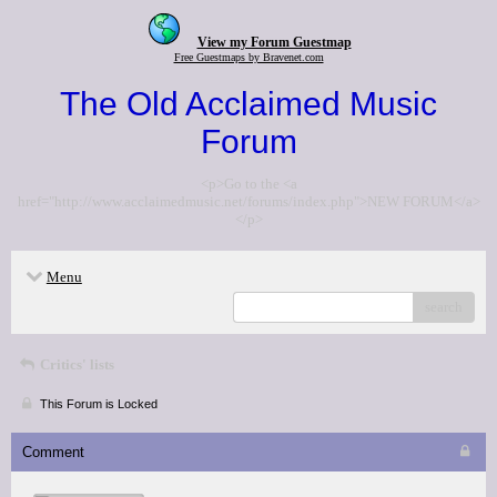
View my Forum Guestmap
Free Guestmaps by Bravenet.com
The Old Acclaimed Music
Forum
<p>Go to the <a
href="http://www.acclaimedmusic.net/forums/index.php">NEW FORUM</a>
</p>
Menu
search
Critics' lists
This Forum is Locked
Comment