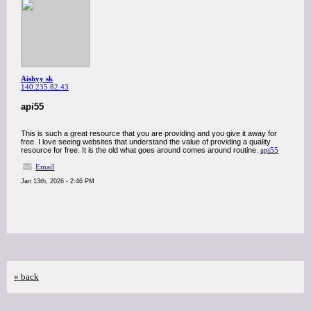
Aishyy sk
140.235.82.43
api55
This is such a great resource that you are providing and you give it away for
free. I love seeing websites that understand the value of providing a quality
resource for free. It is the old what goes around comes around routine.
api55
Email
Jan 13th, 2026 - 2:46 PM
« back