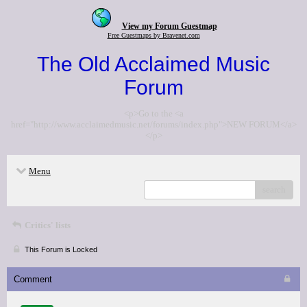
View my Forum Guestmap
Free Guestmaps by Bravenet.com
The Old Acclaimed Music
Forum
<p>Go to the <a
href="http://www.acclaimedmusic.net/forums/index.php">NEW FORUM</a>
</p>
Menu
search
Critics' lists
This Forum is Locked
Comment