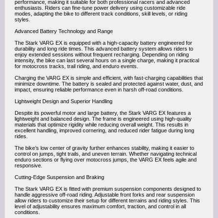
performance, making it suitable for both professional racers and advanced
enthusiasts. Riders can fine-tune power delivery using customizable ride
modes, adapting the bike to different track conditions, skill levels, or riding
styles.
Advanced Battery Technology and Range
The Stark VARG EX is equipped with a high-capacity battery engineered for
durability and long ride times. This advanced battery system allows riders to
enjoy extended sessions without frequent recharging. Depending on riding
intensity, the bike can last several hours on a single charge, making it practical
for motocross tracks, trail riding, and enduro events.
Charging the VARG EX is simple and efficient, with fast-charging capabilities that
minimize downtime. The battery is sealed and protected against water, dust, and
impact, ensuring reliable performance even in harsh off-road conditions.
Lightweight Design and Superior Handling
Despite its powerful motor and large battery, the Stark VARG EX features a
lightweight and balanced design. The frame is engineered using high-quality
materials that optimize rigidity while reducing overall weight. This results in
excellent handling, improved cornering, and reduced rider fatigue during long
rides.
The bike’s low center of gravity further enhances stability, making it easier to
control on jumps, tight trails, and uneven terrain. Whether navigating technical
enduro sections or flying over motocross jumps, the VARG EX feels agile and
responsive.
Cutting-Edge Suspension and Braking
The Stark VARG EX is fitted with premium suspension components designed to
handle aggressive off-road riding. Adjustable front forks and rear suspension
allow riders to customize their setup for different terrains and riding styles. This
level of adjustability ensures maximum comfort, traction, and control in all
conditions.