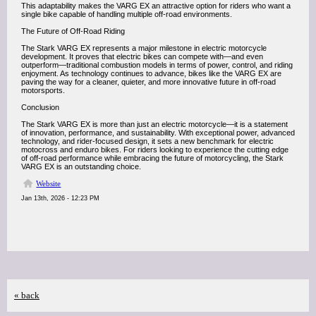
This adaptability makes the VARG EX an attractive option for riders who want a
single bike capable of handling multiple off-road environments.
The Future of Off-Road Riding
The Stark VARG EX represents a major milestone in electric motorcycle
development. It proves that electric bikes can compete with—and even
outperform—traditional combustion models in terms of power, control, and riding
enjoyment. As technology continues to advance, bikes like the VARG EX are
paving the way for a cleaner, quieter, and more innovative future in off-road
motorsports.
Conclusion
The Stark VARG EX is more than just an electric motorcycle—it is a statement
of innovation, performance, and sustainability. With exceptional power, advanced
technology, and rider-focused design, it sets a new benchmark for electric
motocross and enduro bikes. For riders looking to experience the cutting edge
of off-road performance while embracing the future of motorcycling, the Stark
VARG EX is an outstanding choice.
Website
Jan 13th, 2026 - 12:23 PM
« back