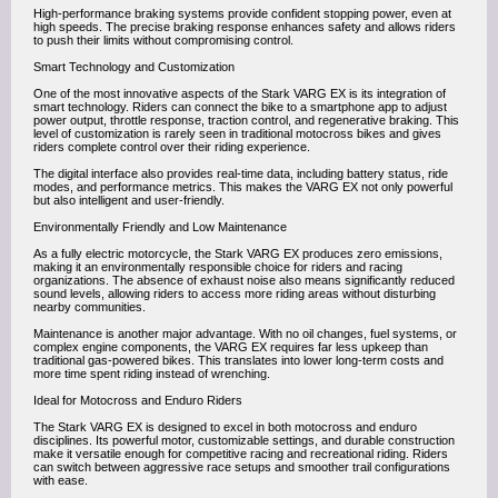
High-performance braking systems provide confident stopping power, even at
high speeds. The precise braking response enhances safety and allows riders
to push their limits without compromising control.
Smart Technology and Customization
One of the most innovative aspects of the Stark VARG EX is its integration of
smart technology. Riders can connect the bike to a smartphone app to adjust
power output, throttle response, traction control, and regenerative braking. This
level of customization is rarely seen in traditional motocross bikes and gives
riders complete control over their riding experience.
The digital interface also provides real-time data, including battery status, ride
modes, and performance metrics. This makes the VARG EX not only powerful
but also intelligent and user-friendly.
Environmentally Friendly and Low Maintenance
As a fully electric motorcycle, the Stark VARG EX produces zero emissions,
making it an environmentally responsible choice for riders and racing
organizations. The absence of exhaust noise also means significantly reduced
sound levels, allowing riders to access more riding areas without disturbing
nearby communities.
Maintenance is another major advantage. With no oil changes, fuel systems, or
complex engine components, the VARG EX requires far less upkeep than
traditional gas-powered bikes. This translates into lower long-term costs and
more time spent riding instead of wrenching.
Ideal for Motocross and Enduro Riders
The Stark VARG EX is designed to excel in both motocross and enduro
disciplines. Its powerful motor, customizable settings, and durable construction
make it versatile enough for competitive racing and recreational riding. Riders
can switch between aggressive race setups and smoother trail configurations
with ease.