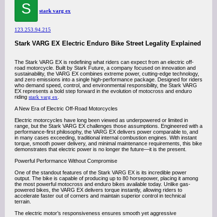
S
stark varg ex
123.253.94.215
Stark VARG EX Electric Enduro Bike Street Legality Explained
The Stark VARG EX is redefining what riders can expect from an electric off-
road motorcycle. Built by Stark Future, a company focused on innovation and
sustainability, the VARG EX combines extreme power, cutting-edge technology,
and zero emissions into a single high-performance package. Designed for riders
who demand speed, control, and environmental responsibility, the Stark VARG
EX represents a bold step forward in the evolution of motocross and enduro
riding
stark varg ex
.
A New Era of Electric Off-Road Motorcycles
Electric motorcycles have long been viewed as underpowered or limited in
range, but the Stark VARG EX challenges those assumptions. Engineered with a
performance-first philosophy, the VARG EX delivers power comparable to, and
in many cases exceeding, traditional internal combustion engines. With instant
torque, smooth power delivery, and minimal maintenance requirements, this bike
demonstrates that electric power is no longer the future—it is the present.
Powerful Performance Without Compromise
One of the standout features of the Stark VARG EX is its incredible power
output. The bike is capable of producing up to 80 horsepower, placing it among
the most powerful motocross and enduro bikes available today. Unlike gas-
powered bikes, the VARG EX delivers torque instantly, allowing riders to
accelerate faster out of corners and maintain superior control in technical
terrain.
The electric motor’s responsiveness ensures smooth yet aggressive