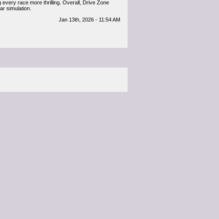
 every race more thrilling. Overall, Drive Zone
ar simulation.
Jan 13th, 2026 - 11:54 AM