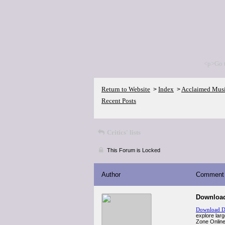
<p>Go 
Return to Website
Index
Acclaimed Mus
>
>
Recent Posts
Critics' lists
This Forum is Locked
Author
Comment
Download
Download D
explore larg
Zone Online 