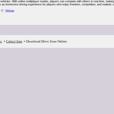
vehicles. With online multiplayer modes, players can compete with others in real time, making
s an immersive driving experience for players who enjoy freedom, competition, and realistic c
Website
ic
Critics' lists
Download Drive Zone Online
>
>