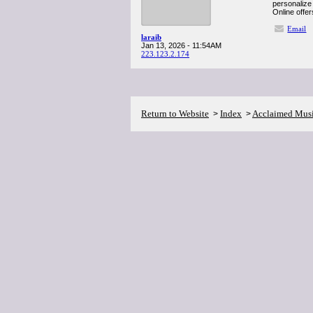
personalize 
Online offer
Email
laraib
Jan 13, 2026 - 11:54AM
223.123.2.174
Return to Website
Index
Acclaimed Mus
>
>