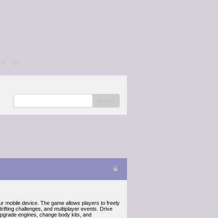
/a></p>
search
ur mobile device. The game allows players to freely
drifting challenges, and multiplayer events. Drive
s upgrade engines, change body kits, and