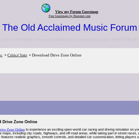
View my Forum Guestmap
Free Guestmaps by Bravenet.com
The Old Acclaimed Music Forum
to the <a href="http://www.acclaimedmusic.net/forums/index.php">NEW FORUM<
ic
Critics' lists
Download Drive Zone Online
>
>
 Drive Zone Online
rive Zone Online
to experience an exciting open-world car racing and driving simulator on yo
e maps, including city roads, highways, and off-road areas, while taking part in street races, 
features realistic graphics, smooth controls, and detailed car customization, letting player