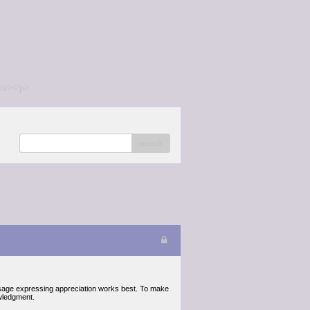
/a></p>
search
ssage expressing appreciation works best. To make
wledgment.