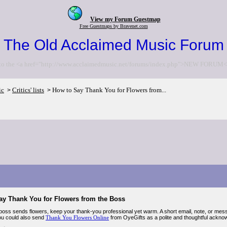
View my Forum Guestmap
Free Guestmaps by Bravenet.com
The Old Acclaimed Music Forum
to the <a href="http://www.acclaimedmusic.net/forums/index.php">NEW FORUM<
ic
Critics' lists
How to Say Thank You for Flowers from...
>
>
ay Thank You for Flowers from the Boss
oss sends flowers, keep your thank-you professional yet warm. A short email, note, or me
you could also send
Thank You Flowers Online
from OyeGifts as a polite and thoughtful ackno