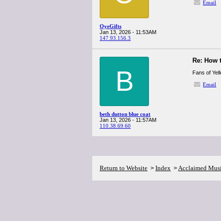
Email
OyeGifts
Jan 13, 2026 - 11:53AM
147.93.156.3
Re: How 
B
Fans of Yel
Email
beth dutton blue coat
Jan 13, 2026 - 11:57AM
110.38.69.60
Return to Website
Index
Acclaimed Mus
>
>