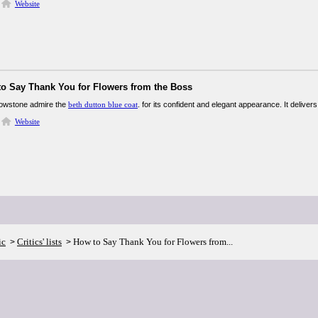
Website
to Say Thank You for Flowers from the Boss
lowstone admire the
beth dutton blue coat
. for its confident and elegant appearance. It delivers
Website
ic
Critics' lists
How to Say Thank You for Flowers from...
>
>