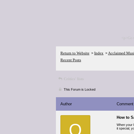
<p>Go 
Return to Website
Index
Acclaimed Mus
>
>
Recent Posts
Critics' lists
This Forum is Locked
Author
Comment
How to S
O
When your b
it special, 