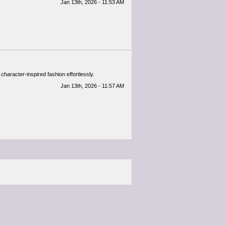
Jan 13th, 2026 - 11:53 AM
 character-inspired fashion effortlessly.
Jan 13th, 2026 - 11:57 AM