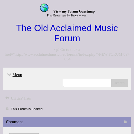
View my Forum Guestmap
Free Guestmaps by Bravenet.com
The Old Acclaimed Music
Forum
<p>Go to the <a
href="http://www.acclaimedmusic.net/forums/index.php">NEW FORUM</a>
</p>
Menu
search
Critics' lists
This Forum is Locked
Comment