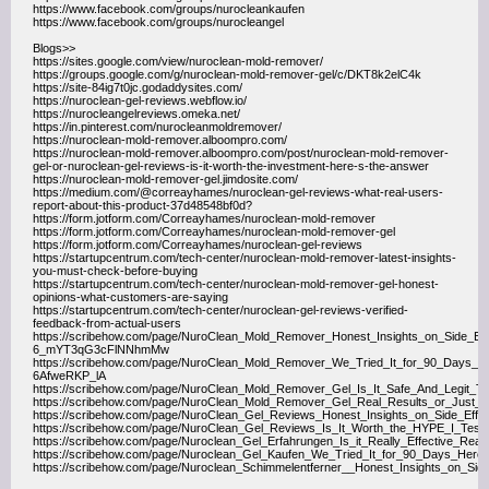
https://www.facebook.com/groups/nurocleankaufen
https://www.facebook.com/groups/nurocleangel
Blogs>>
https://sites.google.com/view/nuroclean-mold-remover/
https://groups.google.com/g/nuroclean-mold-remover-gel/c/DKT8k2elC4k
https://site-84ig7t0jc.godaddysites.com/
https://nuroclean-gel-reviews.webflow.io/
https://nurocleangelreviews.omeka.net/
https://in.pinterest.com/nurocleanmoldremover/
https://nuroclean-mold-remover.alboompro.com/
https://nuroclean-mold-remover.alboompro.com/post/nuroclean-mold-remover-
gel-or-nuroclean-gel-reviews-is-it-worth-the-investment-here-s-the-answer
https://nuroclean-mold-remover-gel.jimdosite.com/
https://medium.com/@correayhames/nuroclean-gel-reviews-what-real-users-
report-about-this-product-37d48548bf0d?
https://form.jotform.com/Correayhames/nuroclean-mold-remover
https://form.jotform.com/Correayhames/nuroclean-mold-remover-gel
https://form.jotform.com/Correayhames/nuroclean-gel-reviews
https://startupcentrum.com/tech-center/nuroclean-mold-remover-latest-insights-
you-must-check-before-buying
https://startupcentrum.com/tech-center/nuroclean-mold-remover-gel-honest-
opinions-what-customers-are-saying
https://startupcentrum.com/tech-center/nuroclean-gel-reviews-verified-
feedback-from-actual-users
https://scribehow.com/page/NuroClean_Mold_Remover_Honest_Insights_on_Side_Eff
6_mYT3qG3cFlNNhmMw
https://scribehow.com/page/NuroClean_Mold_Remover_We_Tried_It_for_90_Days
6AfweRKP_lA
https://scribehow.com/page/NuroClean_Mold_Remover_Gel_Is_It_Safe_And_Leg
https://scribehow.com/page/NuroClean_Mold_Remover_Gel_Real_Results_or_J
https://scribehow.com/page/NuroClean_Gel_Reviews_Honest_Insights_on_Side_Eff
https://scribehow.com/page/NuroClean_Gel_Reviews_Is_It_Worth_the_HYPE_I_Test
https://scribehow.com/page/Nuroclean_Gel_Erfahrungen_Is_it_Really_Effective_
https://scribehow.com/page/Nuroclean_Gel_Kaufen_We_Tried_It_for_90_Days_He
https://scribehow.com/page/Nuroclean_Schimmelentferner__Honest_Insights_on_