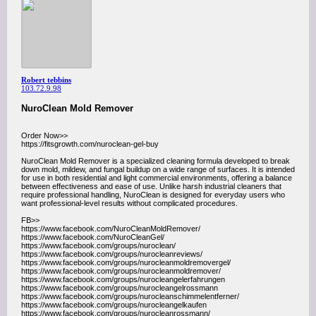
Robert tebbins
103.72.9.98
NuroClean Mold Remover
Order Now>>
https://fitsgrowth.com/nuroclean-gel-buy
NuroClean Mold Remover is a specialized cleaning formula developed to break
down mold, mildew, and fungal buildup on a wide range of surfaces. It is intended
for use in both residential and light commercial environments, offering a balance
between effectiveness and ease of use. Unlike harsh industrial cleaners that
require professional handling, NuroClean is designed for everyday users who
want professional-level results without complicated procedures.
FB>>
https://www.facebook.com/NuroCleanMoldRemover/
https://www.facebook.com/NuroCleanGel/
https://www.facebook.com/groups/nuroclean/
https://www.facebook.com/groups/nurocleanreviews/
https://www.facebook.com/groups/nurocleanmoldremovergel/
https://www.facebook.com/groups/nurocleanmoldremover/
https://www.facebook.com/groups/nurocleangelerfahrungen
https://www.facebook.com/groups/nurocleangelrossmann
https://www.facebook.com/groups/nurocleanschimmelentferner/
https://www.facebook.com/groups/nurocleangelkaufen
https://www.facebook.com/groups/nurocleanrossmann/