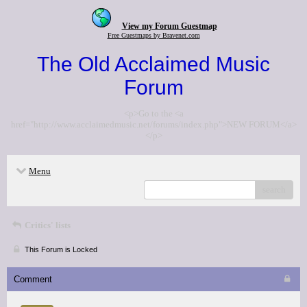
View my Forum Guestmap
Free Guestmaps by Bravenet.com
The Old Acclaimed Music
Forum
<p>Go to the <a
href="http://www.acclaimedmusic.net/forums/index.php">NEW FORUM</a>
</p>
Menu
search
Critics' lists
This Forum is Locked
Comment