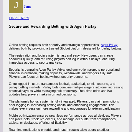
J
Jenn
116.206.67.39
Secure and Rewarding Betting with Agen Parlay
Online betting requires both security and strategic opportunities.
Agen Parlay
delivers both by providing a trusted Sbobet platform designed for parlay betting.
The registration and login system is fast and easy. New users can create
accounts quickly, and returning players can log in without delays, ensuring
immediate access to sports markets.
Security is central to Agen Parlay. Advanced encryption protects personal and
financial information, making deposits, withdrawals, and wagers fully safe.
Players can focus on betting without security concerns.
Once logged in, users can access football, basketball, tennis, esports, and
parlay betting markets. Parlay bets combine multiple wagers into one, increasing
potential payouts while managing risk effectively. Real-time odds and live
updates help players make informed decisions.
The platform’s bonus system is fully integrated. Players can claim promotions
after logging in, increasing betting capital and enhancing engagement. This
makes every session more rewarding and encourages long-term participation.
Mobile optimization ensures seamless performance across all devices. Players
can place bets, track live events, and manage accounts from smartphones,
tablets, or desktops, offering full flexibility.
Real-time notifications on odds and match results allow users to adjust