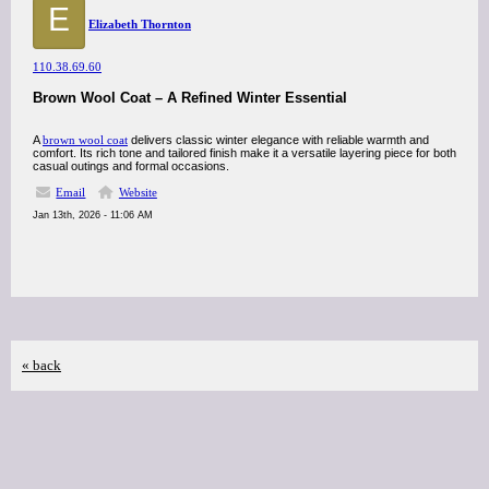
E
Elizabeth Thornton
110.38.69.60
Brown Wool Coat – A Refined Winter Essential
A
brown wool coat
delivers classic winter elegance with reliable warmth and
comfort. Its rich tone and tailored finish make it a versatile layering piece for both
casual outings and formal occasions.
Email
Website
Jan 13th, 2026 - 11:06 AM
« back