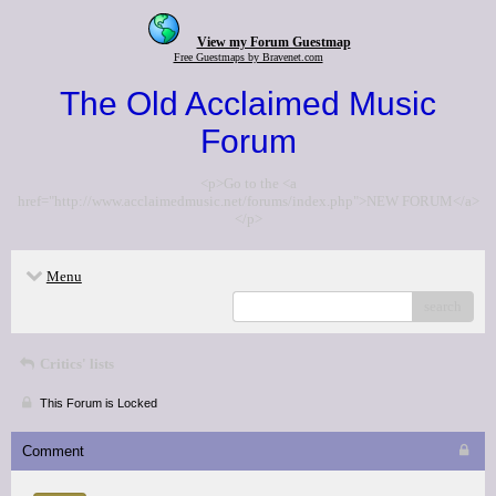
View my Forum Guestmap
Free Guestmaps by Bravenet.com
The Old Acclaimed Music
Forum
<p>Go to the <a
href="http://www.acclaimedmusic.net/forums/index.php">NEW FORUM</a>
</p>
Menu
search
Critics' lists
This Forum is Locked
Comment