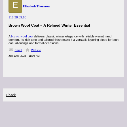
E
Elizabeth Thornton
110.38.69.60
Brown Wool Coat – A Refined Winter Essential
A
brown wool coat
delivers classic winter elegance with reliable warmth and
comfort. Its rich tone and tailored finish make it a versatile layering piece for both
casual outings and formal occasions.
Email
Website
Jan 13th, 2026 - 11:06 AM
« back