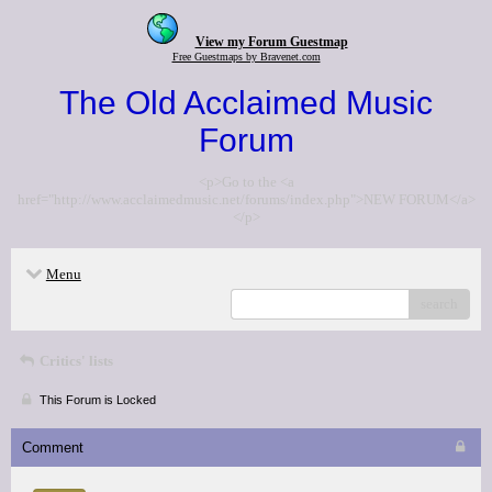
View my Forum Guestmap
Free Guestmaps by Bravenet.com
The Old Acclaimed Music
Forum
<p>Go to the <a
href="http://www.acclaimedmusic.net/forums/index.php">NEW FORUM</a>
</p>
Menu
search
Critics' lists
This Forum is Locked
Comment