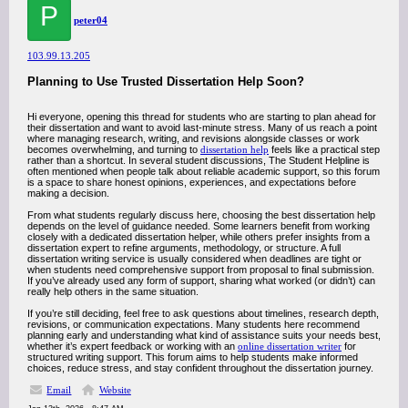
P
peter04
103.99.13.205
Planning to Use Trusted Dissertation Help Soon?
Hi everyone, opening this thread for students who are starting to plan ahead for
their dissertation and want to avoid last-minute stress. Many of us reach a point
where managing research, writing, and revisions alongside classes or work
becomes overwhelming, and turning to
dissertation help
feels like a practical step
rather than a shortcut. In several student discussions, The Student Helpline is
often mentioned when people talk about reliable academic support, so this forum
is a space to share honest opinions, experiences, and expectations before
making a decision.
From what students regularly discuss here, choosing the best dissertation help
depends on the level of guidance needed. Some learners benefit from working
closely with a dedicated dissertation helper, while others prefer insights from a
dissertation expert to refine arguments, methodology, or structure. A full
dissertation writing service is usually considered when deadlines are tight or
when students need comprehensive support from proposal to final submission.
If you’ve already used any form of support, sharing what worked (or didn’t) can
really help others in the same situation.
If you’re still deciding, feel free to ask questions about timelines, research depth,
revisions, or communication expectations. Many students here recommend
planning early and understanding what kind of assistance suits your needs best,
whether it’s expert feedback or working with an
online dissertation writer
for
structured writing support. This forum aims to help students make informed
choices, reduce stress, and stay confident throughout the dissertation journey.
Email
Website