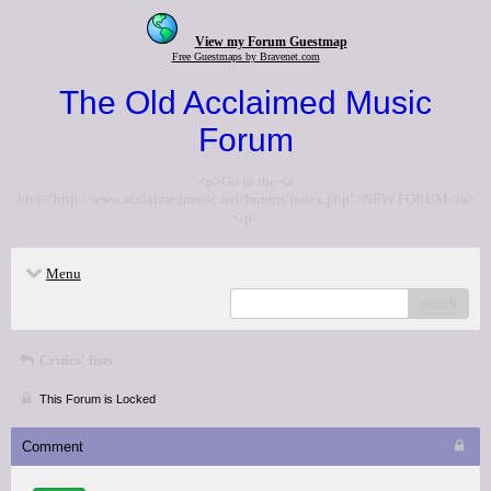
View my Forum Guestmap
Free Guestmaps by Bravenet.com
The Old Acclaimed Music
Forum
<p>Go to the <a
href="http://www.acclaimedmusic.net/forums/index.php">NEW FORUM</a>
</p>
Menu
search
Critics' lists
This Forum is Locked
Comment