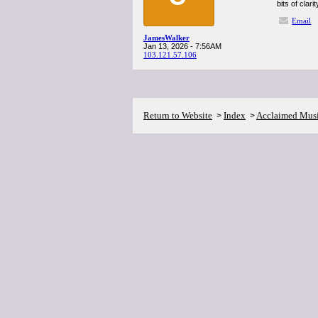
bits of clar
Email
JamesWalker
Jan 13, 2026 - 7:56AM
103.121.57.106
Return to Website
Index
Acclaimed Mus
>
>