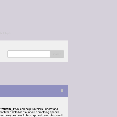
/a></p>
search
tmlItem_1%%
can help travelers understand
 confirm a detail or ask about something specific
laxed way. You would be surprised how often small