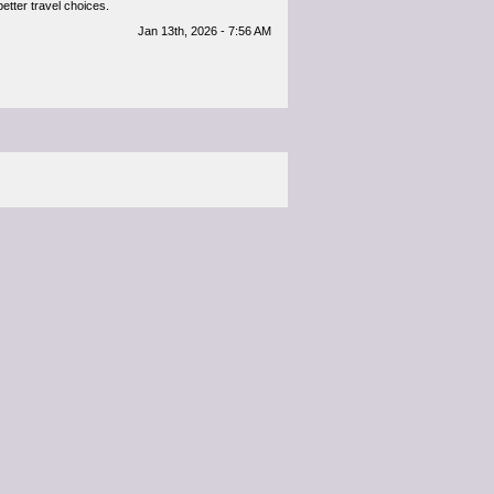
better travel choices.
Jan 13th, 2026 - 7:56 AM