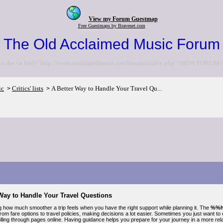
View my Forum Guestmap
Free Guestmaps by Bravenet.com
The Old Acclaimed Music Forum
to the <a href="http://www.acclaimedmusic.net/forums/index.php">NEW FORUM<
ic
Critics' lists
A Better Way to Handle Your Travel Qu...
>
>
Way to Handle Your Travel Questions
ng how much smoother a trip feels when you have the right support while planning it. The
%%h
rom fare options to travel policies, making decisions a lot easier. Sometimes you just want to
olling through pages online. Having guidance helps you prepare for your journey in a more re