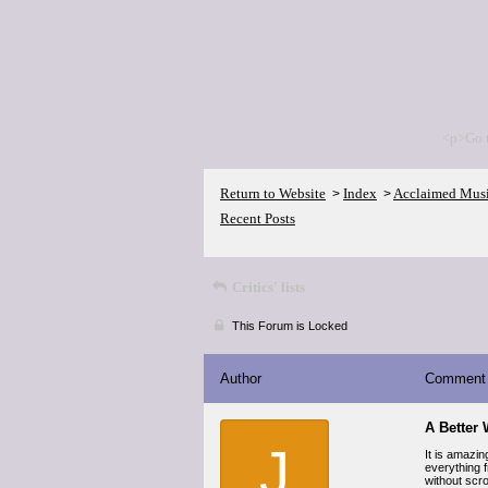
<p>Go 
Return to Website
Index
Acclaimed Mus
>
>
Recent Posts
Critics' lists
This Forum is Locked
Author
Comment
A Better 
J
It is amazi
everything f
without scr