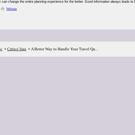
ity can change the entire planning experience for the better. Good information always leads to 
Website
ic
Critics' lists
A Better Way to Handle Your Travel Qu...
>
>