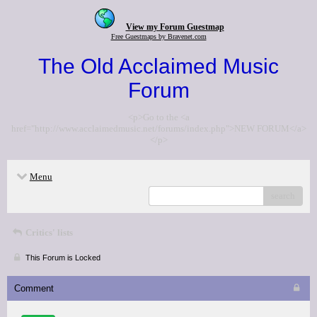
View my Forum Guestmap
Free Guestmaps by Bravenet.com
The Old Acclaimed Music
Forum
<p>Go to the <a
href="http://www.acclaimedmusic.net/forums/index.php">NEW FORUM</a>
</p>
Menu
search
Critics' lists
This Forum is Locked
Comment