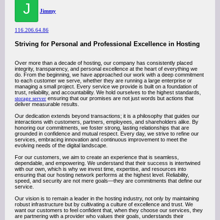
J
Jimmy
116.206.64.86
Striving for Personal and Professional Excellence in Hosting
Over more than a decade of hosting, our company has consistently placed
integrity, transparency, and personal excellence at the heart of everything we
do. From the beginning, we have approached our work with a deep commitment
to each customer we serve, whether they are running a large enterprise or
managing a small project. Every service we provide is built on a foundation of
trust, reliability, and accountability. We hold ourselves to the highest standards,
storage server
ensuring that our promises are not just words but actions that
deliver measurable results.
Our dedication extends beyond transactions; it is a philosophy that guides our
interactions with customers, partners, employees, and shareholders alike. By
honoring our commitments, we foster strong, lasting relationships that are
grounded in confidence and mutual respect. Every day, we strive to refine our
services, embracing innovation and continuous improvement to meet the
evolving needs of the digital landscape.
For our customers, we aim to create an experience that is seamless,
dependable, and empowering. We understand that their success is intertwined
with our own, which is why we invest time, expertise, and resources into
ensuring that our hosting network performs at the highest level. Reliability,
speed, and security are not mere goals—they are commitments that define our
service.
Our vision is to remain a leader in the hosting industry, not only by maintaining
robust infrastructure but by cultivating a culture of excellence and trust. We
want our customers to feel confident that, when they choose our services, they
are partnering with a provider who values their goals, understands their