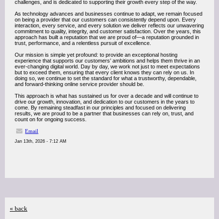
challenges, and is dedicated to supporting their growth every step of the way.
As technology advances and businesses continue to adapt, we remain focused
on being a provider that our customers can consistently depend upon. Every
interaction, every service, and every solution we deliver reflects our unwavering
commitment to quality, integrity, and customer satisfaction. Over the years, this
approach has built a reputation that we are proud of—a reputation grounded in
trust, performance, and a relentless pursuit of excellence.
Our mission is simple yet profound: to provide an exceptional hosting
experience that supports our customers’ ambitions and helps them thrive in an
ever-changing digital world. Day by day, we work not just to meet expectations
but to exceed them, ensuring that every client knows they can rely on us. In
doing so, we continue to set the standard for what a trustworthy, dependable,
and forward-thinking online service provider should be.
This approach is what has sustained us for over a decade and will continue to
drive our growth, innovation, and dedication to our customers in the years to
come. By remaining steadfast in our principles and focused on delivering
results, we are proud to be a partner that businesses can rely on, trust, and
count on for ongoing success.
Email
Jan 13th, 2026 - 7:12 AM
« back