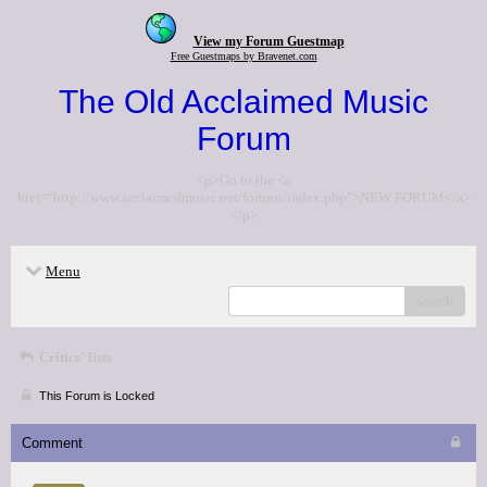
View my Forum Guestmap
Free Guestmaps by Bravenet.com
The Old Acclaimed Music
Forum
<p>Go to the <a
href="http://www.acclaimedmusic.net/forums/index.php">NEW FORUM</a>
</p>
Menu
search
Critics' lists
This Forum is Locked
Comment