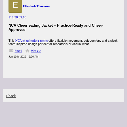
E
Elizabeth Thornton
110.38.69.60
NCA Cheerleading Jacket – Practice-Ready and Cheer-
Approved
This
NCA cheerleading jacket
offers flexible movement, soft comfort, and a sleek
team-inspired design perfect for rehearsals or casual wear.
Email
Website
Jan 13th, 2026 - 6:56 AM
« back