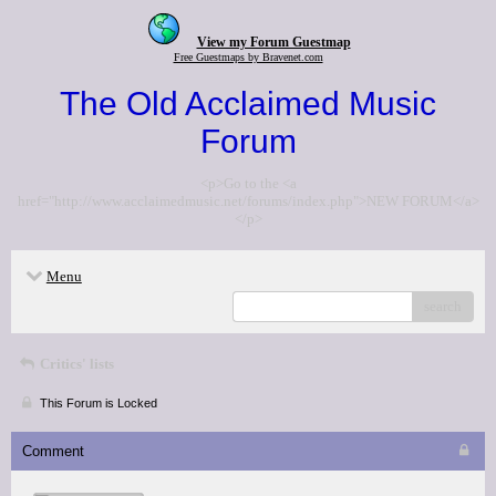
View my Forum Guestmap
Free Guestmaps by Bravenet.com
The Old Acclaimed Music
Forum
<p>Go to the <a
href="http://www.acclaimedmusic.net/forums/index.php">NEW FORUM</a>
</p>
Menu
search
Critics' lists
This Forum is Locked
Comment