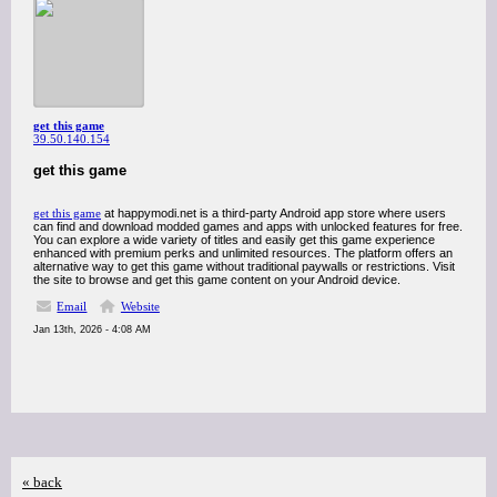
get this game
39.50.140.154
get this game
get this game
at happymodi.net is a third-party Android app store where users
can find and download modded games and apps with unlocked features for free.
You can explore a wide variety of titles and easily get this game experience
enhanced with premium perks and unlimited resources. The platform offers an
alternative way to get this game without traditional paywalls or restrictions. Visit
the site to browse and get this game content on your Android device.
Email
Website
Jan 13th, 2026 - 4:08 AM
« back