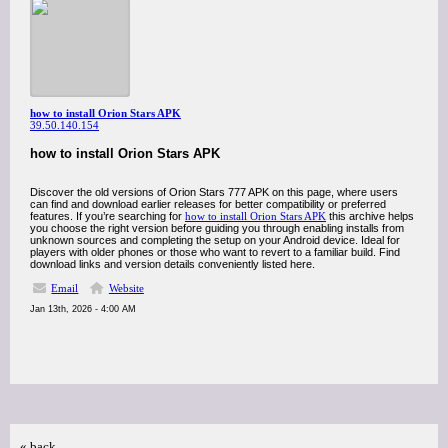
how to install Orion Stars APK
39.50.140.154
how to install Orion Stars APK
Discover the old versions of Orion Stars 777 APK on this page, where users
can find and download earlier releases for better compatibility or preferred
features. If you’re searching for
how to install Orion Stars APK
this archive helps
you choose the right version before guiding you through enabling installs from
unknown sources and completing the setup on your Android device. Ideal for
players with older phones or those who want to revert to a familiar build. Find
download links and version details conveniently listed here.
Email
Website
Jan 13th, 2026 - 4:00 AM
« back