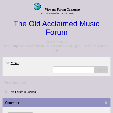
View my Forum Guestmap
Free Guestmaps by Bravenet.com
The Old Acclaimed Music
Forum
<p>Go to the <a
href="http://www.acclaimedmusic.net/forums/index.php">NEW FORUM</a>
</p>
Menu
search
Critics' lists
This Forum is Locked
Comment