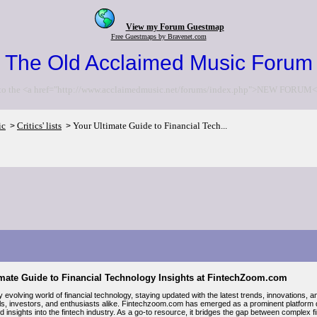
View my Forum Guestmap
Free Guestmaps by Bravenet.com
The Old Acclaimed Music Forum
to the <a href="http://www.acclaimedmusic.net/forums/index.php">NEW FORUM<
ic
Critics' lists
Your Ultimate Guide to Financial Tech...
>
>
imate Guide to Financial Technology Insights at FintechZoom.com
ly evolving world of financial technology, staying updated with the latest trends, innovations,
ls, investors, and enthusiasts alike. Fintechzoom.com has emerged as a prominent platform
d insights into the fintech industry. As a go-to resource, it bridges the gap between comple