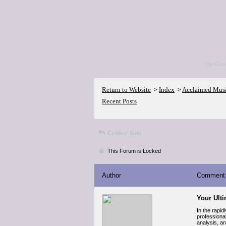
<p>Go 
Return to Website
Index
Acclaimed Mus
>
>
Recent Posts
Critics' lists
This Forum is Locked
Author
Comment
Your Ult
In the rapid
professiona
analysis, an