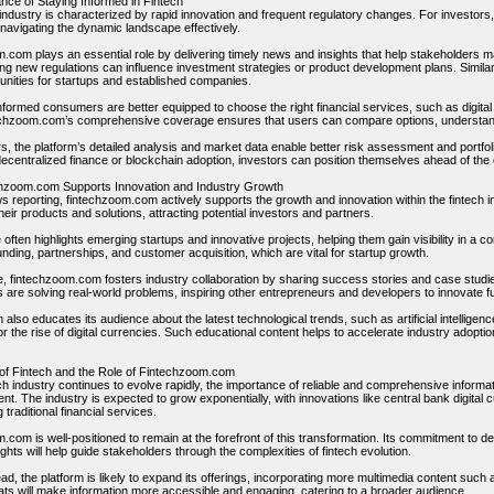
nce of Staying Informed in Fintech
 industry is characterized by rapid innovation and frequent regulatory changes. For investor
o navigating the dynamic landscape effectively.
.com plays an essential role by delivering timely news and insights that help stakeholders m
ng new regulations can influence investment strategies or product development plans. Simila
unities for startups and established companies.
formed consumers are better equipped to choose the right financial services, such as digital 
chzoom.com’s comprehensive coverage ensures that users can compare options, understan
rs, the platform’s detailed analysis and market data enable better risk assessment and port
decentralized finance or blockchain adoption, investors can position themselves ahead of the
hzoom.com Supports Innovation and Industry Growth
reporting, fintechzoom.com actively supports the growth and innovation within the fintech ind
ir products and solutions, attracting potential investors and partners.
often highlights emerging startups and innovative projects, helping them gain visibility in a 
nding, partnerships, and customer acquisition, which are vital for startup growth.
, fintechzoom.com fosters industry collaboration by sharing success stories and case stud
 are solving real-world problems, inspiring other entrepreneurs and developers to innovate fu
 also educates its audience about the latest technological trends, such as artificial intelligenc
 the rise of digital currencies. Such educational content helps to accelerate industry adoption
of Fintech and the Role of Fintechzoom.com
ech industry continues to evolve rapidly, the importance of reliable and comprehensive info
nt. The industry is expected to grow exponentially, with innovations like central bank digita
 traditional financial services.
com is well-positioned to remain at the forefront of this transformation. Its commitment to d
ights will help guide stakeholders through the complexities of fintech evolution.
d, the platform is likely to expand its offerings, incorporating more multimedia content such
ts will make information more accessible and engaging, catering to a broader audience.