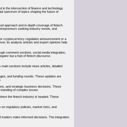
d in the intersection of finance and technology.
d spectrum of topics shaping the future of
used approach and in-depth coverage of fintech
entrepreneurs seeking industry trends, and
ajor cryptocurrency regulation announcement or a
er, its analysis articles and expert opinions help
ough comment sections, social media integration,
ator but a hub of fintech discourse.
 main sections include news articles, detailed
anges, and funding rounds. These updates are
s.
tions, and strategic business decisions. These
rstanding of complex issues.
 where the fintech industry is headed. These
s on regulatory policies, market risks, and
nd traders make informed decisions. The integration