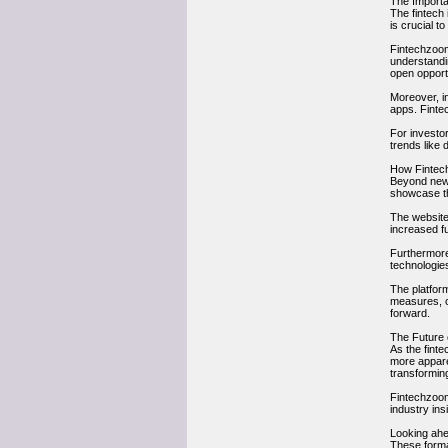
The Importa
The fintech
is crucial t
Fintechzoom
understandi
open opport
Moreover, in
apps. Finte
For investo
trends like 
How Fintec
Beyond news 
showcase the
The website 
increased fu
Furthermore
technologies
The platform
measures, or
forward.
The Future 
As the fint
more appare
transforming
Fintechzoom.
industry ins
Looking ahea
These forma