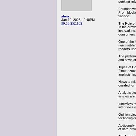
seeking reli
Founded wit
From blockc
abeer
finance.
Jan 12, 2026 - 2:48PM
39.50.252.102
The Role of
In the crow
innovations.
consumers i
One of the 
new mobile p
readers und
The platfor
and newslet
Types of C
Fintechzoom
analysis, in
News articl
curated for
Analysis pie
articles ar
Interviews w
interviews o
Opinion piec
technologic
Additionall
of data-driv