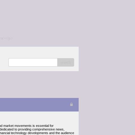
/a></p>
search
 and market movements is essential for
 dedicated to providing comprehensive news,
x financial technology developments and the audience