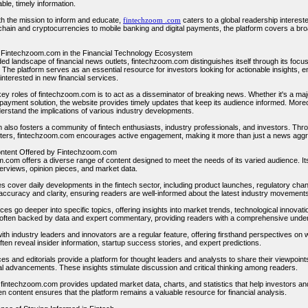
able, timely information.
h the mission to inform and educate,
fintechzoom .com
caters to a global readership intereste
hain and cryptocurrencies to mobile banking and digital payments, the platform covers a broa
 Fintechzoom.com in the Financial Technology Ecosystem
ded landscape of financial news outlets, fintechzoom.com distinguishes itself through its foc
 The platform serves as an essential resource for investors looking for actionable insights, 
nterested in new financial services.
key roles of fintechzoom.com is to act as a disseminator of breaking news. Whether it's a m
ayment solution, the website provides timely updates that keep its audience informed. Moreov
erstand the implications of various industry developments.
m also fosters a community of fintech enthusiasts, industry professionals, and investors. Thr
ters, fintechzoom.com encourages active engagement, making it more than just a news aggreg
ontent Offered by Fintechzoom.com
.com offers a diverse range of content designed to meet the needs of its varied audience. Its
terviews, opinion pieces, and market data.
es cover daily developments in the fintech sector, including product launches, regulatory ch
 accuracy and clarity, ensuring readers are well-informed about the latest industry movement
ces go deeper into specific topics, offering insights into market trends, technological innova
e often backed by data and expert commentary, providing readers with a comprehensive unde
ith industry leaders and innovators are a regular feature, offering firsthand perspectives on
ften reveal insider information, startup success stories, and expert predictions.
es and editorials provide a platform for thought leaders and analysts to share their viewpoint
al advancements. These insights stimulate discussion and critical thinking among readers.
y, fintechzoom.com provides updated market data, charts, and statistics that help investors a
en content ensures that the platform remains a valuable resource for financial analysis.