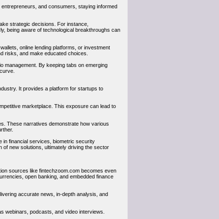
s, entrepreneurs, and consumers, staying informed
ake strategic decisions. For instance,
rly, being aware of technological breakthroughs can
wallets, online lending platforms, or investment
d risks, and make educated choices.
folio management. By keeping tabs on emerging
 curve.
ustry. It provides a platform for startups to
competitive marketplace. This exposure can lead to
ies. These narratives demonstrate how various
rther.
e in financial services, biometric security
 of new solutions, ultimately driving the sector
rmation sources like fintechzoom.com becomes even
l currencies, open banking, and embedded finance
elivering accurate news, in-depth analysis, and
 as webinars, podcasts, and video interviews.