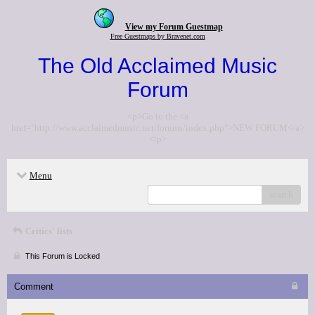
View my Forum Guestmap
Free Guestmaps by Bravenet.com
The Old Acclaimed Music
Forum
<p>Go to the <a
href="http://www.acclaimedmusic.net/forums/index.php">NEW FORUM</a>
</p>
Menu
search
Critics' lists
This Forum is Locked
Comment