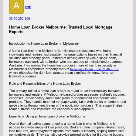
A
anus
39.50.252.109
Home Loan Broker Melbourne: Trusted Local Mortgage
Experts
Introduction to Home Loan Broker in Melbourne
A home loan broker in Melbourne is a licensed professional who helps
individuals and families find suitable mortgage options based on their financial
situation and property goals. Instead of dealing directly with a single bank,
borrowers can work with a broker who has access to multiple lenders across
Australia. This makes the home loan process more efficient, especially in
Melbourne’s competitive property market
Refinance Home Loan Melbourne
,
where choosing the right loan structure can significantly impact long-term
financial outcomes.
Role and Responsibilities of a Home Loan Broker
The primary role of a home loan broker is to act as an intermediary between
borrowers and lenders. A Melbourne-based broker assesses a client’s income,
expenses, credit history, and future plans to recommend appropriate loan
products. They handle much of the paperwork, liaise with banks or lenders, and
guide clients through each step of the application process. This support helps
reduce stress and improves the chances of loan approval.
Benefits of Using a Home Loan Broker in Melbourne
One of the main advantages of using a home loan broker in Melbourne is
access to a wide range of loan products. Brokers often compare interest rates,
loan features, and repayment options from various lenders, helping clients find
competitive deals. They can also provide tailored advice for first-home buyers,