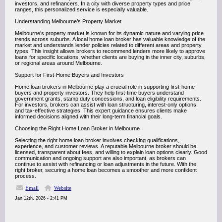
investors, and refinancers. In a city with diverse property types and price
ranges, this personalized service is especially valuable.
Understanding Melbourne’s Property Market
Melbourne’s property market is known for its dynamic nature and varying price
trends across suburbs. A local home loan broker has valuable knowledge of the
market and understands lender policies related to different areas and property
types. This insight allows brokers to recommend lenders more likely to approve
loans for specific locations, whether clients are buying in the inner city, suburbs,
or regional areas around Melbourne.
Support for First-Home Buyers and Investors
Home loan brokers in Melbourne play a crucial role in supporting first-home
buyers and property investors. They help first-time buyers understand
government grants, stamp duty concessions, and loan eligibility requirements.
For investors, brokers can assist with loan structuring, interest-only options,
and tax-effective strategies. This expert guidance ensures clients make
informed decisions aligned with their long-term financial goals.
Choosing the Right Home Loan Broker in Melbourne
Selecting the right home loan broker involves checking qualifications,
experience, and customer reviews. A reputable Melbourne broker should be
licensed, transparent about fees, and willing to explain loan options clearly. Good
communication and ongoing support are also important, as brokers can
continue to assist with refinancing or loan adjustments in the future. With the
right broker, securing a home loan becomes a smoother and more confident
process.
Email
Website
Jan 12th, 2026 - 2:41 PM