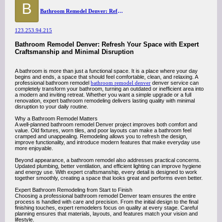
B
Bathroom Remodel Denver: Refresh Your Space with Expert Craftsmanship and Minimal Disruption
123.253.94.215
Bathroom Remodel Denver: Refresh Your Space with Expert
Craftsmanship and Minimal Disruption
A bathroom is more than just a functional space. It is a place where your day
begins and ends, a space that should feel comfortable, clean, and relaxing. A
professional bathroom remodel
bathroom remodel denver
denver service can
completely transform your bathroom, turning an outdated or inefficient area into
a modern and inviting retreat. Whether you want a simple upgrade or a full
renovation, expert bathroom remodeling delivers lasting quality with minimal
disruption to your daily routine.
Why a Bathroom Remodel Matters
A well-planned bathroom remodel Denver project improves both comfort and
value. Old fixtures, worn tiles, and poor layouts can make a bathroom feel
cramped and unappealing. Remodeling allows you to refresh the design,
improve functionality, and introduce modern features that make everyday use
more enjoyable.
Beyond appearance, a bathroom remodel also addresses practical concerns.
Updated plumbing, better ventilation, and efficient lighting can improve hygiene
and energy use. With expert craftsmanship, every detail is designed to work
together smoothly, creating a space that looks great and performs even better.
Expert Bathroom Remodeling from Start to Finish
Choosing a professional bathroom remodel Denver team ensures the entire
process is handled with care and precision. From the initial design to the final
finishing touches, expert remodelers focus on quality at every stage. Careful
planning ensures that materials, layouts, and features match your vision and
lifestyle.