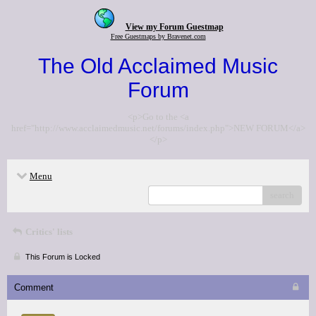
View my Forum Guestmap
Free Guestmaps by Bravenet.com
The Old Acclaimed Music
Forum
<p>Go to the <a
href="http://www.acclaimedmusic.net/forums/index.php">NEW FORUM</a>
</p>
Menu
search
Critics' lists
This Forum is Locked
Comment