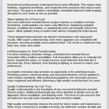
Experienced professionals understand how to work efficiently. This means clear
timelines, organized workflows, and respectful work practices that reduce noise
and mess. The goal is to deliver a beautifully remodeled bathroom while keeping
disruption to your home as low as possible.
Sleek Updates for a Fresh Look
Not every bathroom remodel Denver project requires a complete overhaul.
Sometimes, small updates can make a big difference. Replacing outdated
fixtures, installing new vanities, or updating tile work can instantly refresh the
space. Sleek updates bring a modern look without changing the entire layout.
These targeted improvements are ideal for homeowners who want quick
results. With expert craftsmanship, even minor upgrades are completed with
precision, ensuring durability and a polished finish. The result is a bathroom that
feels new, clean, and stylish.
Full Renovations for Total Transformation
For those seeking a dramatic change, a full bathroom remodel Denver
renovation offers endless possibilities. Full renovations allow you to redesign the
layout, expand the space, or create a luxury-style bathroom that feels like a
personal spa. Every element, from flooring to lighting, is chosen to match your
preferences.
A complete renovation also provides an opportunity to fix underlying issues.
Plumbing systems, electrical wiring, and structural elements can be updated to
meet modern standards. With professional guidance, the renovation process
stays organized and efficient, delivering a high-quality result that lasts for years.
Quality Craftsmanship You Can Trust
Quality craftsmanship is the foundation of any successful bathroom remodel
Denver project. Skilled professionals pay close attention to details such as tile
alignment, fixture installation, and finishing work. This level of care ensures that
the bathroom not only looks beautiful but also functions reliably.
High-quality workmanship reduces the need for future repairs and maintenance.
When every component is installed correctly, the bathroom remains durable and