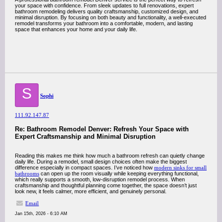
your space with confidence. From sleek updates to full renovations, expert
bathroom remodeling delivers quality craftsmanship, customized design, and
minimal disruption. By focusing on both beauty and functionality, a well-executed
remodel transforms your bathroom into a comfortable, modern, and lasting
space that enhances your home and your daily life.
S
Sophi
111.92.147.87
Re: Bathroom Remodel Denver: Refresh Your Space with
Expert Craftsmanship and Minimal Disruption
Reading this makes me think how much a bathroom refresh can quietly change
daily life. During a remodel, small design choices often make the biggest
difference especially in compact spaces. I’ve noticed how
modern sinks for small
bathrooms
can open up the room visually while keeping everything functional,
which really supports a smooth, low-disruption remodel process. When
craftsmanship and thoughtful planning come together, the space doesn’t just
look new, it feels calmer, more efficient, and genuinely personal.
Email
Jan 15th, 2026 - 6:10 AM