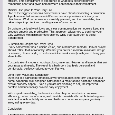
efficient. This commitment to excellence is what sets expert bathroom
remodeling apart and gives homeowners confidence in their investment.
Minimal Disruption to Your Daily Life
One of the biggest concerns homeowners have about remodeling is disruption.
A professional bathroom remodel Denver service prioritizes efficiency and
cleanliness. Work schedules are carefully planned, and the remodeling team
takes steps to protect surrounding areas of your home.
By using organized workflows and clear communication, remodelers keep the
process smooth and predictable. This approach allows you to continue your
daily activities with minimal inconvenience while your bathroom is being
transformed.
Customized Designs for Every Style
Every homeowner has a unique vision, and a bathroom remodel Denver project
should reflect that individuality. Whether you prefer a modern, minimalist design
or a warm, classic style, expert remodelers work closely with you to bring your
ideas to life.
Customization includes choosing colors, materials, fixtures, and layouts that suit
your taste and needs. The result is a bathroom that feels personal and
comfortable, perfectly tailored to your lifestyle.
Long-Term Value and Satisfaction
Investing in a bathroom remodel Denver project adds long-term value to your
home. A modern, well-designed bathroom is a major selling point and enhances
overall property appeal. Even if you are not planning to sell, the improved
comfort and functionality provide daily enjoyment.
With expert remodeling, the benefits extend beyond aesthetics. Improved
efficiency, better use of space, and durable materials all contribute to long-term
satisfaction. A thoughtfully remodeled bathroom becomes a space you truly
enjoy using every day.
Conclusion
A professional bathroom remodel Denver service is the perfect way to refresh