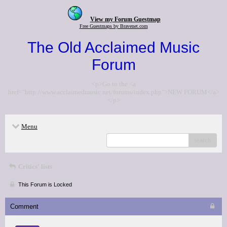
View my Forum Guestmap
Free Guestmaps by Bravenet.com
The Old Acclaimed Music
Forum
<p>Go to the <a
href="http://www.acclaimedmusic.net/forums/index.php">NEW FORUM</a>
</p>
Menu
search
Critics' lists
This Forum is Locked
Comment