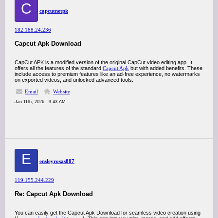
C
capcutnetpk
182.188.24.236
Capcut Apk Download
CapCut APK is a modified version of the original CapCut video editing app. It
offers all the features of the standard
Capcut Apk
but with added benefits. These
include access to premium features like an ad-free experience, no watermarks
on exported videos, and unlocked advanced tools.
Email
Website
Jan 11th, 2026 - 9:43 AM
E
ensleyrosas887
119.155.244.229
Re: Capcut Apk Download
You can easily get the Capcut Apk Download for seamless video creation using