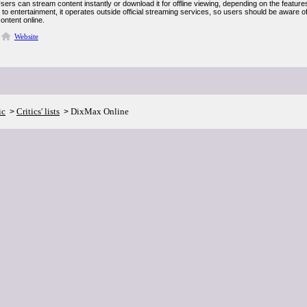
Users can stream content instantly or download it for offline viewing, depending on the features 
to entertainment, it operates outside official streaming services, so users should be aware o
ontent online.
Website
ic
Critics' lists
DixMax Online
>
>