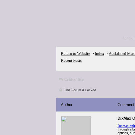
<p>Go 
Return to Website
Index
Acclaimed Mus
>
>
Recent Posts
Critics' lists
This Forum is Locked
Author
Comment
DixMax O
Dixmax onl
through a br
options, sub