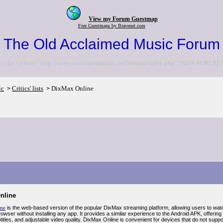
View my Forum Guestmap
Free Guestmaps by Bravenet.com
The Old Acclaimed Music Forum
to the <a href="http://www.acclaimedmusic.net/forums/index.php">NEW FORUM<
ic
Critics' lists
DixMax Online
>
>
nline
ine
is the web-based version of the popular DixMax streaming platform, allowing users to wat
owser without installing any app. It provides a similar experience to the Android APK, offering 
titles, and adjustable video quality. DixMax Online is convenient for devices that do not sup