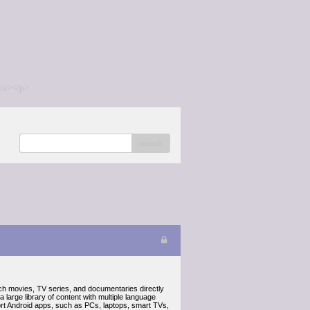
/a></p>
search
ch movies, TV series, and documentaries directly
a large library of content with multiple language
port Android apps, such as PCs, laptops, smart TVs,