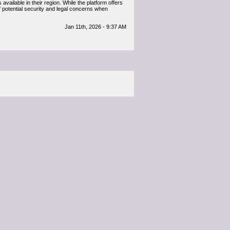
available in their region. While the platform offers
f potential security and legal concerns when
Jan 11th, 2026 - 9:37 AM