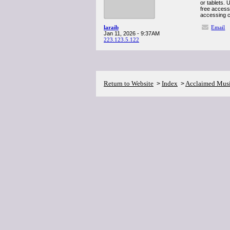
or tablets. 
free access 
accessing c
laraib
Email
Jan 11, 2026 - 9:37AM
223.123.5.122
Return to Website
Index
Acclaimed Mus
>
>