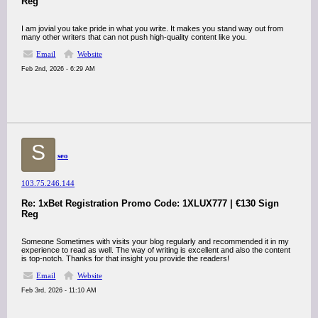
Reg
I am jovial you take pride in what you write. It makes you stand way out from
many other writers that can not push high-quality content like you.
Email
Website
Feb 2nd, 2026 - 6:29 AM
S
seo
103.75.246.144
Re: 1xBet Registration Promo Code: 1XLUX777 | €130 Sign
Reg
Someone Sometimes with visits your blog regularly and recommended it in my
experience to read as well. The way of writing is excellent and also the content
is top-notch. Thanks for that insight you provide the readers!
Email
Website
Feb 3rd, 2026 - 11:10 AM