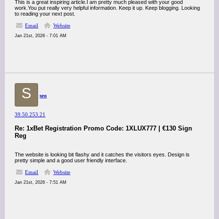
This is a great inspiring article.I am pretty much pleased with your good
work.You put really very helpful information. Keep it up. Keep blogging. Looking
to reading your next post.
Email
Website
Jan 21st, 2026 - 7:01 AM
S
seo
39.50.253.21
Re: 1xBet Registration Promo Code: 1XLUX777 | €130 Sign
Reg
The website is looking bit flashy and it catches the visitors eyes. Design is
pretty simple and a good user friendly interface.
Email
Website
Jan 21st, 2026 - 7:51 AM