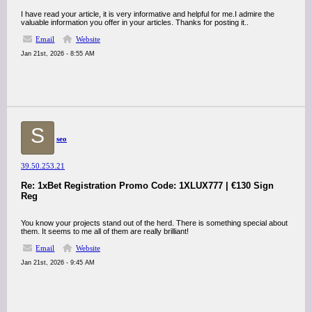
I have read your article, it is very informative and helpful for me.I admire the
valuable information you offer in your articles. Thanks for posting it..
Email
Website
Jan 21st, 2026 - 8:55 AM
S
seo
39.50.253.21
Re: 1xBet Registration Promo Code: 1XLUX777 | €130 Sign
Reg
You know your projects stand out of the herd. There is something special about
them. It seems to me all of them are really brilliant!
Email
Website
Jan 21st, 2026 - 9:45 AM