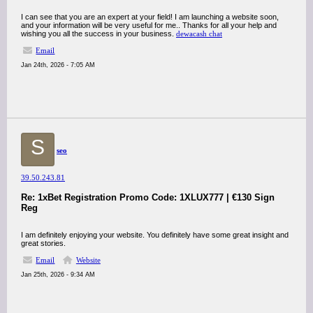
I can see that you are an expert at your field! I am launching a website soon,
and your information will be very useful for me.. Thanks for all your help and
wishing you all the success in your business.
dewacash chat
Email
Jan 24th, 2026 - 7:05 AM
S
seo
39.50.243.81
Re: 1xBet Registration Promo Code: 1XLUX777 | €130 Sign
Reg
I am definitely enjoying your website. You definitely have some great insight and
great stories.
Email
Website
Jan 25th, 2026 - 9:34 AM