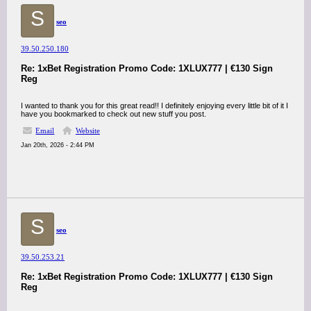
S
seo
39.50.250.180
Re: 1xBet Registration Promo Code: 1XLUX777 | €130 Sign
Reg
I wanted to thank you for this great read!! I definitely enjoying every little bit of it I
have you bookmarked to check out new stuff you post.
Email
Website
Jan 20th, 2026 - 2:44 PM
S
seo
39.50.253.21
Re: 1xBet Registration Promo Code: 1XLUX777 | €130 Sign
Reg