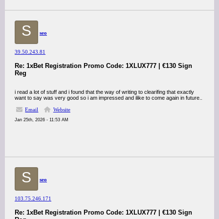
S
seo
39.50.243.81
Re: 1xBet Registration Promo Code: 1XLUX777 | €130 Sign
Reg
i read a lot of stuff and i found that the way of writing to clearifing that exactly
want to say was very good so i am impressed and ilike to come again in future..
Email
Website
Jan 25th, 2026 - 11:53 AM
S
seo
103.75.246.171
Re: 1xBet Registration Promo Code: 1XLUX777 | €130 Sign