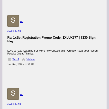
S
seo
39.58.57.66
Re: 1xBet Registration Promo Code: 1XLUX777 | €130 Sign
Reg
Love to read it,Waiting For More new Update and I Already Read your Recent
Post its Great Thanks.
Email
Website
Jan 17th, 2026 - 11:37 AM
S
seo
39.58.57.66