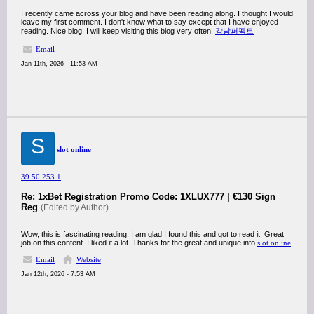
I recently came across your blog and have been reading along. I thought I would
leave my first comment. I don't know what to say except that I have enjoyed
reading. Nice blog. I will keep visiting this blog very often.
강남퍼펙트
Email
Jan 11th, 2026 - 11:53 AM
S
slot online
39.50.253.1
Re: 1xBet Registration Promo Code: 1XLUX777 | €130 Sign
Reg
(Edited by Author)
Wow, this is fascinating reading. I am glad I found this and got to read it. Great
job on this content. I liked it a lot. Thanks for the great and unique info.
slot online
Email
Website
Jan 12th, 2026 - 7:53 AM