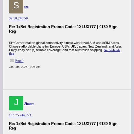
S
seo
39.50.248.59
Re: 1xBet Registration Promo Code: 1XLUX777 | €130 Sign
Reg
SimCorner makes global connectivity simple with travel SIM and eSIM cards.
Choose affordable plans for Europe, USA, UK, Japan, New Zealand, and Asia.
Enjoy easy setup, reliable coverage, and fast Australian shipping.
Netherlands
flag
Email
Jan 11th, 2026 - 9:26 AM
J
Jimmy
103.75.246.221
Re: 1xBet Registration Promo Code: 1XLUX777 | €130 Sign
Reg