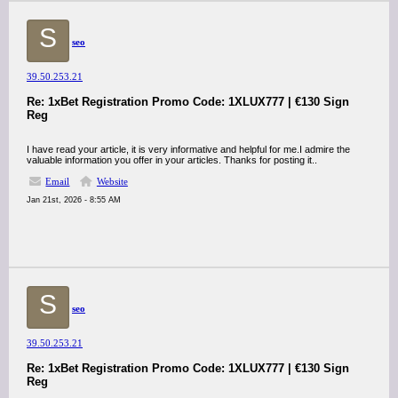
S
seo
39.50.253.21
Re: 1xBet Registration Promo Code: 1XLUX777 | €130 Sign
Reg
I have read your article, it is very informative and helpful for me.I admire the
valuable information you offer in your articles. Thanks for posting it..
Email
Website
Jan 21st, 2026 - 8:55 AM
S
seo
39.50.253.21
Re: 1xBet Registration Promo Code: 1XLUX777 | €130 Sign
Reg