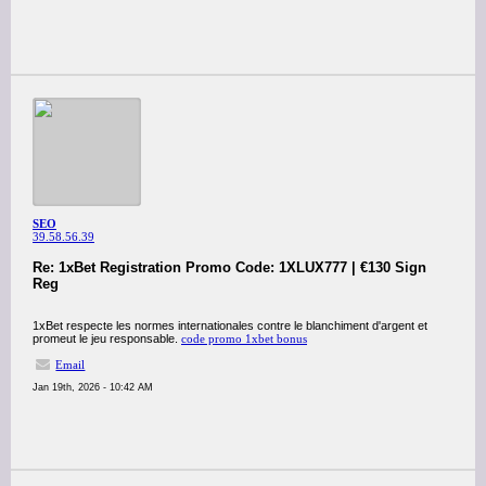
SEO
39.58.56.39
Re: 1xBet Registration Promo Code: 1XLUX777 | €130 Sign
Reg
1xBet respecte les normes internationales contre le blanchiment d'argent et
promeut le jeu responsable.
code promo 1xbet bonus
Email
Jan 19th, 2026 - 10:42 AM