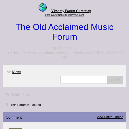
View my Forum Guestmap
Free Guestmaps by Bravenet.com
The Old Acclaimed Music
Forum
<p>Go to the <a
href="http://www.acclaimedmusic.net/forums/index.php">NEW FORUM</a>
</p>
Menu
search
Critics' lists
This Forum is Locked
Comment
View Entire Thread