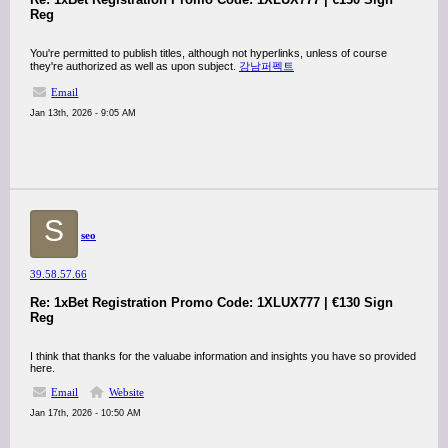
Reg
You're permitted to publish titles, although not hyperlinks, unless of course
they're authorized as well as upon subject.
강남퍼펙트
Email
Jan 13th, 2026 - 9:05 AM
S
seo
39.58.57.66
Re: 1xBet Registration Promo Code: 1XLUX777 | €130 Sign
Reg
I think that thanks for the valuabe information and insights you have so provided
here.
Email
Website
Jan 17th, 2026 - 10:50 AM