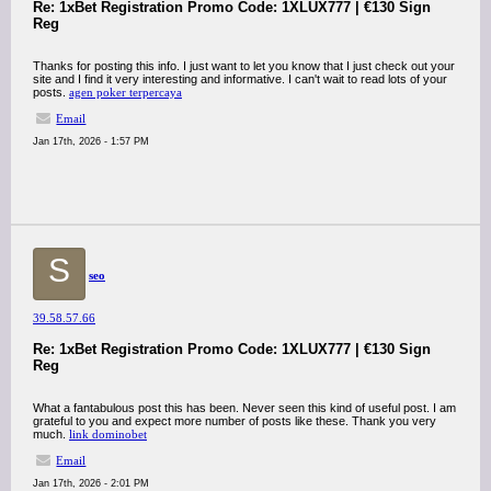
Re: 1xBet Registration Promo Code: 1XLUX777 | €130 Sign
Reg
Thanks for posting this info. I just want to let you know that I just check out your
site and I find it very interesting and informative. I can't wait to read lots of your
posts.
agen poker terpercaya
Email
Jan 17th, 2026 - 1:57 PM
S
seo
39.58.57.66
Re: 1xBet Registration Promo Code: 1XLUX777 | €130 Sign
Reg
What a fantabulous post this has been. Never seen this kind of useful post. I am
grateful to you and expect more number of posts like these. Thank you very
much.
link dominobet
Email
Jan 17th, 2026 - 2:01 PM