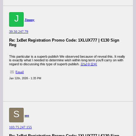
J
Jimmy
39.50.247.79
Re: 1xBet Registration Promo Code: 1XLUX777 | €130 Sign
Reg
This particular is a superb publish We observed because of reveal this. It really
is exactly what I needed to determine wish within long term you'll carry on with
regard to discussing this type of superb publish.
강남수요비
Email
Jan 12th, 2026 - 1:35 PM
S
seo
103.75.247.155
Re: 1xBet Registration Promo Code: 1XLUX777 | €130 Sign