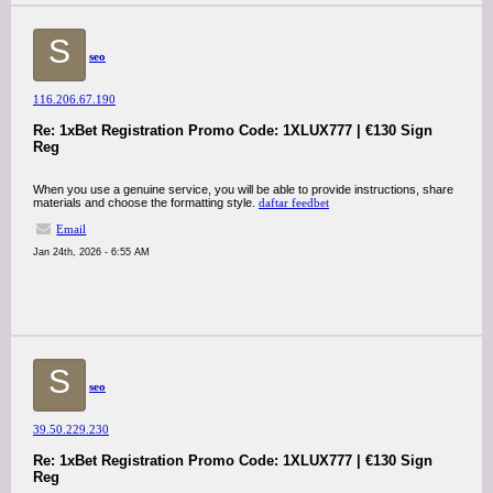
S
seo
116.206.67.190
Re: 1xBet Registration Promo Code: 1XLUX777 | €130 Sign
Reg
When you use a genuine service, you will be able to provide instructions, share
materials and choose the formatting style.
daftar feedbet
Email
Jan 24th, 2026 - 6:55 AM
S
seo
39.50.229.230
Re: 1xBet Registration Promo Code: 1XLUX777 | €130 Sign
Reg