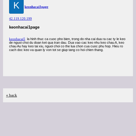
K
keonhacai1page
42.119.120.199
keonhacai1page
keonhacai5
la hinh thuc ca cuoc pho bien, trong do nha cai dua ra cac ty le keo
de nguoi choi du doan ket qua tran dau. Dua vao cac keo nhu keo chau A, keo
chau Au hay keo tai xiu, nguoi choi co the lua chon cua cuoc phu hop. Hieu ro
cach doc keo va quan ly von tot se giup tang co hoi chien thang.
« back