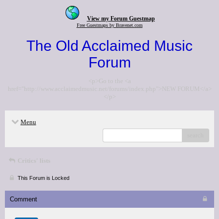
View my Forum Guestmap
Free Guestmaps by Bravenet.com
The Old Acclaimed Music
Forum
<p>Go to the <a
href="http://www.acclaimedmusic.net/forums/index.php">NEW FORUM</a>
</p>
Menu
search
Critics' lists
This Forum is Locked
Comment